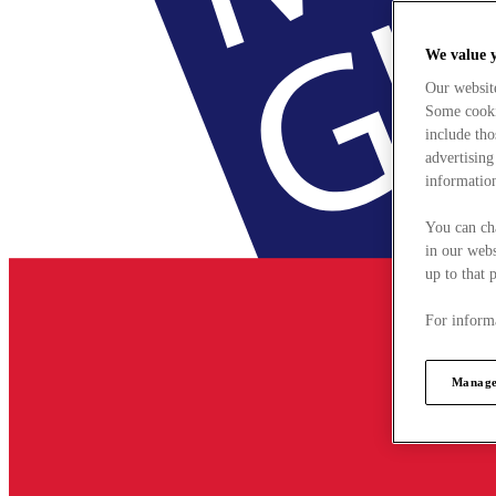
We value 
Our websit
Some cookie
include tho
advertising
information
You can ch
in our webs
up to that 
For informa
Manage