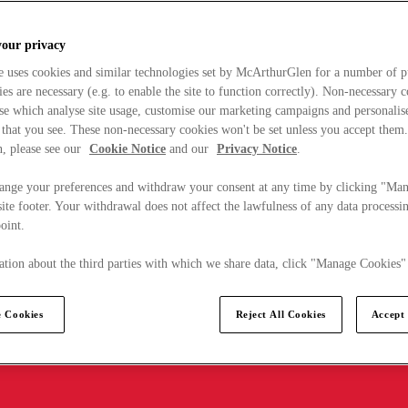
your privacy
e uses cookies and similar technologies set by McArthurGlen for a number of p
s are necessary (e.g. to enable the site to function correctly). Non-necessary 
se which analyse site usage, customise our marketing campaigns and personalis
 that you see. These non-necessary cookies won't be set unless you accept them
, please see our
Cookie Notice
and our
Privacy Notice
.
ange your preferences and withdraw your consent at any time by clicking "Ma
ite footer. Your withdrawal does not affect the lawfulness of any data processin
point.
tion about the third parties with which we share data, click "Manage Cookies"
 Cookies
Reject All Cookies
Accept 