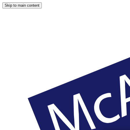
Skip to main content