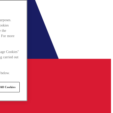
urposes.
cookies
e the
. For more
nage Cookies"
g carried out
 below.
All Cookies