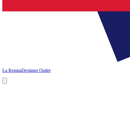
La Reggia
Designer Outlet