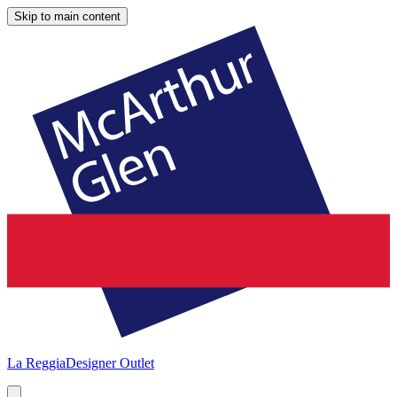
Skip to main content
La Reggia
Designer Outlet