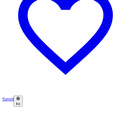
Saved
ko