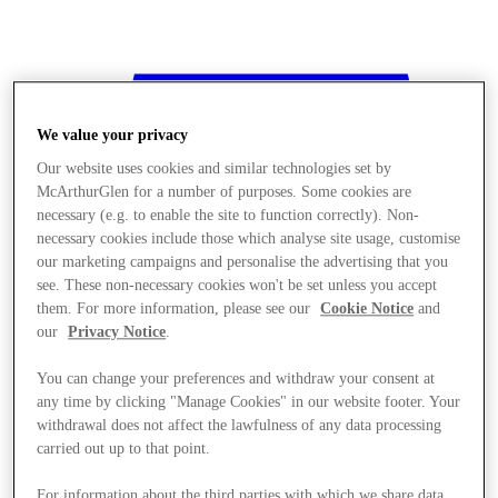
We value your privacy
Our website uses cookies and similar technologies set by
McArthurGlen for a number of purposes. Some cookies are
necessary (e.g. to enable the site to function correctly). Non-
necessary cookies include those which analyse site usage, customise
our marketing campaigns and personalise the advertising that you
see. These non-necessary cookies won't be set unless you accept
them. For more information, please see our
Cookie Notice
and
our
Privacy Notice
.
You can change your preferences and withdraw your consent at
any time by clicking "Manage Cookies" in our website footer. Your
withdrawal does not affect the lawfulness of any data processing
Stores
carried out up to that point.
For information about the third parties with which we share data,