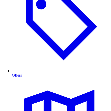
Offers