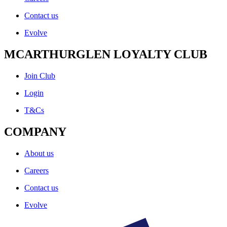
Contact us
Evolve
MCARTHURGLEN LOYALTY CLUB
Join Club
Login
T&Cs
COMPANY
About us
Careers
Contact us
Evolve