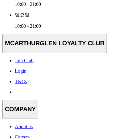
10:00 - 21:00
일요일
10:00 - 21:00
MCARTHURGLEN LOYALTY CLUB
Join Club
Login
T&Cs
COMPANY
About us
Careers