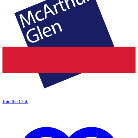
Join the Club