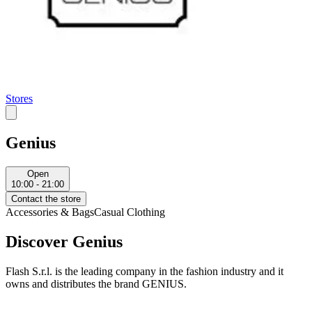
Stores
Genius
Open
10:00 - 21:00
Contact the store
Accessories & Bags
Casual Clothing
Discover Genius
Flash S.r.l. is the leading company in the fashion industry and it
owns and distributes the brand GENIUS.