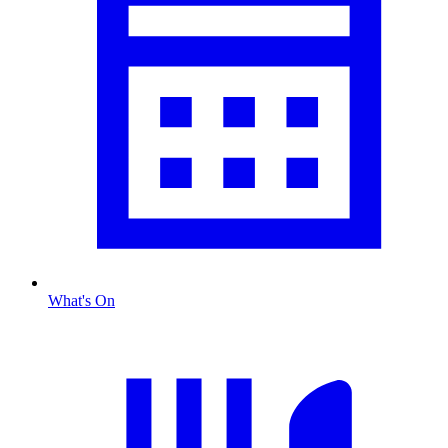
What's On