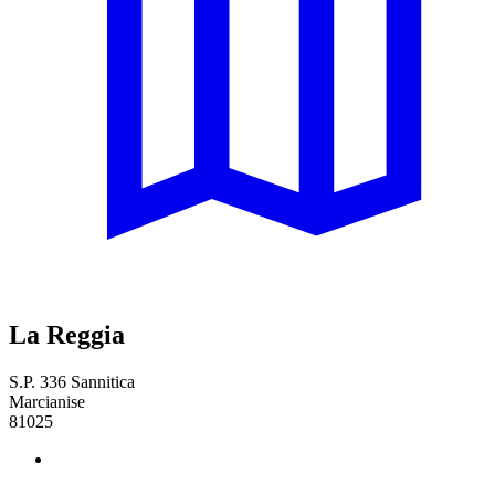
La Reggia
S.P. 336 Sannitica
Marcianise
81025