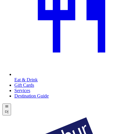
Eat & Drink
Gift Cards
Services
Destination Guide
더