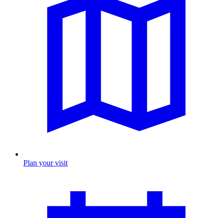
Plan your visit