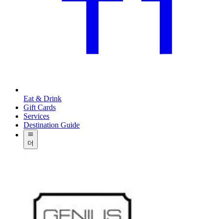
Eat & Drink
Gift Cards
Services
Destination Guide
더