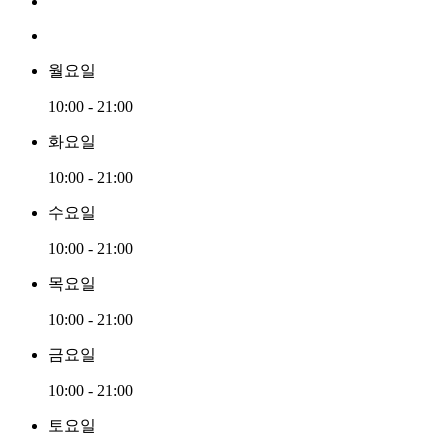
월요일
10:00 - 21:00
화요일
10:00 - 21:00
수요일
10:00 - 21:00
목요일
10:00 - 21:00
금요일
10:00 - 21:00
토요일