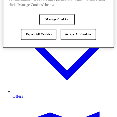
click "Manage Cookies" below.
Manage Cookies
Reject All Cookies
Accept All Cookies
Offers