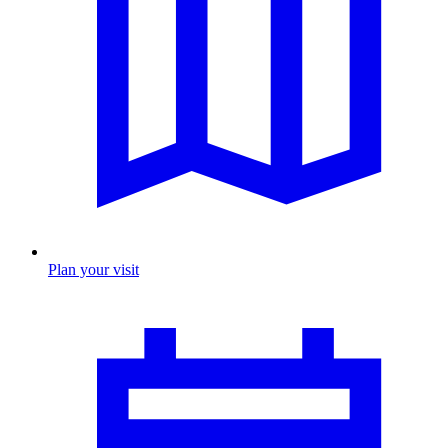
Plan your visit