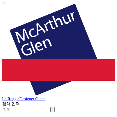
La Reggia
Designer Outlet
검색 입력