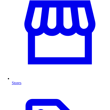
Stores