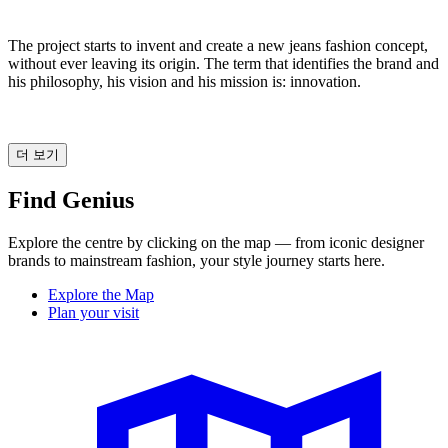
The project starts to invent and create a new jeans fashion concept,
without ever leaving its origin. The term that identifies the brand and
his philosophy, his vision and his mission is: innovation.
더 보기
Find Genius
Explore the centre by clicking on the map — from iconic designer
brands to mainstream fashion, your style journey starts here.
Explore the Map
Plan your visit