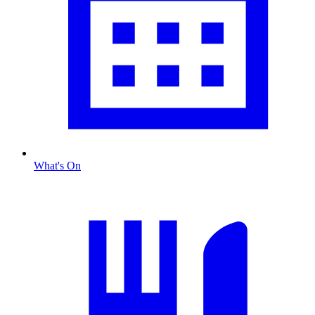
What's On