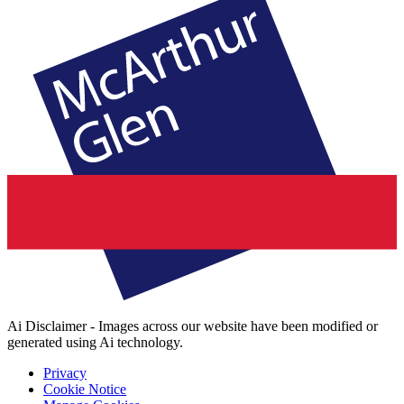
Ai Disclaimer - Images across our website have been modified or
generated using Ai technology.
Privacy
Cookie Notice