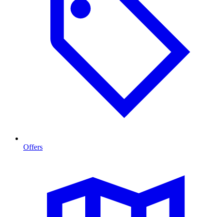
Offers