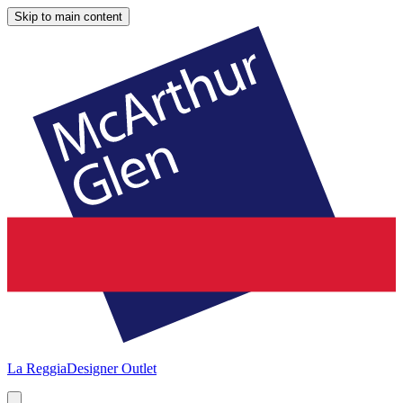
Skip to main content
La Reggia
Designer Outlet