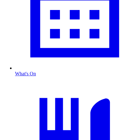
What's On