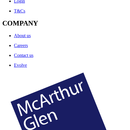
Login
T&Cs
COMPANY
About us
Careers
Contact us
Evolve