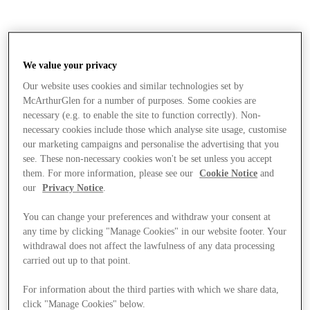
We value your privacy
Our website uses cookies and similar technologies set by
McArthurGlen for a number of purposes. Some cookies are
necessary (e.g. to enable the site to function correctly). Non-
necessary cookies include those which analyse site usage, customise
our marketing campaigns and personalise the advertising that you
see. These non-necessary cookies won't be set unless you accept
them. For more information, please see our
Cookie Notice
and
our
Privacy Notice
.
You can change your preferences and withdraw your consent at
any time by clicking "Manage Cookies" in our website footer. Your
withdrawal does not affect the lawfulness of any data processing
carried out up to that point.
Stores
For information about the third parties with which we share data,
click "Manage Cookies" below.