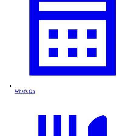
What's On