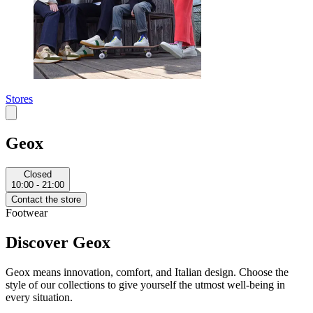
Stores
Geox
Closed
10:00 - 21:00
Contact the store
Footwear
Discover Geox
Geox means innovation, comfort, and Italian design. Choose the
style of our collections to give yourself the utmost well-being in
every situation.