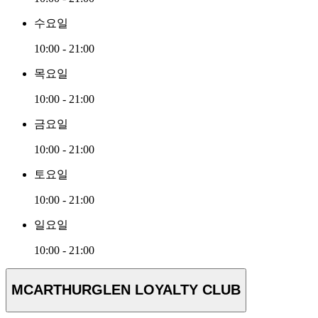
수요일
10:00 - 21:00
목요일
10:00 - 21:00
금요일
10:00 - 21:00
토요일
10:00 - 21:00
일요일
10:00 - 21:00
MCARTHURGLEN LOYALTY CLUB