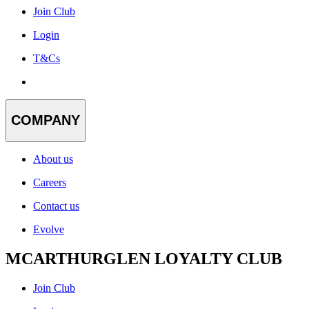
Join Club
Login
T&Cs
COMPANY
About us
Careers
Contact us
Evolve
MCARTHURGLEN LOYALTY CLUB
Join Club