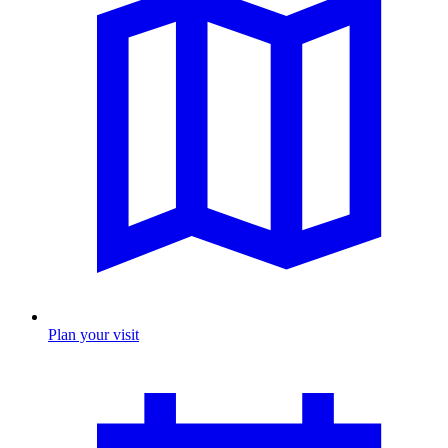
Plan your visit