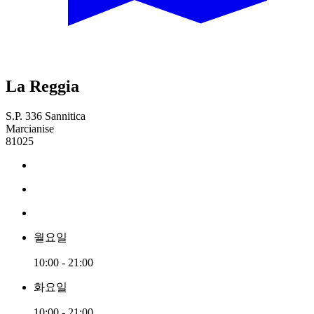
La Reggia
S.P. 336 Sannitica
Marcianise
81025
월요일
10:00 - 21:00
화요일
10:00 - 21:00