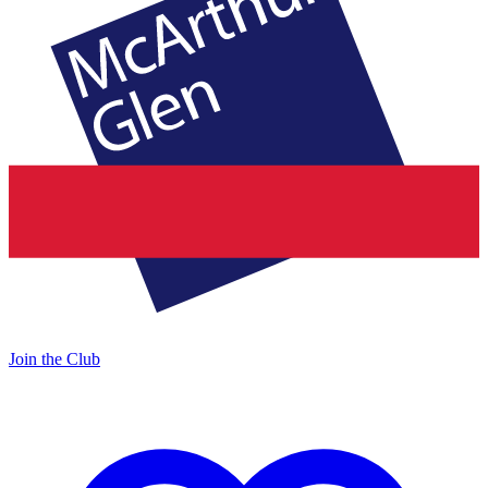
Join the Club