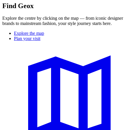
Find Geox
Explore the centre by clicking on the map — from iconic designer
brands to mainstream fashion, your style journey starts here.
Explore the map
Plan your visit