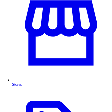
Stores