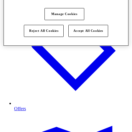
Manage Cookies
Reject All Cookies
Accept All Cookies
Offers