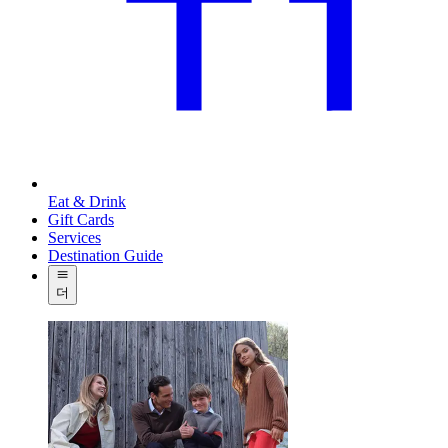
Eat & Drink
Gift Cards
Services
Destination Guide
더