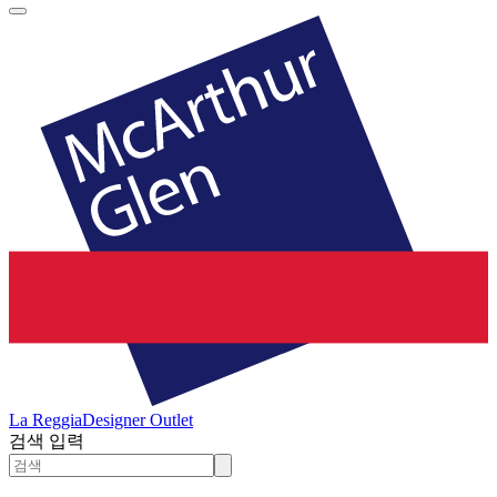
La Reggia
Designer Outlet
검색 입력