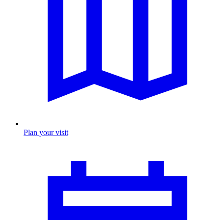
Plan your visit