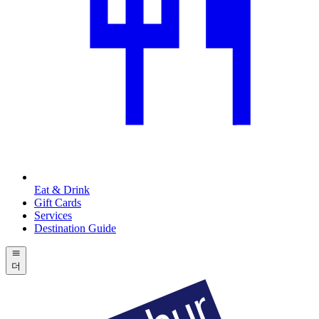
Eat & Drink
Gift Cards
Services
Destination Guide
더