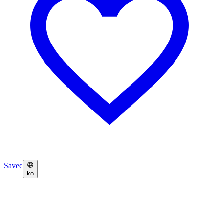
Saved
ko