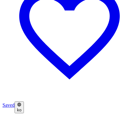
Saved
ko