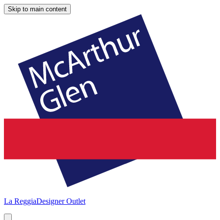
Skip to main content
La Reggia
Designer Outlet