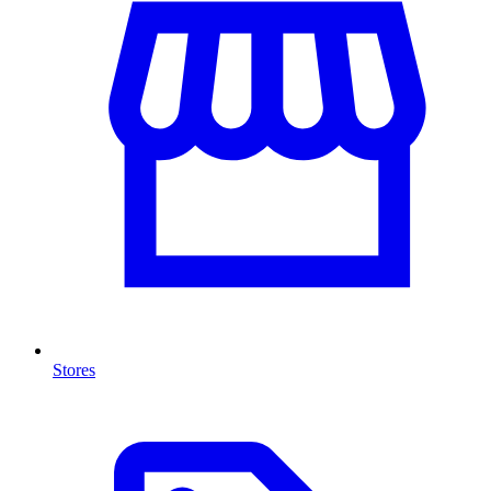
Stores