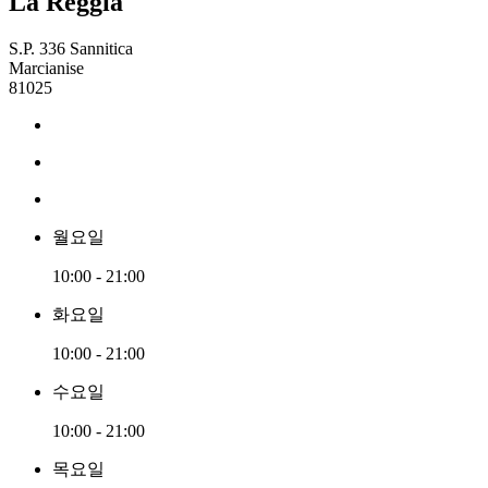
La Reggia
S.P. 336 Sannitica
Marcianise
81025
월요일
10:00 - 21:00
화요일
10:00 - 21:00
수요일
10:00 - 21:00
목요일