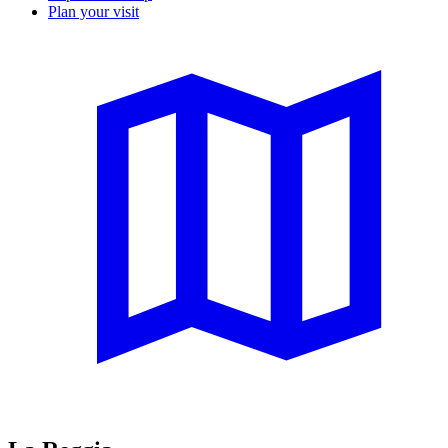
Plan your visit