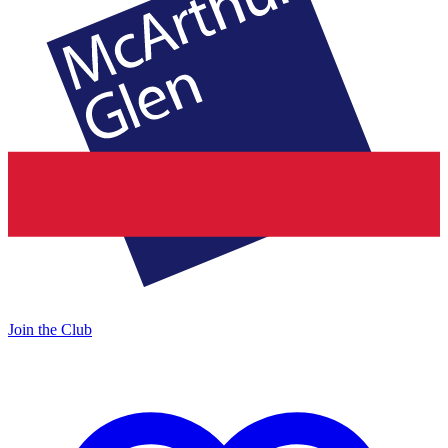
Join the Club