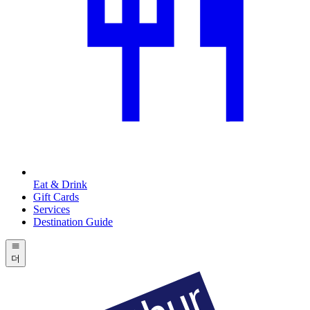
Eat & Drink
Gift Cards
Services
Destination Guide
더