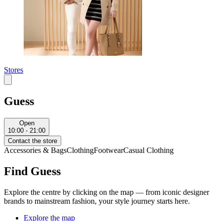
Stores
Guess
Open
10:00 - 21:00
Contact the store
Accessories & Bags
Clothing
Footwear
Casual Clothing
Find Guess
Explore the centre by clicking on the map — from iconic designer
brands to mainstream fashion, your style journey starts here.
Explore the map