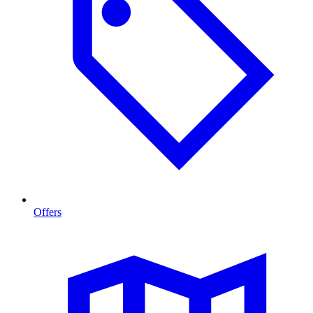
Offers