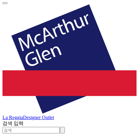
La Reggia
Designer Outlet
검색 입력