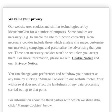
We value your privacy
Our website uses cookies and similar technologies set by
McArthurGlen for a number of purposes. Some cookies are
necessary (e.g. to enable the site to function correctly). Non-
necessary cookies include those which analyse site usage, customise
our marketing campaigns and personalise the advertising that you
see. These non-necessary cookies won't be set unless you accept
them. For more information, please see our
Cookie Notice
and
our
Privacy Notice
.
You can change your preferences and withdraw your consent at
any time by clicking "Manage Cookies" in our website footer. Your
withdrawal does not affect the lawfulness of any data processing
carried out up to that point.
For information about the third parties with which we share data,
Stores
click "Manage Cookies" below.