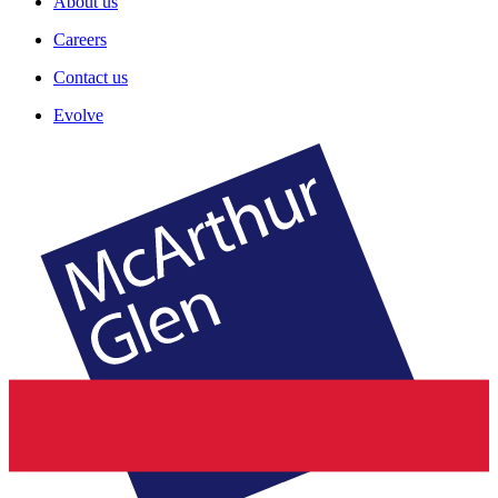
About us
Careers
Contact us
Evolve