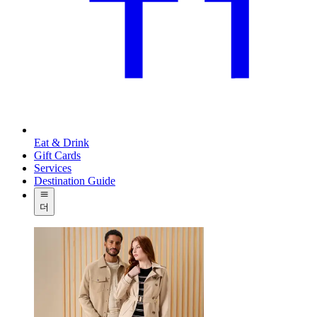
Eat & Drink
Gift Cards
Services
Destination Guide
더