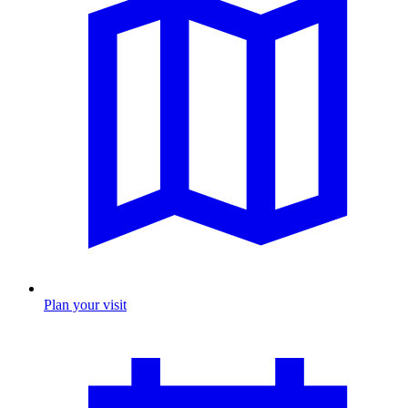
Plan your visit