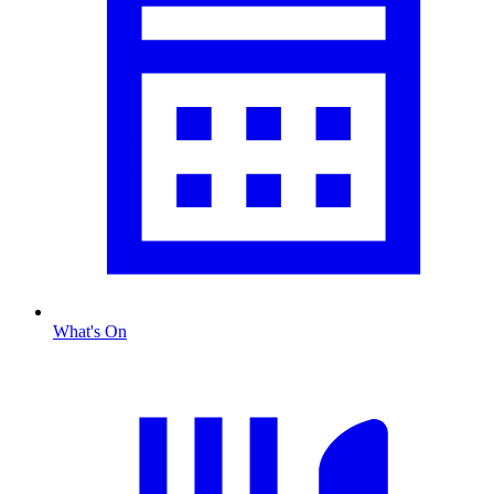
What's On