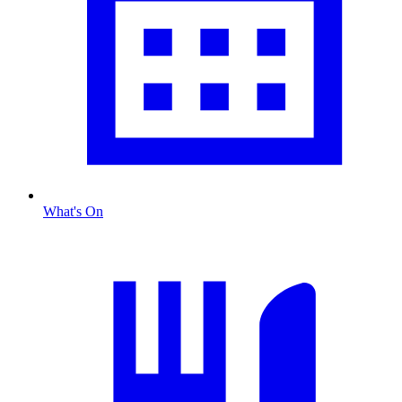
What's On