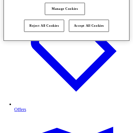
Manage Cookies
Reject All Cookies
Accept All Cookies
Offers