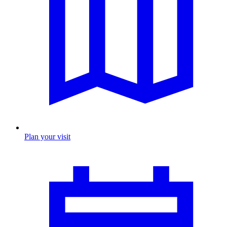
Plan your visit