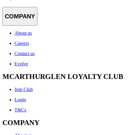
COMPANY
About us
Careers
Contact us
Evolve
MCARTHURGLEN LOYALTY CLUB
Join Club
Login
T&Cs
COMPANY