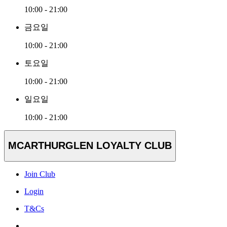
10:00 - 21:00
금요일
10:00 - 21:00
토요일
10:00 - 21:00
일요일
10:00 - 21:00
MCARTHURGLEN LOYALTY CLUB
Join Club
Login
T&Cs