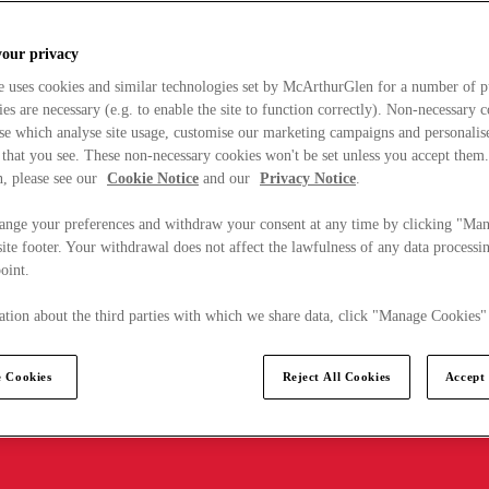
your privacy
e uses cookies and similar technologies set by McArthurGlen for a number of p
s are necessary (e.g. to enable the site to function correctly). Non-necessary 
se which analyse site usage, customise our marketing campaigns and personalis
 that you see. These non-necessary cookies won't be set unless you accept them
, please see our
Cookie Notice
and our
Privacy Notice
.
ange your preferences and withdraw your consent at any time by clicking "Ma
ite footer. Your withdrawal does not affect the lawfulness of any data processin
point.
tion about the third parties with which we share data, click "Manage Cookies"
 Cookies
Reject All Cookies
Accept 