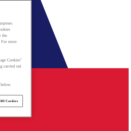
urposes.
cookies
e the
. For more
nage Cookies"
g carried out
 below.
All Cookies