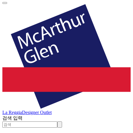
La Reggia
Designer Outlet
검색 입력