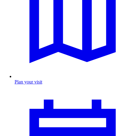
Plan your visit