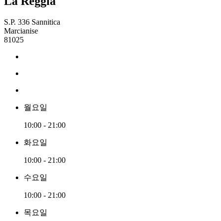
La Reggia
S.P. 336 Sannitica
Marcianise
81025
월요일
10:00 - 21:00
화요일
10:00 - 21:00
수요일
10:00 - 21:00
목요일