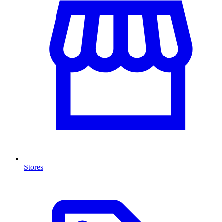
Stores