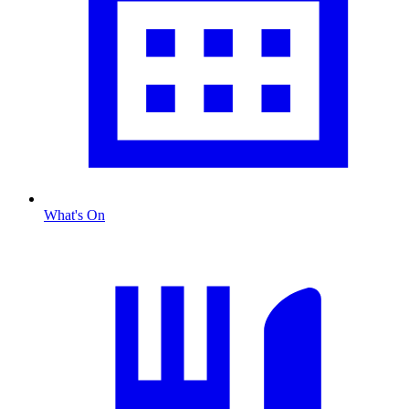
What's On