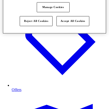
Manage Cookies
Reject All Cookies
Accept All Cookies
Offers