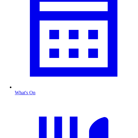
What's On