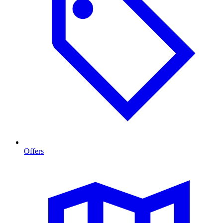
Offers