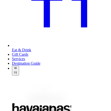
Eat & Drink
Gift Cards
Services
Destination Guide
더