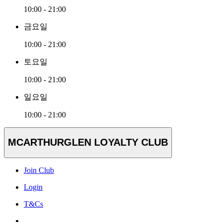
10:00 - 21:00
금요일
10:00 - 21:00
토요일
10:00 - 21:00
일요일
10:00 - 21:00
MCARTHURGLEN LOYALTY CLUB
Join Club
Login
T&Cs