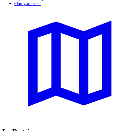
Plan your visit