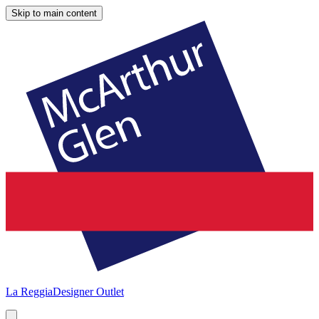
Skip to main content
La Reggia
Designer Outlet