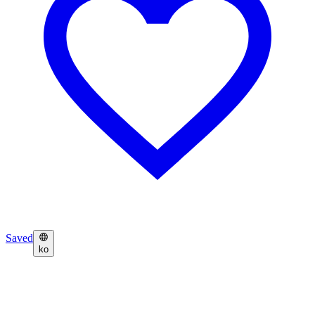
Saved
ko