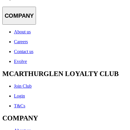
COMPANY
About us
Careers
Contact us
Evolve
MCARTHURGLEN LOYALTY CLUB
Join Club
Login
T&Cs
COMPANY