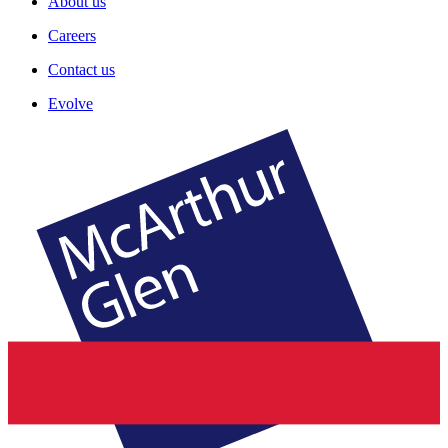
About us
Careers
Contact us
Evolve