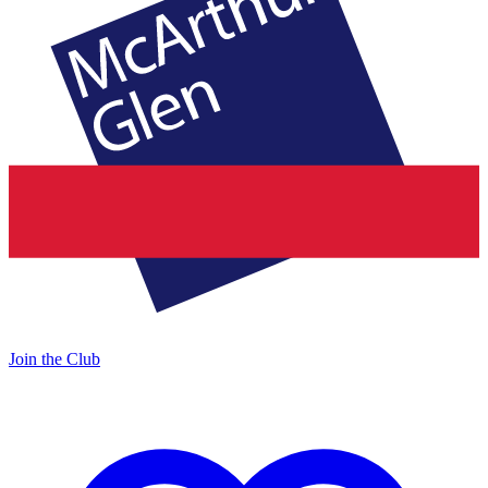
Join the Club