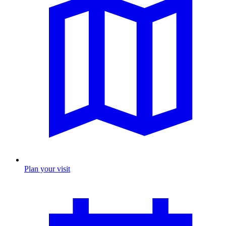
Plan your visit