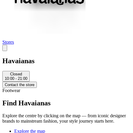
Stores
Havaianas
Closed
10:00 - 21:00
Contact the store
Footwear
Find Havaianas
Explore the centre by clicking on the map — from iconic designer
brands to mainstream fashion, your style journey starts here.
Explore the map