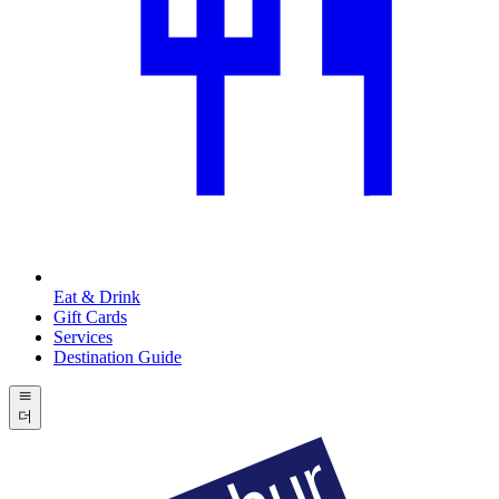
Eat & Drink
Gift Cards
Services
Destination Guide
더