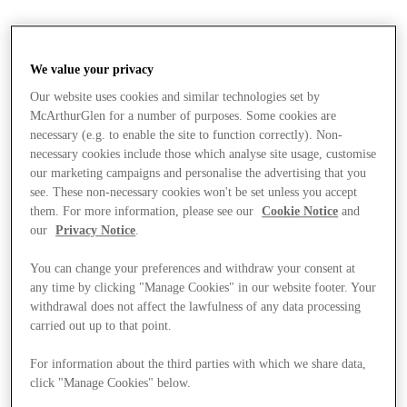
We value your privacy
Our website uses cookies and similar technologies set by
McArthurGlen for a number of purposes. Some cookies are
necessary (e.g. to enable the site to function correctly). Non-
necessary cookies include those which analyse site usage, customise
our marketing campaigns and personalise the advertising that you
see. These non-necessary cookies won't be set unless you accept
them. For more information, please see our
Cookie Notice
and
our
Privacy Notice
.
You can change your preferences and withdraw your consent at
any time by clicking "Manage Cookies" in our website footer. Your
withdrawal does not affect the lawfulness of any data processing
carried out up to that point.
For information about the third parties with which we share data,
Stores
click "Manage Cookies" below.