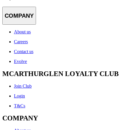
COMPANY
About us
Careers
Contact us
Evolve
MCARTHURGLEN LOYALTY CLUB
Join Club
Login
T&Cs
COMPANY