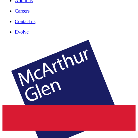
About us
Careers
Contact us
Evolve