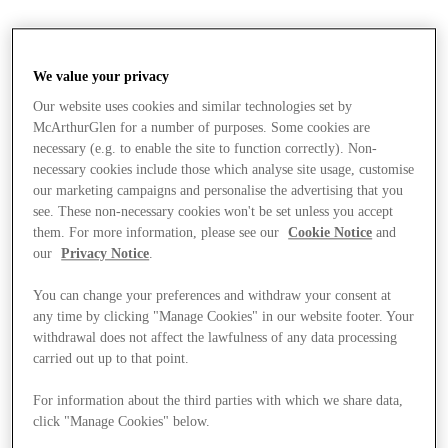
We value your privacy
Our website uses cookies and similar technologies set by
McArthurGlen for a number of purposes. Some cookies are
necessary (e.g. to enable the site to function correctly). Non-
necessary cookies include those which analyse site usage, customise
our marketing campaigns and personalise the advertising that you
see. These non-necessary cookies won't be set unless you accept
them. For more information, please see our
Cookie Notice
and
our
Privacy Notice
.
You can change your preferences and withdraw your consent at
any time by clicking "Manage Cookies" in our website footer. Your
withdrawal does not affect the lawfulness of any data processing
carried out up to that point.
For information about the third parties with which we share data,
Stores
click "Manage Cookies" below.