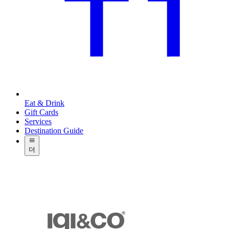
Eat & Drink
Gift Cards
Services
Destination Guide
더