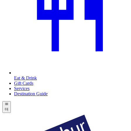
Eat & Drink
Gift Cards
Services
Destination Guide
더