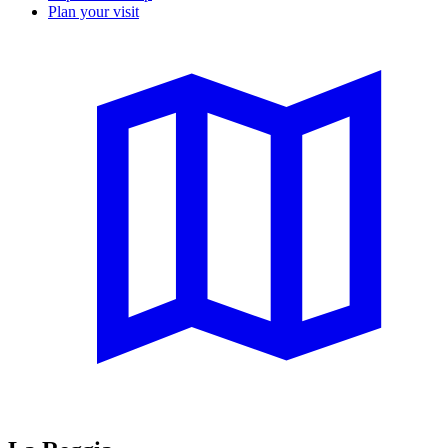
Plan your visit