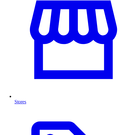
Stores