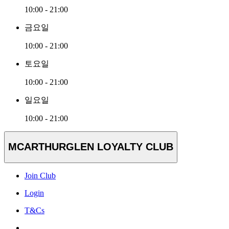
10:00 - 21:00
금요일
10:00 - 21:00
토요일
10:00 - 21:00
일요일
10:00 - 21:00
MCARTHURGLEN LOYALTY CLUB
Join Club
Login
T&Cs