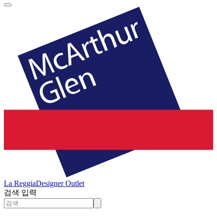
La Reggia
Designer Outlet
검색 입력