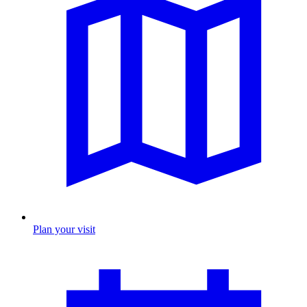
Plan your visit