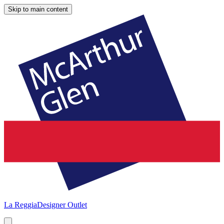
Skip to main content
La Reggia
Designer Outlet