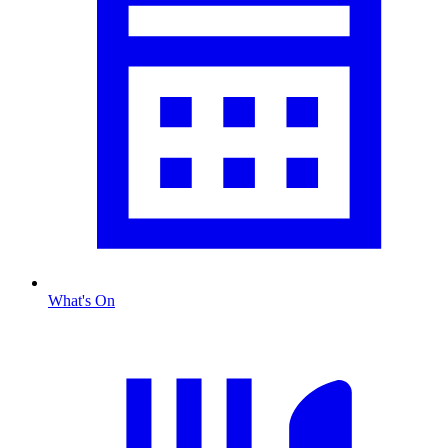
What's On