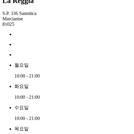
La Reggia
S.P. 336 Sannitica
Marcianise
81025
월요일
10:00 - 21:00
화요일
10:00 - 21:00
수요일
10:00 - 21:00
목요일