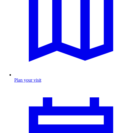
Plan your visit