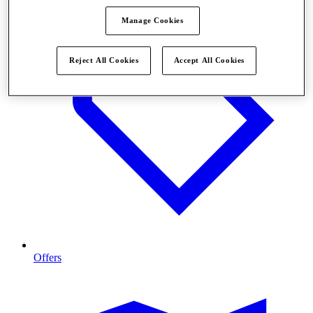
Manage Cookies
Reject All Cookies
Accept All Cookies
Offers