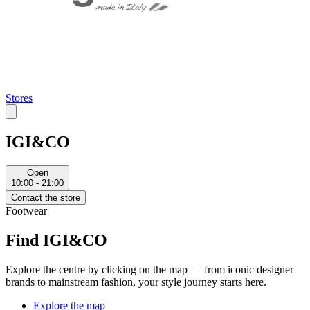
Stores
IGI&CO
Open
10:00 - 21:00
Contact the store
Footwear
Find IGI&CO
Explore the centre by clicking on the map — from iconic designer
brands to mainstream fashion, your style journey starts here.
Explore the map