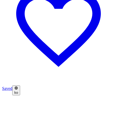
Saved
ko