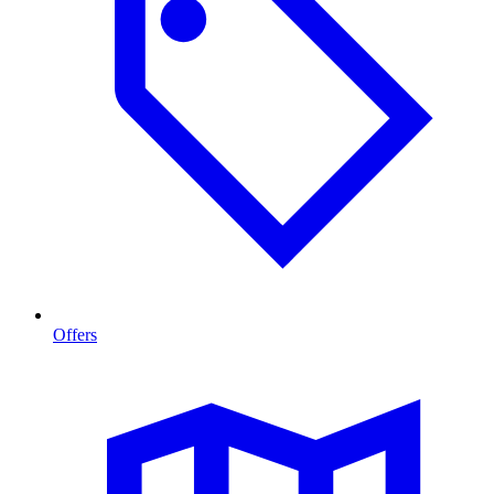
Offers