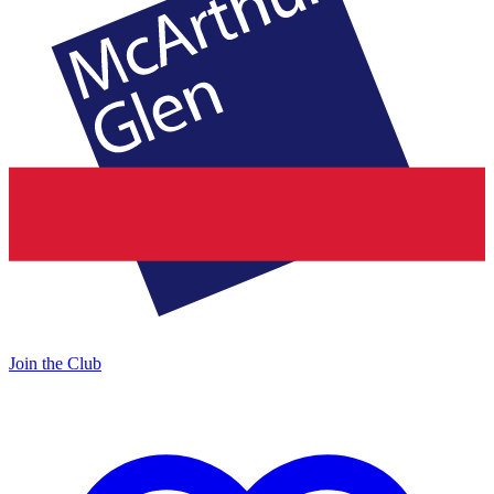
Join the Club