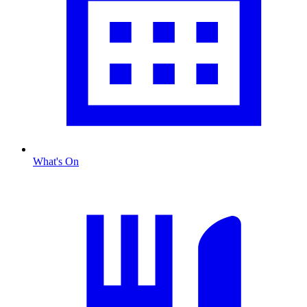
What's On