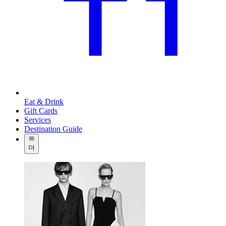
Eat & Drink
Gift Cards
Services
Destination Guide
더