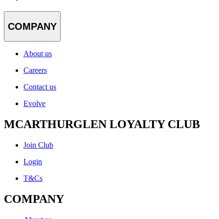
COMPANY
About us
Careers
Contact us
Evolve
MCARTHURGLEN LOYALTY CLUB
Join Club
Login
T&Cs
COMPANY