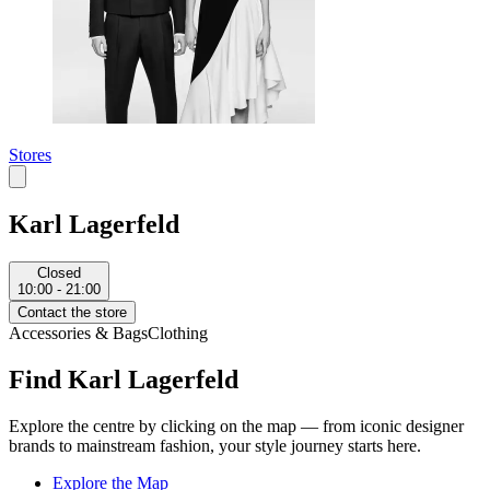
Stores
Karl Lagerfeld
Closed
10:00 - 21:00
Contact the store
Accessories & Bags
Clothing
Find Karl Lagerfeld
Explore the centre by clicking on the map — from iconic designer
brands to mainstream fashion, your style journey starts here.
Explore the Map