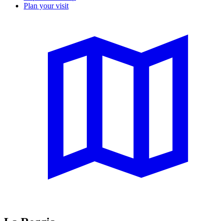
Plan your visit