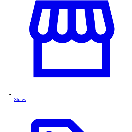
Stores