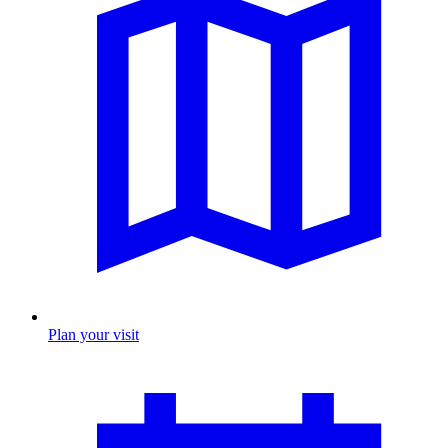
Plan your visit