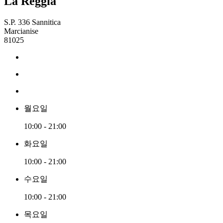
La Reggia
S.P. 336 Sannitica
Marcianise
81025
월요일
10:00 - 21:00
화요일
10:00 - 21:00
수요일
10:00 - 21:00
목요일