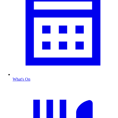
What's On