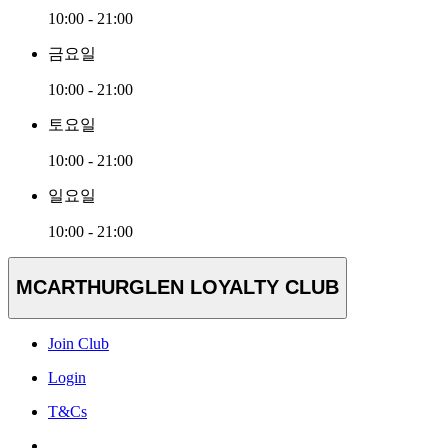
10:00 - 21:00
금요일
10:00 - 21:00
토요일
10:00 - 21:00
일요일
10:00 - 21:00
MCARTHURGLEN LOYALTY CLUB
Join Club
Login
T&Cs