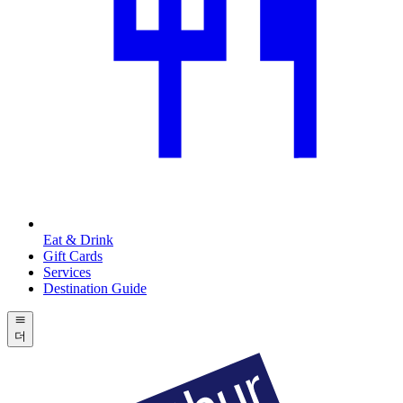
Eat & Drink
Gift Cards
Services
Destination Guide
더