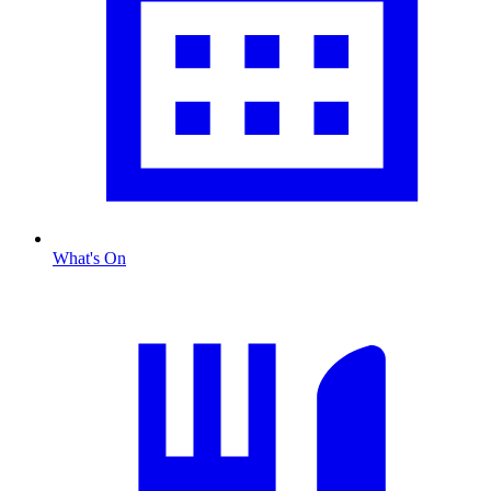
What's On