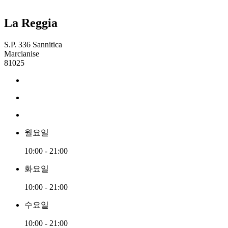
La Reggia
S.P. 336 Sannitica
Marcianise
81025
월요일
10:00 - 21:00
화요일
10:00 - 21:00
수요일
10:00 - 21:00