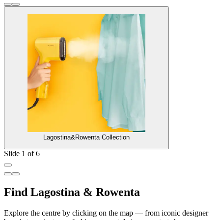
Lagostina&Rowenta Collection
Slide 1 of 6
Find Lagostina & Rowenta
Explore the centre by clicking on the map — from iconic designer