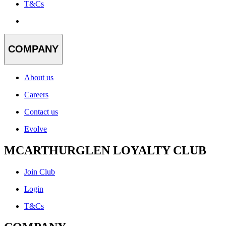
T&Cs
COMPANY
About us
Careers
Contact us
Evolve
MCARTHURGLEN LOYALTY CLUB
Join Club
Login
T&Cs