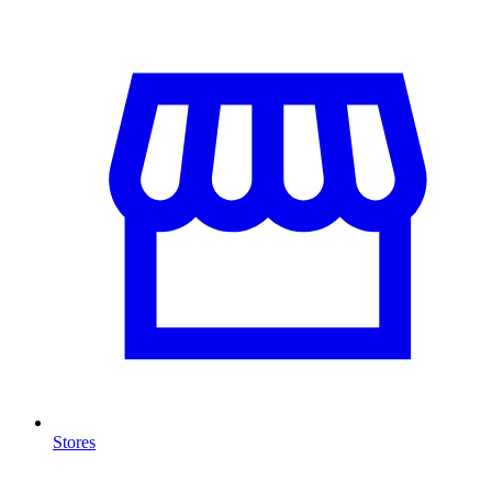
Stores