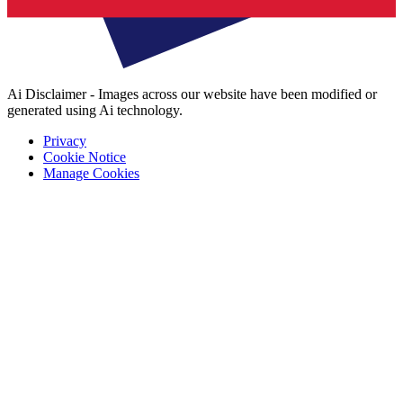
Ai Disclaimer - Images across our website have been modified or
generated using Ai technology.
Privacy
Cookie Notice
Manage Cookies