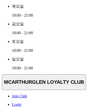
목요일
10:00 - 21:00
금요일
10:00 - 21:00
토요일
10:00 - 21:00
일요일
10:00 - 21:00
MCARTHURGLEN LOYALTY CLUB
Join Club
Login