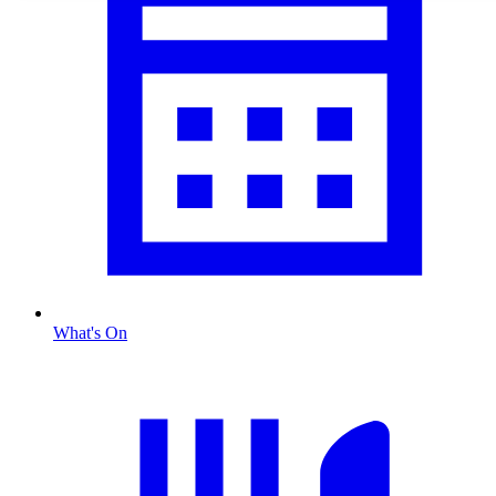
What's On