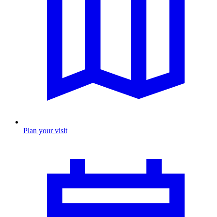
Plan your visit