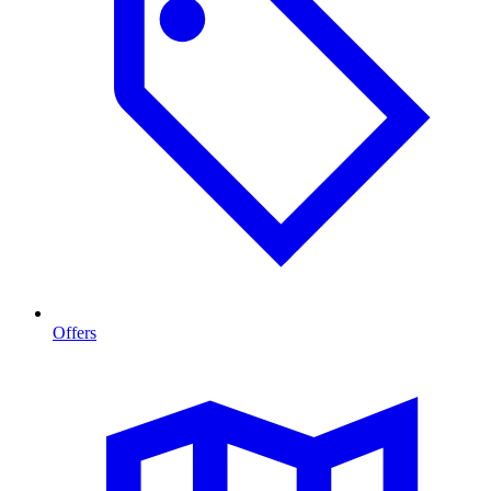
Offers