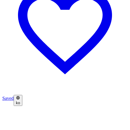
Saved
ko