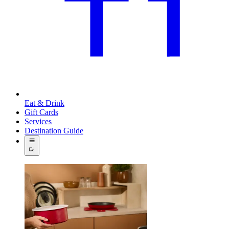
Eat & Drink
Gift Cards
Services
Destination Guide
더