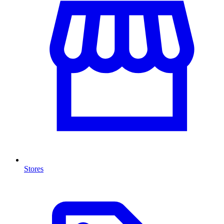
Stores