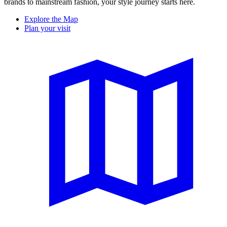
brands to mainstream fashion, your style journey starts here.
Explore the Map
Plan your visit