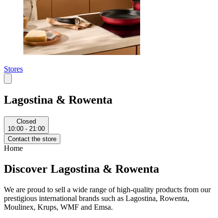
Stores
Lagostina & Rowenta
Closed
10:00 - 21:00
Contact the store
Home
Discover Lagostina & Rowenta
We are proud to sell a wide range of high-quality products from our
prestigious international brands such as Lagostina, Rowenta,
Moulinex, Krups, WMF and Emsa.