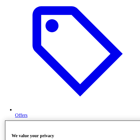
Offers
We value your privacy