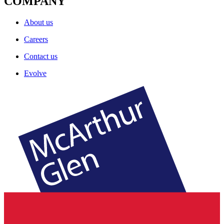
COMPANY
About us
Careers
Contact us
Evolve