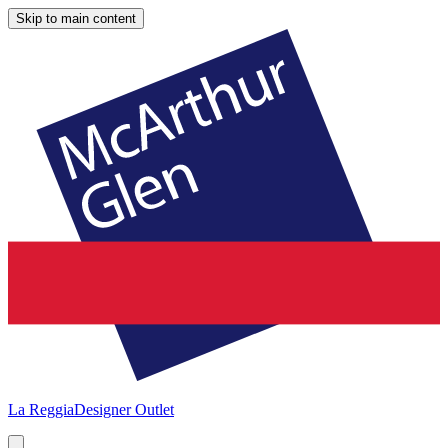
Skip to main content
La Reggia
Designer Outlet