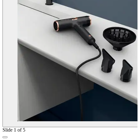
Slide 1 of 5