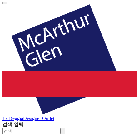
La Reggia
Designer Outlet
검색 입력