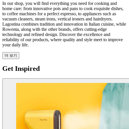
In our shop, you will find everything you need for cooking and
home care: from innovative pots and pans to cook exquisite dishes,
to coffee machines for a perfect espresso, to appliances such as
vacuum cleaners, steam irons, vertical ironers and hairdryers.
Lagostina combines tradition and innovation in Italian cuisine, while
Rowenta, along with the other brands, offers cutting-edge
technology and refined design. Discover the excellence and
reliability of our products, where quality and style meet to improve
your daily life.
더 보기
Get Inspired