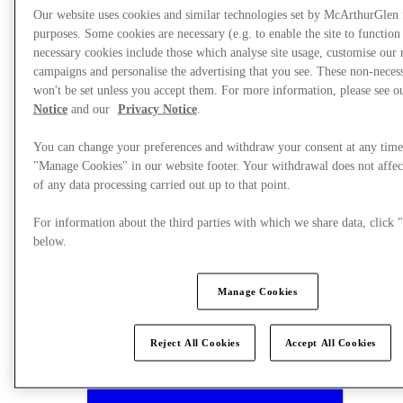
Our website uses cookies and similar technologies set by McArthurGlen
purposes. Some cookies are necessary (e.g. to enable the site to function
necessary cookies include those which analyse site usage, customise our
campaigns and personalise the advertising that you see. These non-neces
won't be set unless you accept them. For more information, please see 
Notice
and our
Privacy Notice
.
You can change your preferences and withdraw your consent at any time
"Manage Cookies" in our website footer. Your withdrawal does not affec
of any data processing carried out up to that point.
For information about the third parties with which we share data, clic
below.
Manage Cookies
Plan your visit
Reject All Cookies
Accept All Cookies