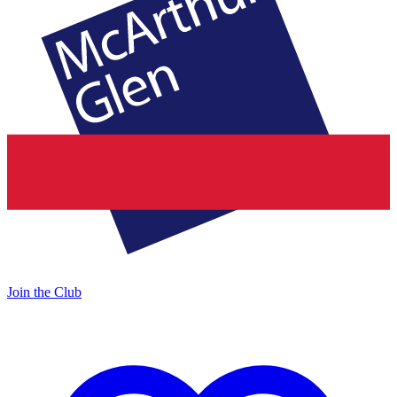
Join the Club