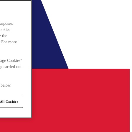
urposes.
cookies
e the
. For more
nage Cookies"
g carried out
 below.
All Cookies