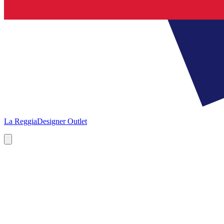
La Reggia
Designer Outlet