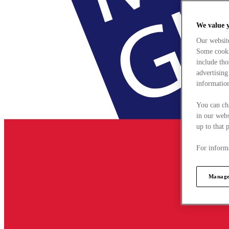
We value 
Our websit
Some cookie
include tho
advertising
information
You can ch
in our webs
up to that 
For informa
Manage