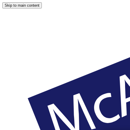
Skip to main content