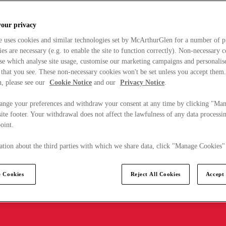
your privacy
e uses cookies and similar technologies set by McArthurGlen for a number of p
s are necessary (e.g. to enable the site to function correctly). Non-necessary 
se which analyse site usage, customise our marketing campaigns and personalis
 that you see. These non-necessary cookies won't be set unless you accept them
, please see our
Cookie Notice
and our
Privacy Notice
.
ange your preferences and withdraw your consent at any time by clicking "Ma
ite footer. Your withdrawal does not affect the lawfulness of any data processin
point.
tion about the third parties with which we share data, click "Manage Cookies"
 Cookies
Reject All Cookies
Accept 