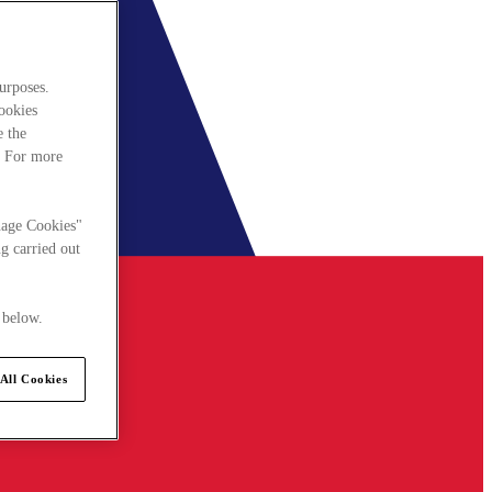
urposes.
cookies
e the
. For more
nage Cookies"
g carried out
 below.
All Cookies