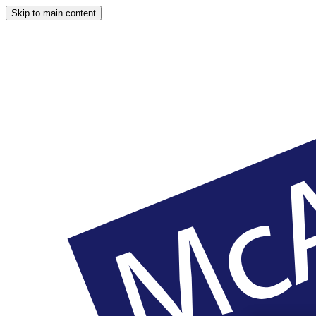
Skip to main content