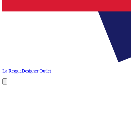
La Reggia
Designer Outlet