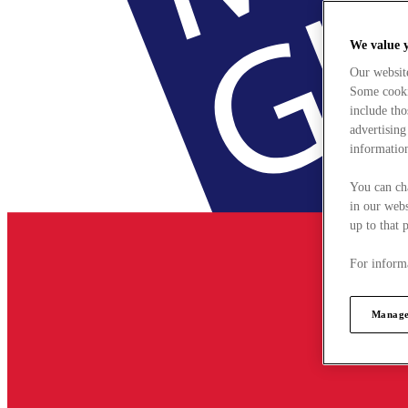
We value 
Our websit
Some cookie
include tho
advertising
information
You can ch
in our webs
up to that 
For informa
Manage