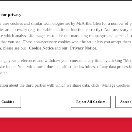
your privacy
e uses cookies and similar technologies set by McArthurGlen for a number of p
s are necessary (e.g. to enable the site to function correctly). Non-necessary 
se which analyse site usage, customise our marketing campaigns and personalis
 that you see. These non-necessary cookies won't be set unless you accept them
, please see our
Cookie Notice
and our
Privacy Notice
.
ange your preferences and withdraw your consent at any time by clicking "Ma
ite footer. Your withdrawal does not affect the lawfulness of any data processin
point.
tion about the third parties with which we share data, click "Manage Cookies"
 Cookies
Reject All Cookies
Accept 