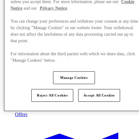
unless you accept them. For more information, please see our
Cookie
Notice
and our
Privacy Notice
.
You can change your preferences and withdraw your consent at any time
by clicking "Manage Cookies" in our website footer. Your withdrawal
does not affect the lawfulness of any data processing carried out up to
that point.
For information about the third parties with which we share data, click
"Manage Cookies" below.
Manage Cookies
Reject All Cookies
Accept All Cookies
Offers