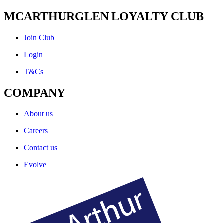
MCARTHURGLEN LOYALTY CLUB
Join Club
Login
T&Cs
COMPANY
About us
Careers
Contact us
Evolve