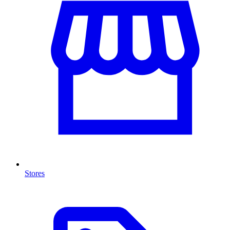
Stores