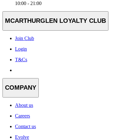
10:00 - 21:00
MCARTHURGLEN LOYALTY CLUB
Join Club
Login
T&Cs
COMPANY
About us
Careers
Contact us
Evolve