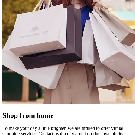
Shop from home
To make your day a little brighter, we are thrilled to offer virtual
shopping services. Contact us directly about product availability,