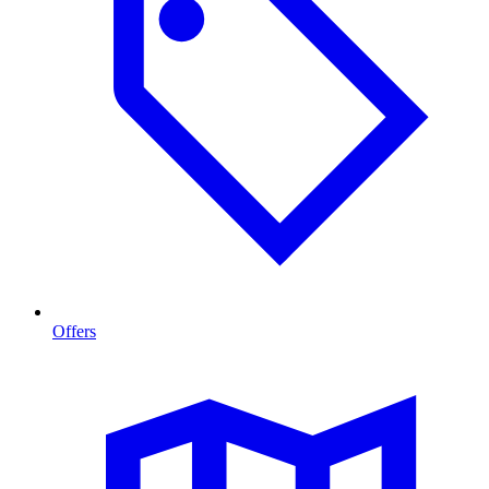
Offers