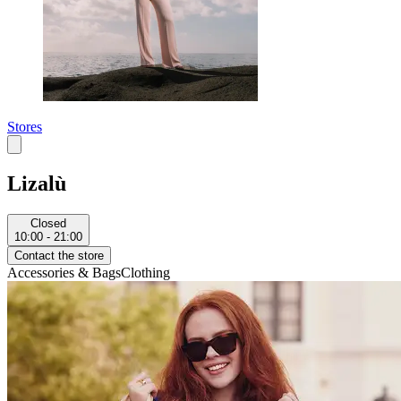
Stores
Lizalù
Closed
10:00 - 21:00
Contact the store
Accessories & Bags
Clothing