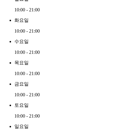
10:00 - 21:00
화요일
10:00 - 21:00
수요일
10:00 - 21:00
목요일
10:00 - 21:00
금요일
10:00 - 21:00
토요일
10:00 - 21:00
일요일