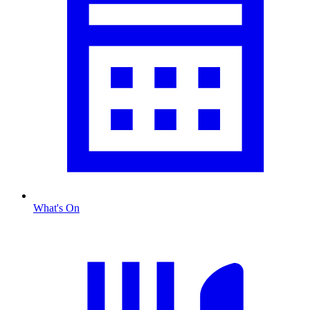
What's On