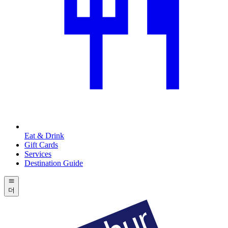
Eat & Drink
Gift Cards
Services
Destination Guide
더