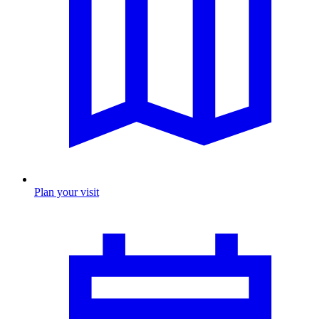
Plan your visit