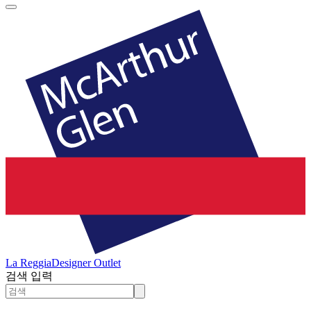
La Reggia
Designer Outlet
검색 입력