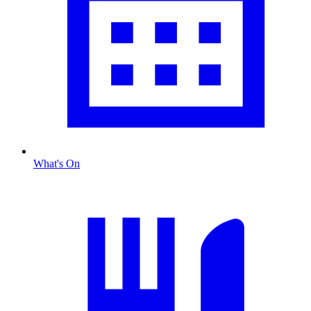
What's On