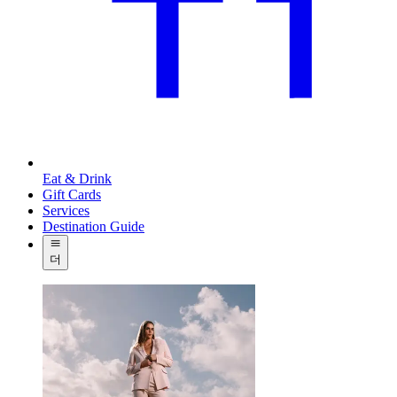
Eat & Drink
Gift Cards
Services
Destination Guide
더