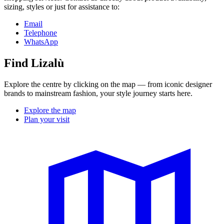
sizing, styles or just for assistance to:
Email
Telephone
WhatsApp
Find Lizalù
Explore the centre by clicking on the map — from iconic designer
brands to mainstream fashion, your style journey starts here.
Explore the map
Plan your visit