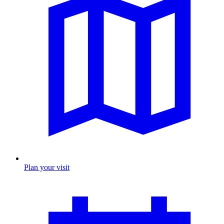
Plan your visit