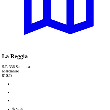
La Reggia
S.P. 336 Sannitica
Marcianise
81025
월요일