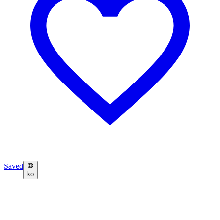
Saved
ko