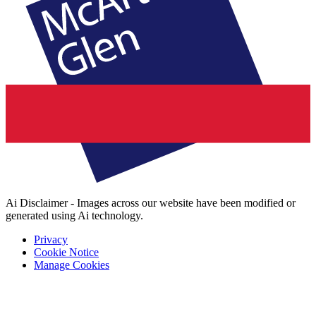
Ai Disclaimer - Images across our website have been modified or
generated using Ai technology.
Privacy
Cookie Notice
Manage Cookies