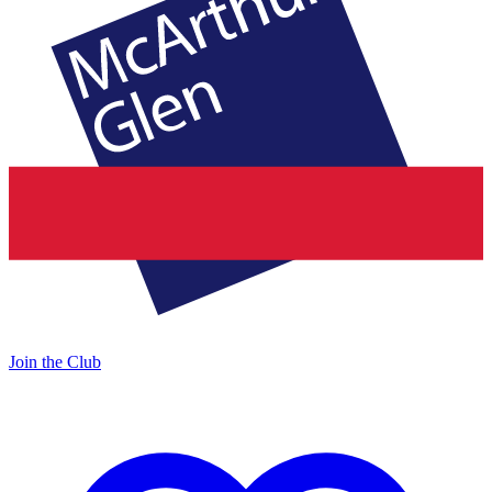
Join the Club