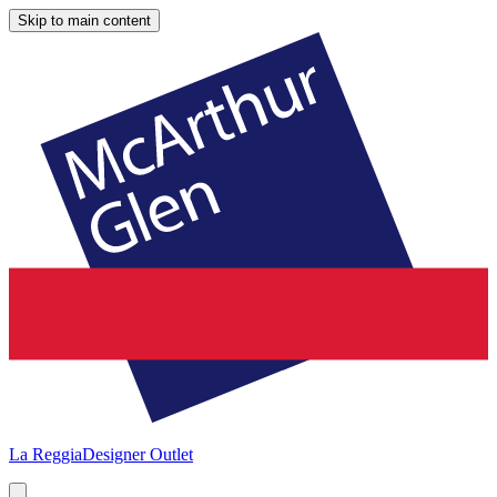
Skip to main content
La Reggia
Designer Outlet