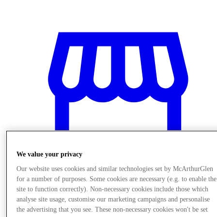
We value your privacy
Our website uses cookies and similar technologies set by McArthurGlen
for a number of purposes. Some cookies are necessary (e.g. to enable the
site to function correctly). Non-necessary cookies include those which
Stores
analyse site usage, customise our marketing campaigns and personalise
the advertising that you see. These non-necessary cookies won't be set