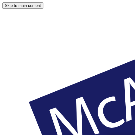
Skip to main content