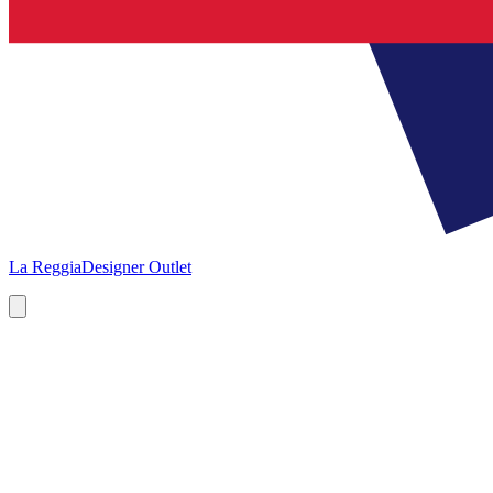
La Reggia
Designer Outlet