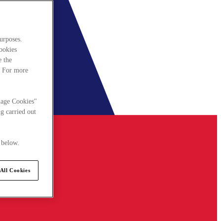
urposes.
cookies
e the
. For more
nage Cookies"
g carried out
 below.
All Cookies