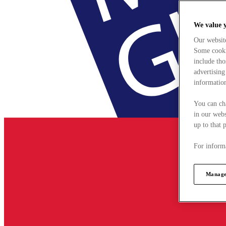
We value 
Our websit
Some cookie
include tho
advertising
information
You can ch
in our webs
up to that 
For informa
Manage