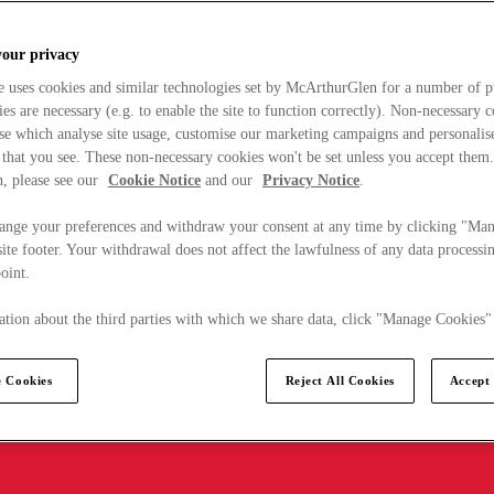
your privacy
e uses cookies and similar technologies set by McArthurGlen for a number of p
s are necessary (e.g. to enable the site to function correctly). Non-necessary 
se which analyse site usage, customise our marketing campaigns and personalis
 that you see. These non-necessary cookies won't be set unless you accept them
, please see our
Cookie Notice
and our
Privacy Notice
.
ange your preferences and withdraw your consent at any time by clicking "Ma
ite footer. Your withdrawal does not affect the lawfulness of any data processin
point.
tion about the third parties with which we share data, click "Manage Cookies"
 Cookies
Reject All Cookies
Accept 