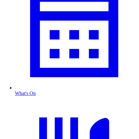
What's On