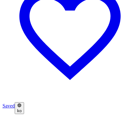
Saved
ko