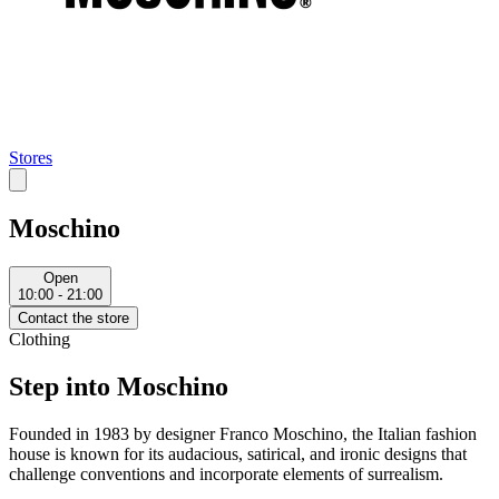
Stores
Moschino
Open
10:00 - 21:00
Contact the store
Clothing
Step into Moschino
Founded in 1983 by designer Franco Moschino, the Italian fashion
house is known for its audacious, satirical, and ironic designs that
challenge conventions and incorporate elements of surrealism.