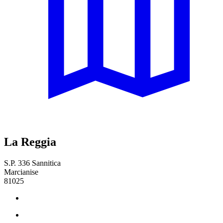
La Reggia
S.P. 336 Sannitica
Marcianise
81025