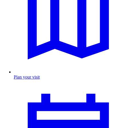
Plan your visit