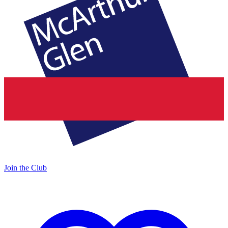
Join the Club