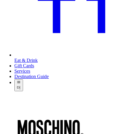
Eat & Drink
Gift Cards
Services
Destination Guide
더