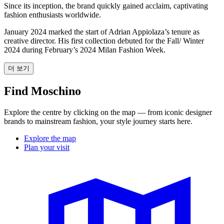
Since its inception, the brand quickly gained acclaim, captivating
fashion enthusiasts worldwide.
January 2024 marked the start of Adrian Appiolaza’s tenure as
creative director. His first collection debuted for the Fall/ Winter
2024 during February’s 2024 Milan Fashion Week.
더 보기
Find Moschino
Explore the centre by clicking on the map — from iconic designer
brands to mainstream fashion, your style journey starts here.
Explore the map
Plan your visit