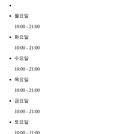
월요일
10:00 - 21:00
화요일
10:00 - 21:00
수요일
10:00 - 21:00
목요일
10:00 - 21:00
금요일
10:00 - 21:00
토요일
10:00 - 21:00