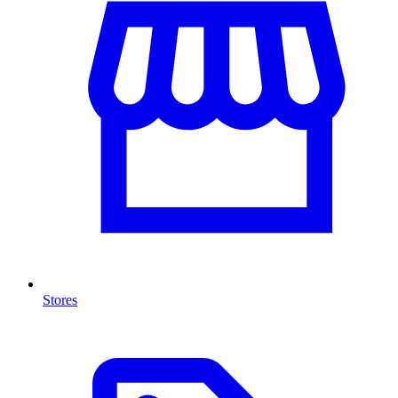
Stores