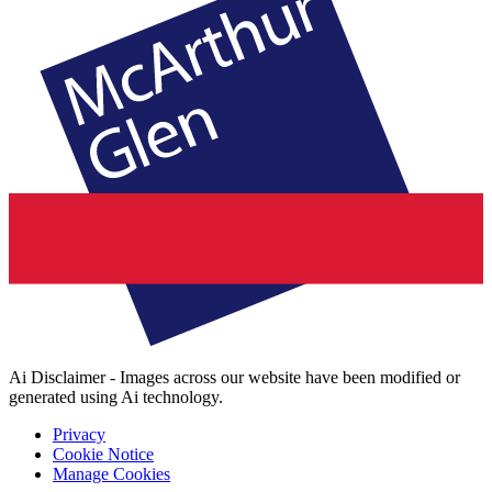
Ai Disclaimer - Images across our website have been modified or
generated using Ai technology.
Privacy
Cookie Notice
Manage Cookies