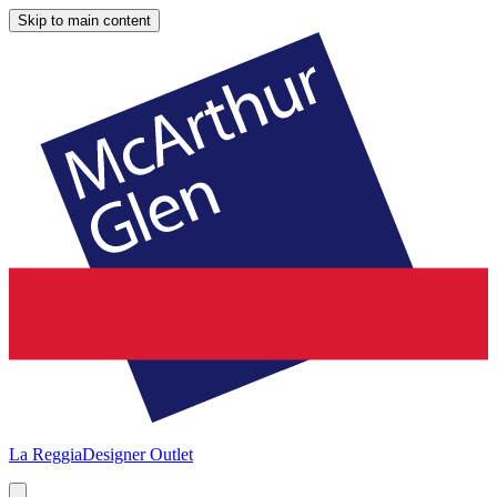
Skip to main content
La Reggia
Designer Outlet