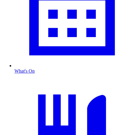
What's On