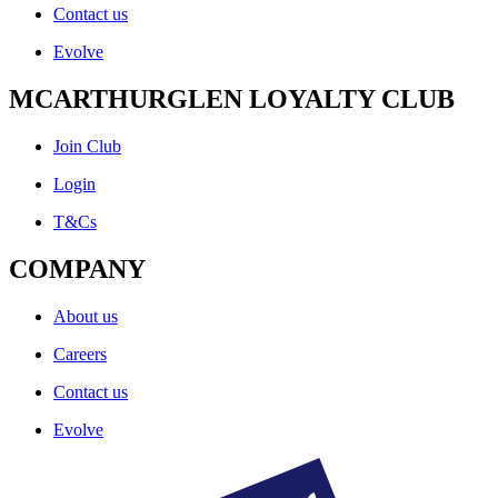
Contact us
Evolve
MCARTHURGLEN LOYALTY CLUB
Join Club
Login
T&Cs
COMPANY
About us
Careers
Contact us
Evolve