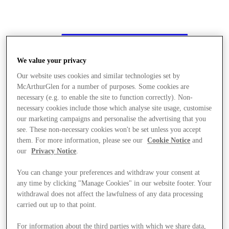
We value your privacy
Our website uses cookies and similar technologies set by
McArthurGlen for a number of purposes. Some cookies are
necessary (e.g. to enable the site to function correctly). Non-
necessary cookies include those which analyse site usage, customise
our marketing campaigns and personalise the advertising that you
see. These non-necessary cookies won't be set unless you accept
them. For more information, please see our
Cookie Notice
and
our
Privacy Notice
.
You can change your preferences and withdraw your consent at
any time by clicking "Manage Cookies" in our website footer. Your
withdrawal does not affect the lawfulness of any data processing
carried out up to that point.
Stores
For information about the third parties with which we share data,