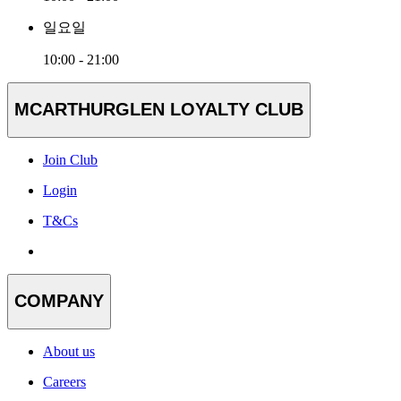
일요일
10:00 - 21:00
MCARTHURGLEN LOYALTY CLUB
Join Club
Login
T&Cs
COMPANY
About us
Careers