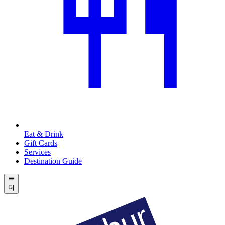
Eat & Drink
Gift Cards
Services
Destination Guide
더