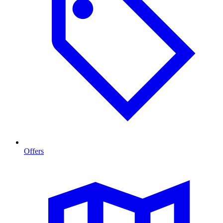
Offers