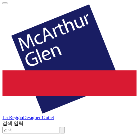
La Reggia
Designer Outlet
검색 입력