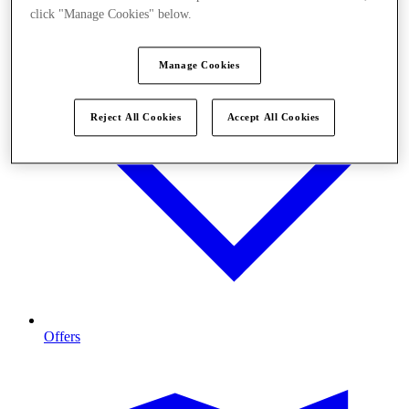
click "Manage Cookies" below.
Manage Cookies
Reject All Cookies
Accept All Cookies
Offers