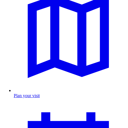
Plan your visit