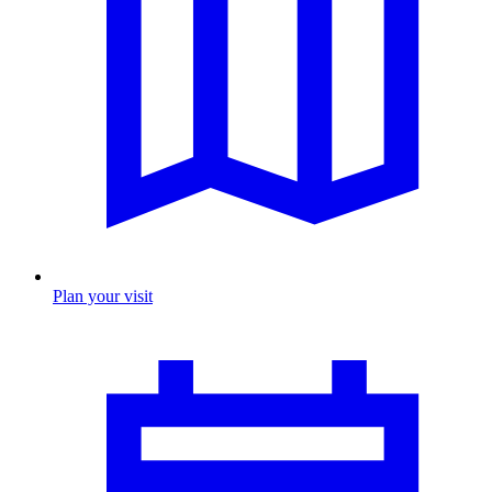
Plan your visit