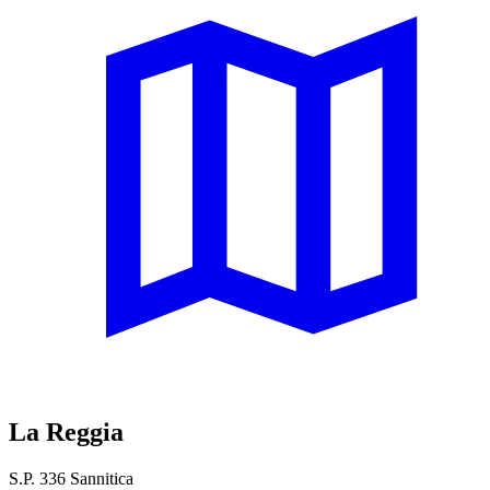
La Reggia
S.P. 336 Sannitica