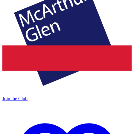
Join the Club