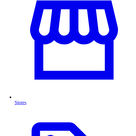
Stores