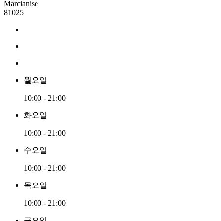
Marcianise
81025
월요일
10:00 - 21:00
화요일
10:00 - 21:00
수요일
10:00 - 21:00
목요일
10:00 - 21:00
금요일