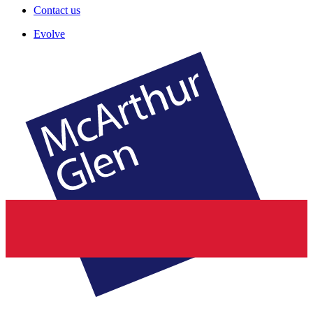
Contact us
Evolve