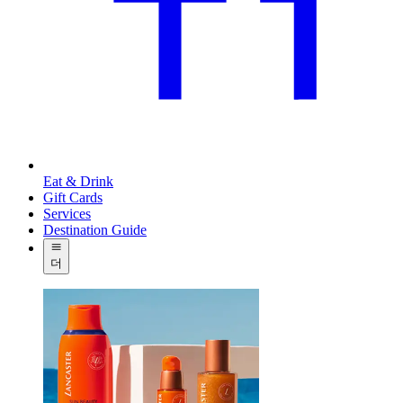
Eat & Drink
Gift Cards
Services
Destination Guide
더