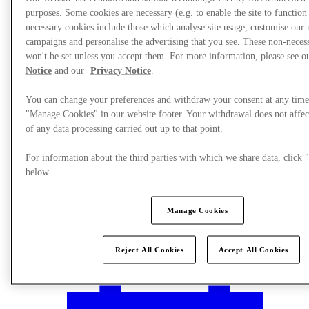
purposes. Some cookies are necessary (e.g. to enable the site to function
necessary cookies include those which analyse site usage, customise our
campaigns and personalise the advertising that you see. These non-neces
won't be set unless you accept them. For more information, please see 
Notice
and our
Privacy Notice
.
You can change your preferences and withdraw your consent at any time
"Manage Cookies" in our website footer. Your withdrawal does not affec
of any data processing carried out up to that point.
For information about the third parties with which we share data, clic
below.
Manage Cookies
Plan your visit
Reject All Cookies
Accept All Cookies