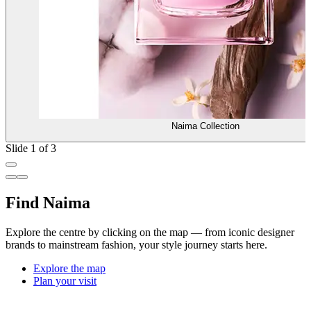
Naima Collection
Slide 1 of 3
Find Naima
Explore the centre by clicking on the map — from iconic designer
brands to mainstream fashion, your style journey starts here.
Explore the map
Plan your visit