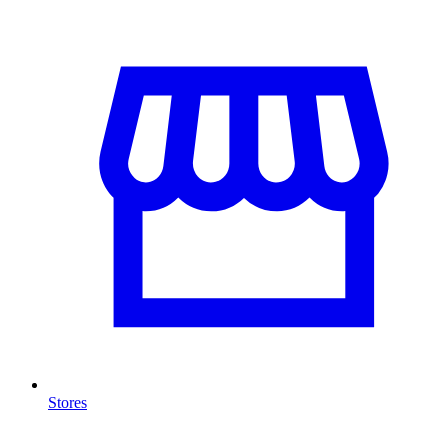
Stores