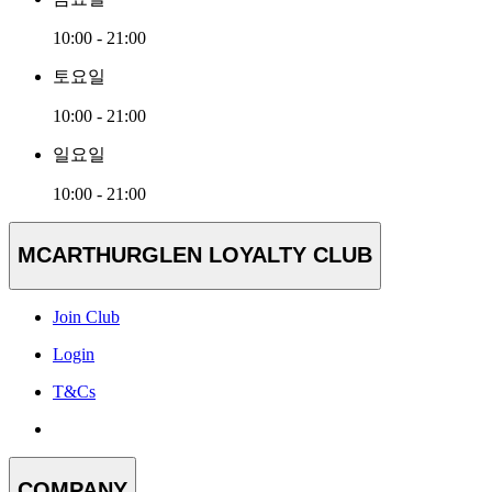
10:00 - 21:00
토요일
10:00 - 21:00
일요일
10:00 - 21:00
MCARTHURGLEN LOYALTY CLUB
Join Club
Login
T&Cs
COMPANY