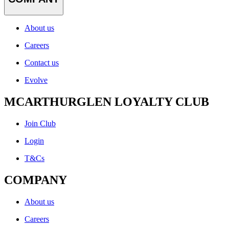
About us
Careers
Contact us
Evolve
MCARTHURGLEN LOYALTY CLUB
Join Club
Login
T&Cs
COMPANY
About us
Careers