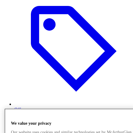
Offers
We value your privacy
Our website uses cookies and similar technologies set by McArthurGlen