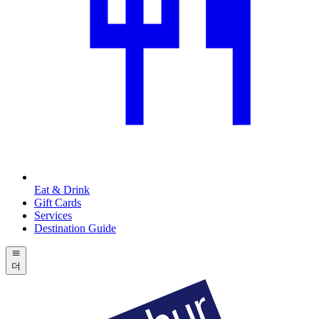
Eat & Drink
Gift Cards
Services
Destination Guide
더