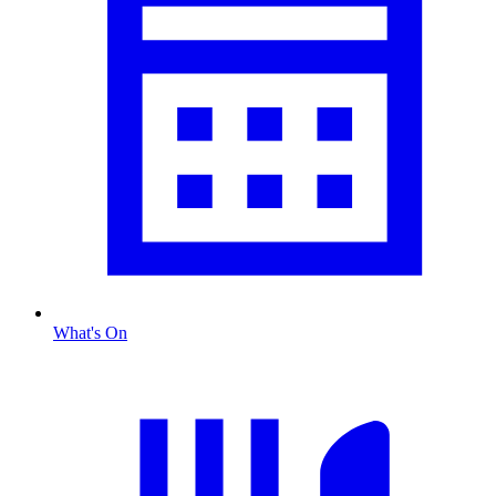
What's On