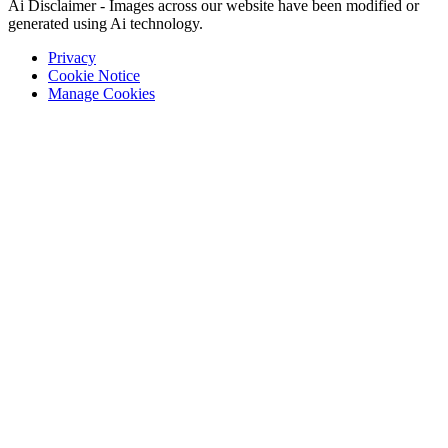
Ai Disclaimer - Images across our website have been modified or
generated using Ai technology.
Privacy
Cookie Notice
Manage Cookies