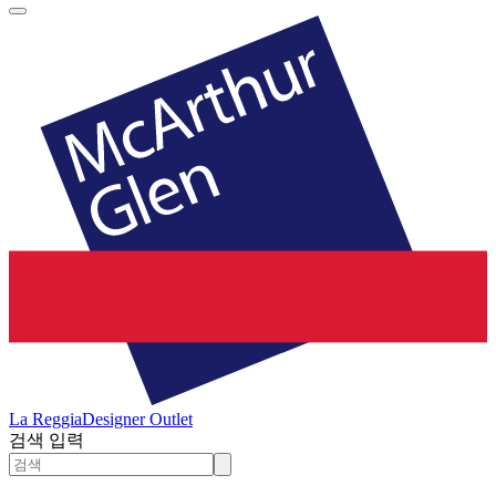
La Reggia
Designer Outlet
검색 입력