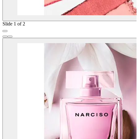
Slide 1 of 2