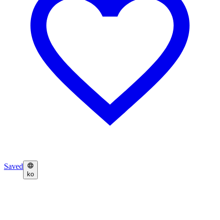
Saved
ko