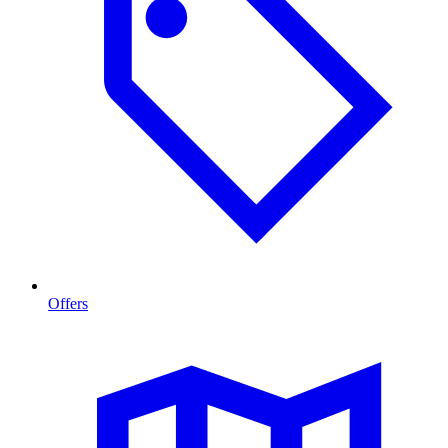
Offers