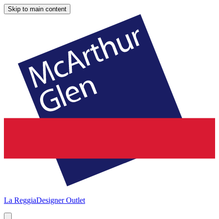
Skip to main content
La Reggia
Designer Outlet