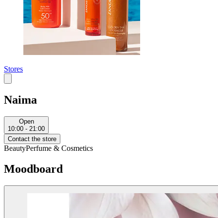
Stores
Naima
Open
10:00 - 21:00
Contact the store
Beauty
Perfume & Cosmetics
Moodboard