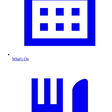
What's On