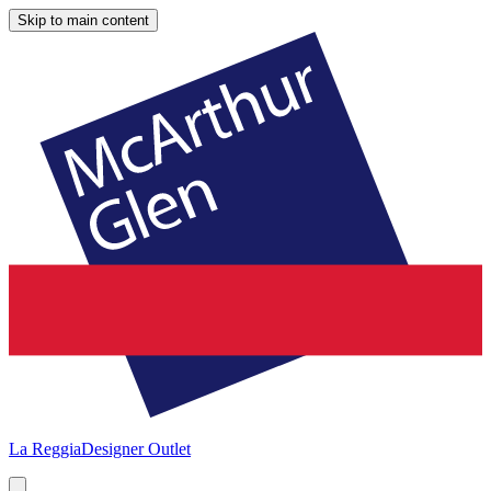
Skip to main content
La Reggia
Designer Outlet