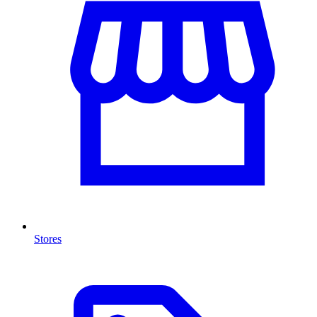
Stores