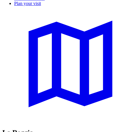
Plan your visit