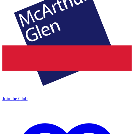
Join the Club