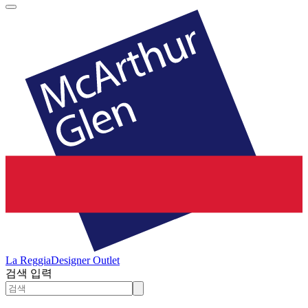
La Reggia
Designer Outlet
검색 입력