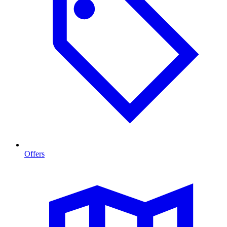
Offers