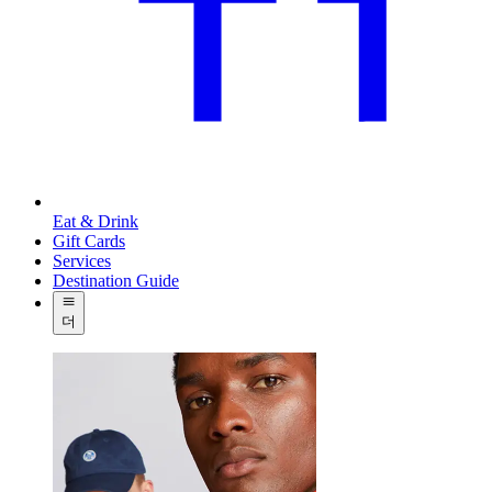
Eat & Drink
Gift Cards
Services
Destination Guide
더