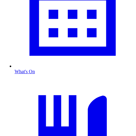
What's On