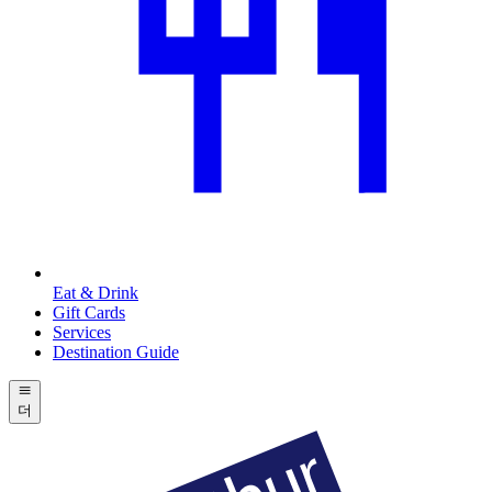
Eat & Drink
Gift Cards
Services
Destination Guide
더