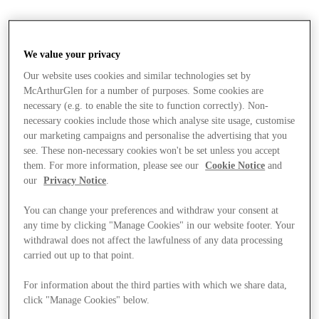
We value your privacy
Our website uses cookies and similar technologies set by
McArthurGlen for a number of purposes. Some cookies are
necessary (e.g. to enable the site to function correctly). Non-
necessary cookies include those which analyse site usage, customise
our marketing campaigns and personalise the advertising that you
see. These non-necessary cookies won't be set unless you accept
them. For more information, please see our
Cookie Notice
and
our
Privacy Notice
.
You can change your preferences and withdraw your consent at
any time by clicking "Manage Cookies" in our website footer. Your
withdrawal does not affect the lawfulness of any data processing
carried out up to that point.
For information about the third parties with which we share data,
Stores
click "Manage Cookies" below.