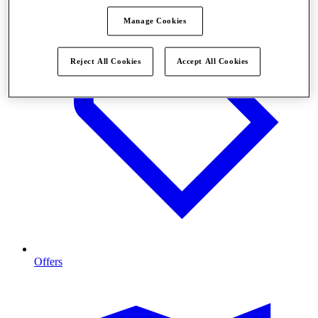
Manage Cookies
Reject All Cookies
Accept All Cookies
Offers