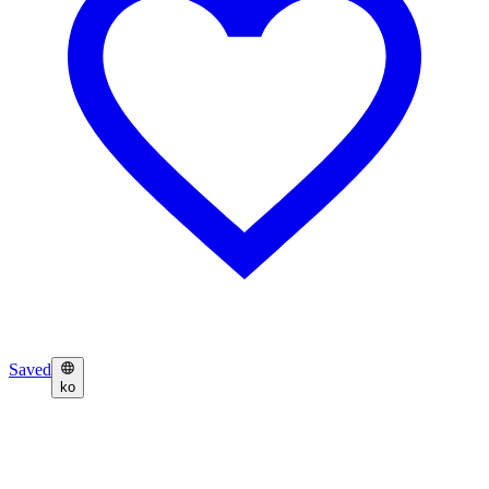
Saved
ko