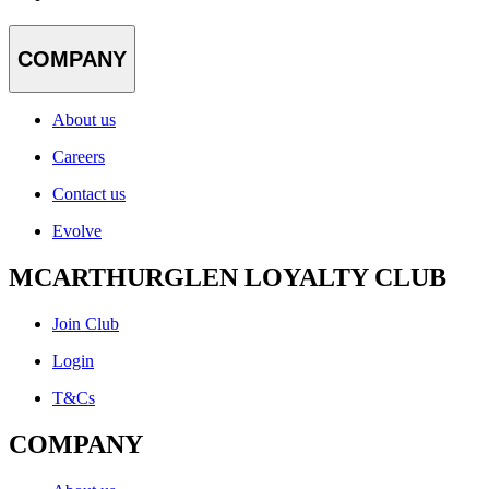
COMPANY
About us
Careers
Contact us
Evolve
MCARTHURGLEN LOYALTY CLUB
Join Club
Login
T&Cs
COMPANY