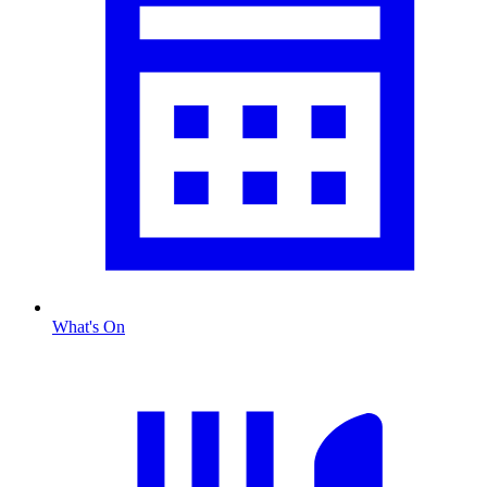
What's On