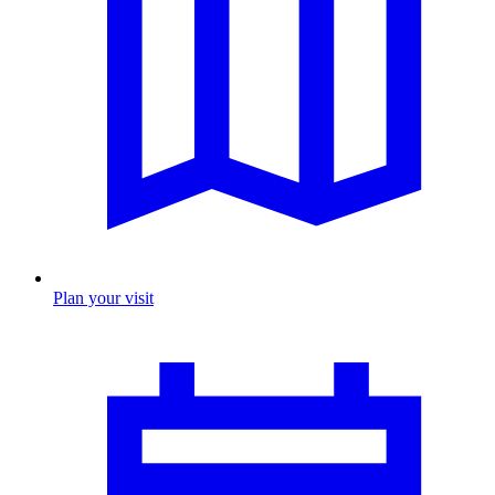
Plan your visit