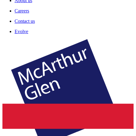
About us
Careers
Contact us
Evolve