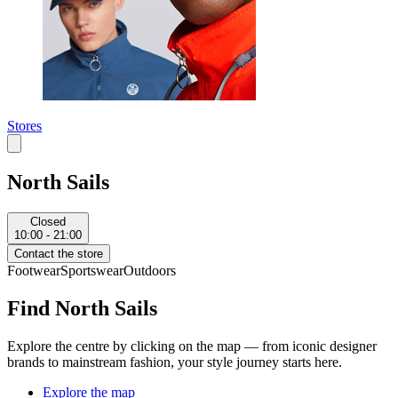
Stores
North Sails
Closed
10:00 - 21:00
Contact the store
Footwear
Sportswear
Outdoors
Find North Sails
Explore the centre by clicking on the map — from iconic designer
brands to mainstream fashion, your style journey starts here.
Explore the map