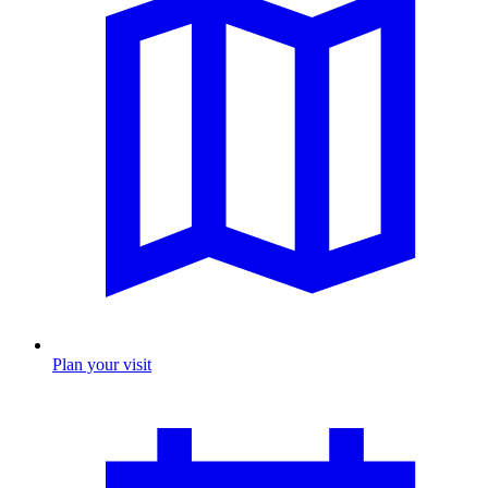
Plan your visit