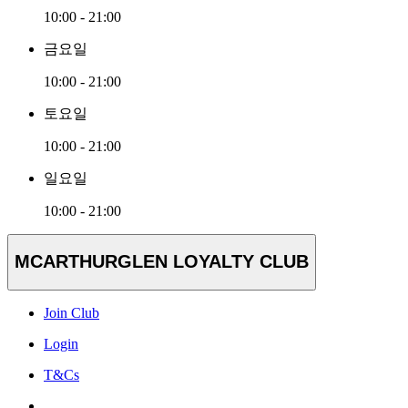
10:00 - 21:00
금요일
10:00 - 21:00
토요일
10:00 - 21:00
일요일
10:00 - 21:00
MCARTHURGLEN LOYALTY CLUB
Join Club
Login
T&Cs