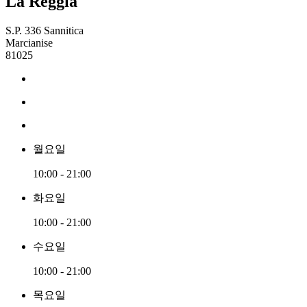
La Reggia
S.P. 336 Sannitica
Marcianise
81025
월요일
10:00 - 21:00
화요일
10:00 - 21:00
수요일
10:00 - 21:00
목요일