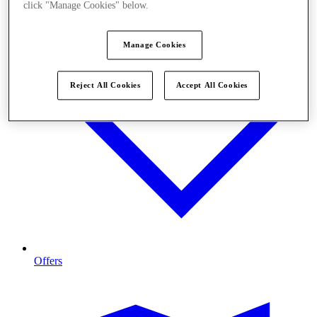
click "Manage Cookies" below.
Manage Cookies
Reject All Cookies
Accept All Cookies
Offers