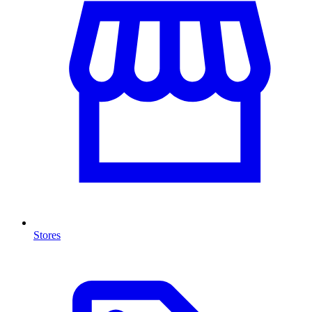
Stores