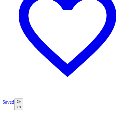
Saved
ko