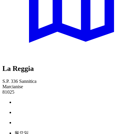
La Reggia
S.P. 336 Sannitica
Marcianise
81025
월요일