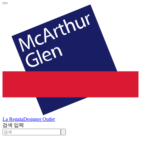
La Reggia
Designer Outlet
검색 입력