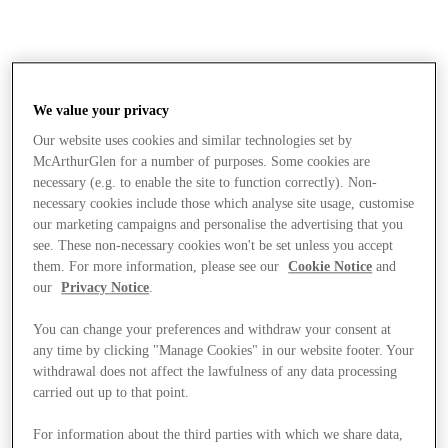
We value your privacy
Our website uses cookies and similar technologies set by
McArthurGlen for a number of purposes. Some cookies are
necessary (e.g. to enable the site to function correctly). Non-
necessary cookies include those which analyse site usage, customise
our marketing campaigns and personalise the advertising that you
see. These non-necessary cookies won't be set unless you accept
them. For more information, please see our
Cookie Notice
and
our
Privacy Notice
.
You can change your preferences and withdraw your consent at
any time by clicking "Manage Cookies" in our website footer. Your
withdrawal does not affect the lawfulness of any data processing
carried out up to that point.
Stores
For information about the third parties with which we share data,