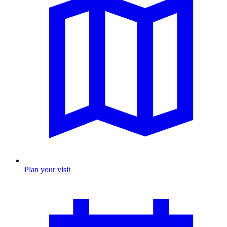
Plan your visit