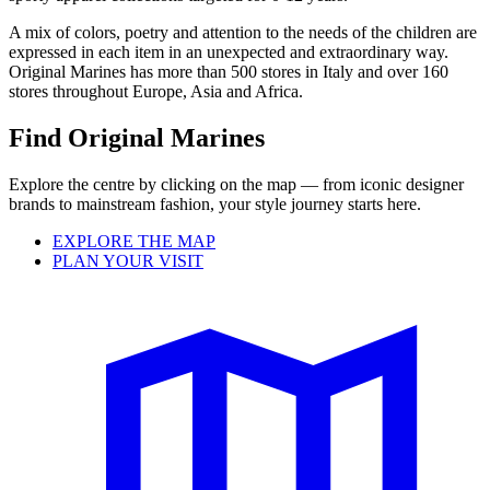
A mix of colors, poetry and attention to the needs of the children are
expressed in each item in an unexpected and extraordinary way.
Original Marines has more than 500 stores in Italy and over 160
stores throughout Europe, Asia and Africa.
Find Original Marines
Explore the centre by clicking on the map — from iconic designer
brands to mainstream fashion, your style journey starts here.
EXPLORE THE MAP
PLAN YOUR VISIT