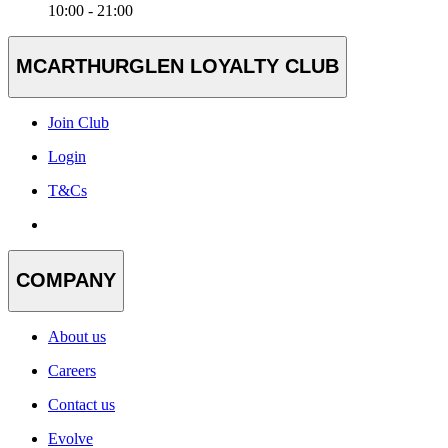
10:00 - 21:00
MCARTHURGLEN LOYALTY CLUB
Join Club
Login
T&Cs
COMPANY
About us
Careers
Contact us
Evolve