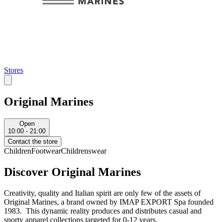
Stores
Original Marines
Open
10:00 - 21:00
Contact the store
Children
Footwear
Childrenswear
Discover Original Marines
Creativity, quality and Italian spirit are only few of the assets of
Original Marines, a brand owned by IMAP EXPORT Spa founded
1983. This dynamic reality produces and distributes casual and
sporty apparel collections targeted for 0-12 years.