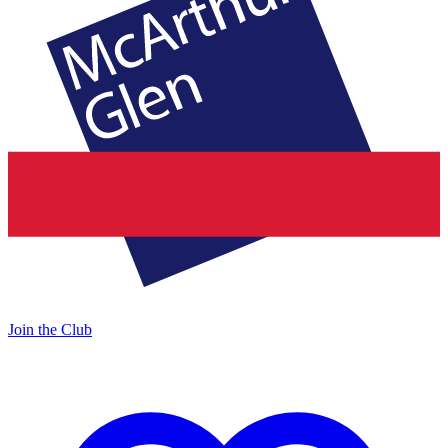
Join the Club