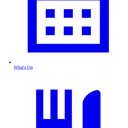
What's On