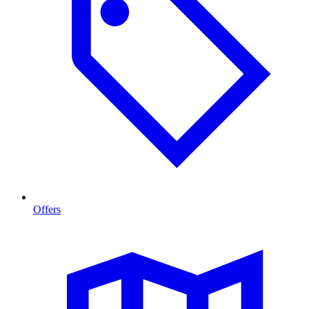
Offers