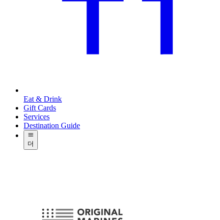
Eat & Drink
Gift Cards
Services
Destination Guide
더