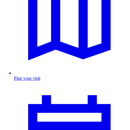
Plan your visit