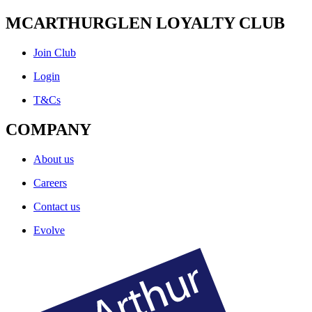
MCARTHURGLEN LOYALTY CLUB
Join Club
Login
T&Cs
COMPANY
About us
Careers
Contact us
Evolve