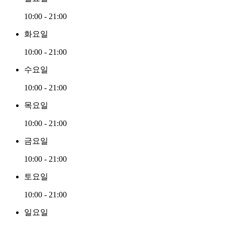
10:00 - 21:00
화요일
10:00 - 21:00
수요일
10:00 - 21:00
목요일
10:00 - 21:00
금요일
10:00 - 21:00
토요일
10:00 - 21:00
일요일