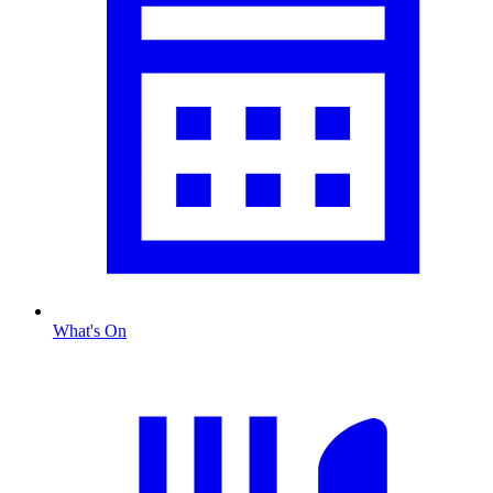
What's On