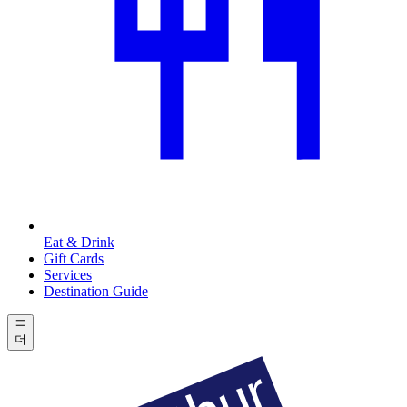
Eat & Drink
Gift Cards
Services
Destination Guide
더