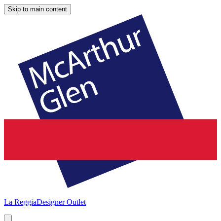
Skip to main content
La Reggia
Designer Outlet