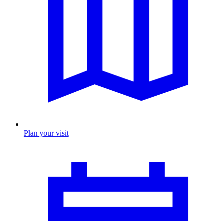
Plan your visit