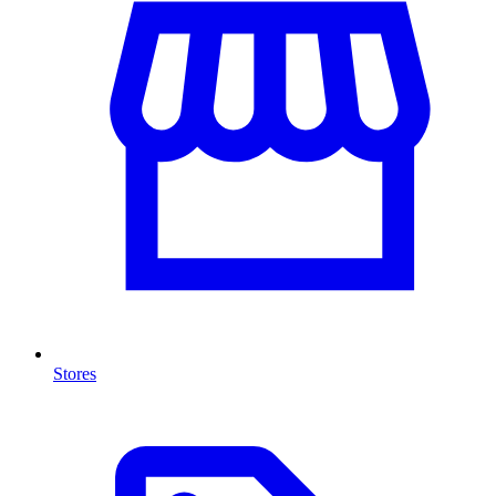
Stores