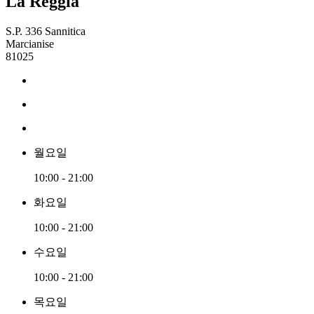
La Reggia
S.P. 336 Sannitica
Marcianise
81025
월요일
10:00 - 21:00
화요일
10:00 - 21:00
수요일
10:00 - 21:00
목요일