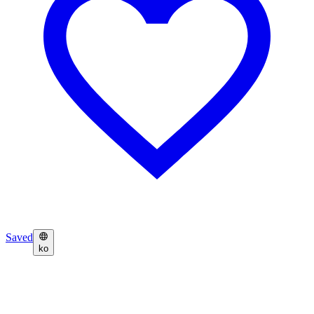
Saved
ko