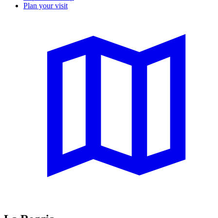
Plan your visit