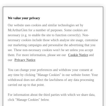
We value your privacy
Our website uses cookies and similar technologies set by
McArthurGlen for a number of purposes. Some cookies are
necessary (e.g. to enable the site to function correctly). Non-
necessary cookies include those which analyse site usage, customise
our marketing campaigns and personalise the advertising that you
see. These non-necessary cookies won't be set unless you accept
them. For more information, please see our
Cookie Notice
and
our
Privacy Notice
.
You can change your preferences and withdraw your consent at
any time by clicking "Manage Cookies" in our website footer. Your
withdrawal does not affect the lawfulness of any data processing
carried out up to that point.
For information about the third parties with which we share data,
Stores
click "Manage Cookies" below.