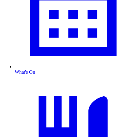
What's On