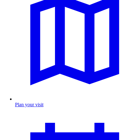
Plan your visit