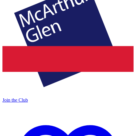
Join the Club