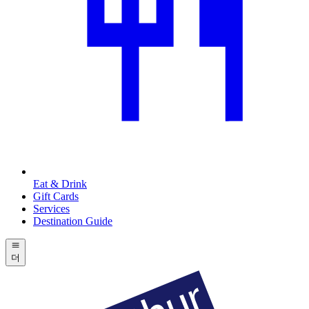
Eat & Drink
Gift Cards
Services
Destination Guide
더