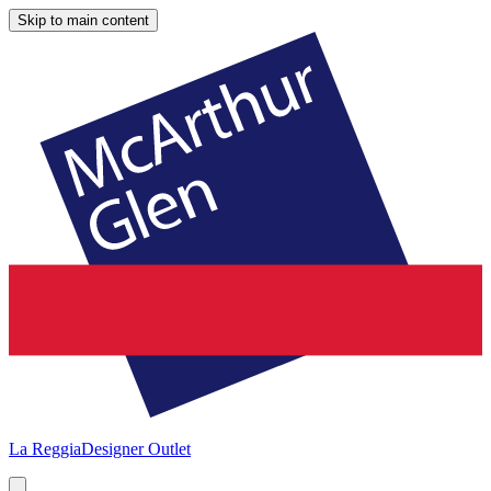
Skip to main content
La Reggia
Designer Outlet