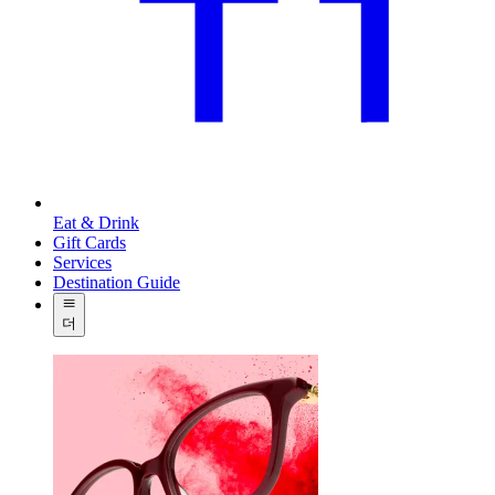
Eat & Drink
Gift Cards
Services
Destination Guide
더