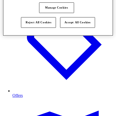
Manage Cookies
Reject All Cookies
Accept All Cookies
Offers