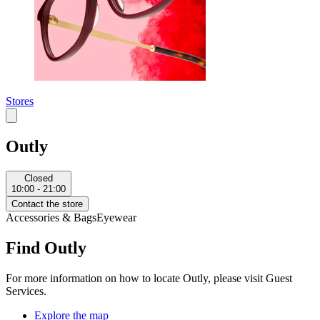
Stores
Outly
Closed
10:00 - 21:00
Contact the store
Accessories & Bags
Eyewear
Find Outly
For more information on how to locate Outly, please visit Guest
Services.
Explore the map