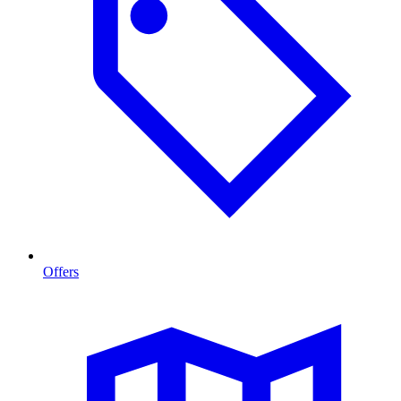
Offers