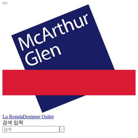
La Reggia
Designer Outlet
검색 입력