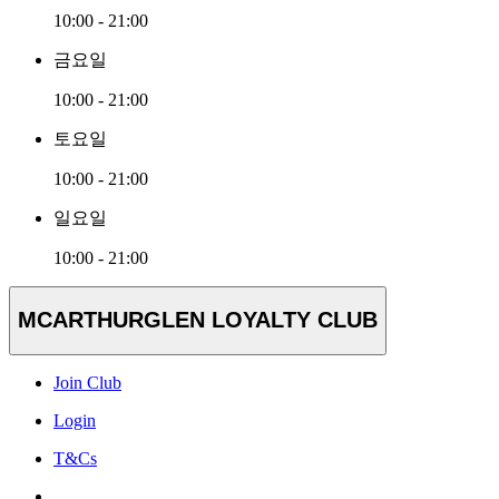
10:00 - 21:00
금요일
10:00 - 21:00
토요일
10:00 - 21:00
일요일
10:00 - 21:00
MCARTHURGLEN LOYALTY CLUB
Join Club
Login
T&Cs