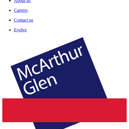
About us
Careers
Contact us
Evolve