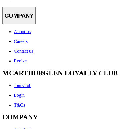
COMPANY
About us
Careers
Contact us
Evolve
MCARTHURGLEN LOYALTY CLUB
Join Club
Login
T&Cs
COMPANY