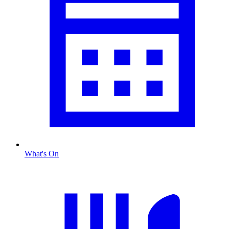
What's On