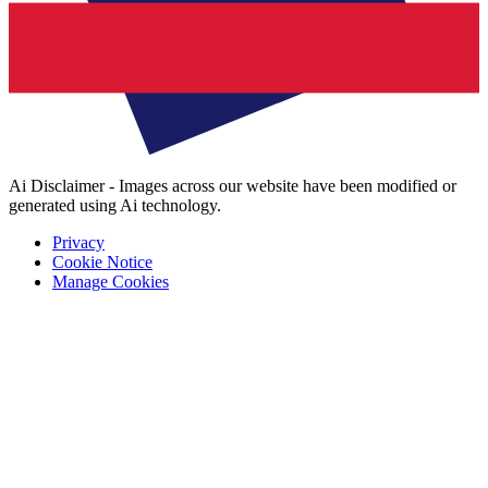
Ai Disclaimer - Images across our website have been modified or
generated using Ai technology.
Privacy
Cookie Notice
Manage Cookies