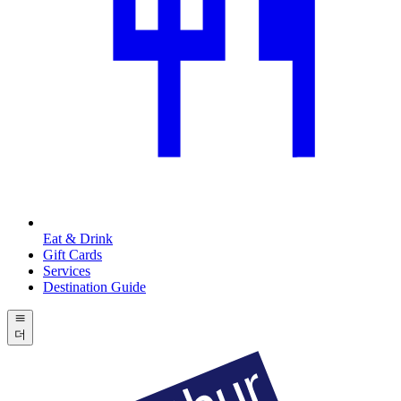
Eat & Drink
Gift Cards
Services
Destination Guide
더