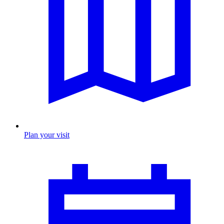
Plan your visit