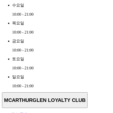
수요일
10:00 - 21:00
목요일
10:00 - 21:00
금요일
10:00 - 21:00
토요일
10:00 - 21:00
일요일
10:00 - 21:00
MCARTHURGLEN LOYALTY CLUB