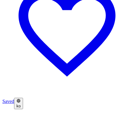
Saved
ko