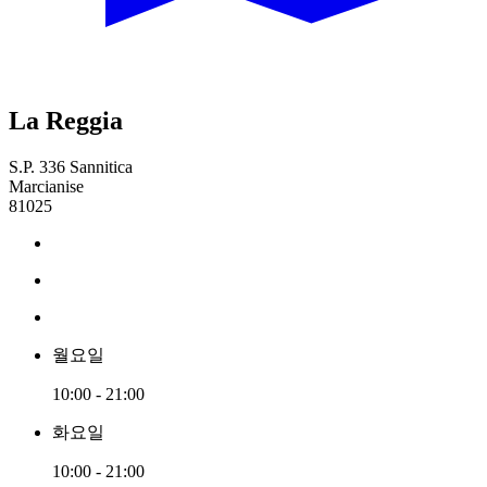
La Reggia
S.P. 336 Sannitica
Marcianise
81025
월요일
10:00 - 21:00
화요일
10:00 - 21:00