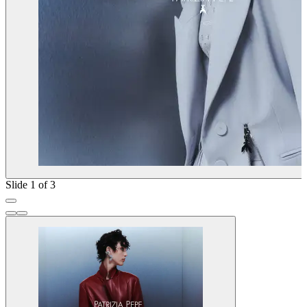
Slide 1 of 3