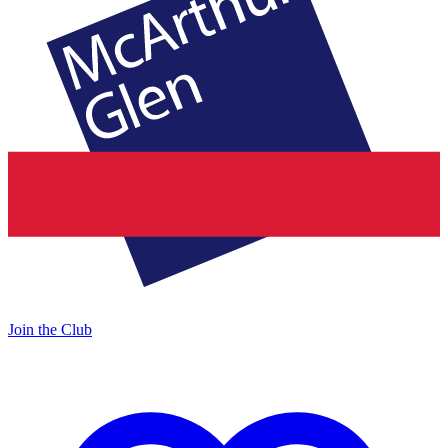
Join the Club