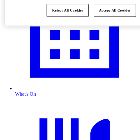
Reject All Cookies
Accept All Cookies
What's On