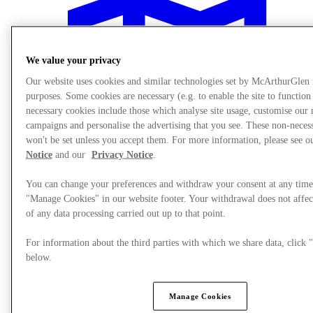
We value your privacy
Our website uses cookies and similar technologies set by McArthurGlen
purposes. Some cookies are necessary (e.g. to enable the site to function
necessary cookies include those which analyse site usage, customise our
campaigns and personalise the advertising that you see. These non-neces
won't be set unless you accept them. For more information, please see 
Notice
and our
Privacy Notice
.
You can change your preferences and withdraw your consent at any time
"Manage Cookies" in our website footer. Your withdrawal does not affec
of any data processing carried out up to that point.
Plan your visit
For information about the third parties with which we share data, clic
below.
Manage Cookies