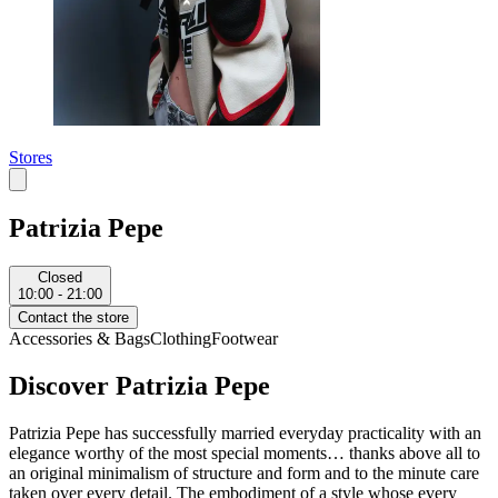
Stores
Patrizia Pepe
Closed
10:00 - 21:00
Contact the store
Accessories & Bags
Clothing
Footwear
Discover Patrizia Pepe
Patrizia Pepe has successfully married everyday practicality with an
elegance worthy of the most special moments… thanks above all to
an original minimalism of structure and form and to the minute care
taken over every detail. The embodiment of a style whose every