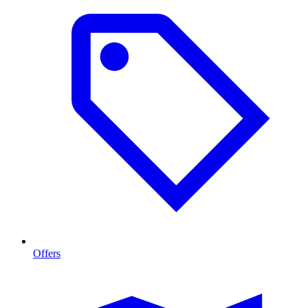
Offers