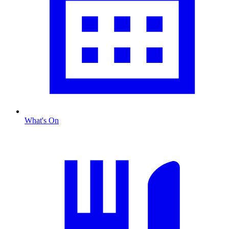
What's On