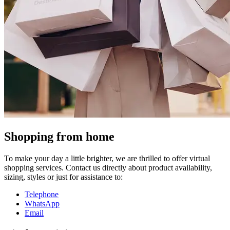
Shopping from home
To make your day a little brighter, we are thrilled to offer virtual
shopping services. Contact us directly about product availability,
sizing, styles or just for assistance to:
Telephone
WhatsApp
Email