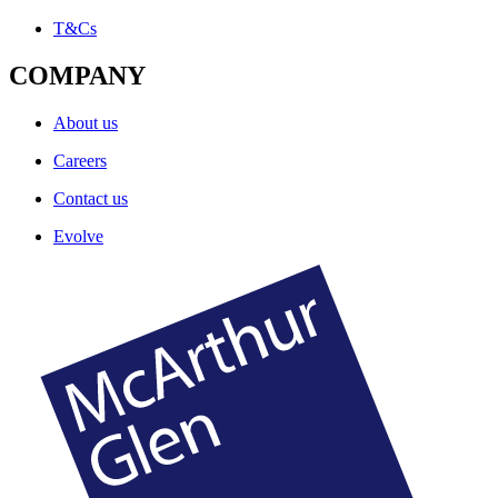
T&Cs
COMPANY
About us
Careers
Contact us
Evolve