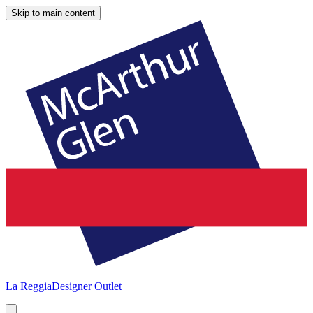
Skip to main content
La Reggia
Designer Outlet