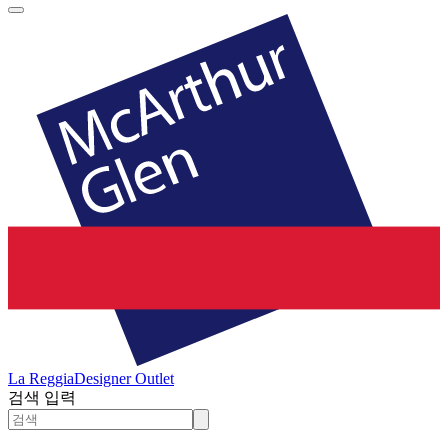
La Reggia
Designer Outlet
검색 입력