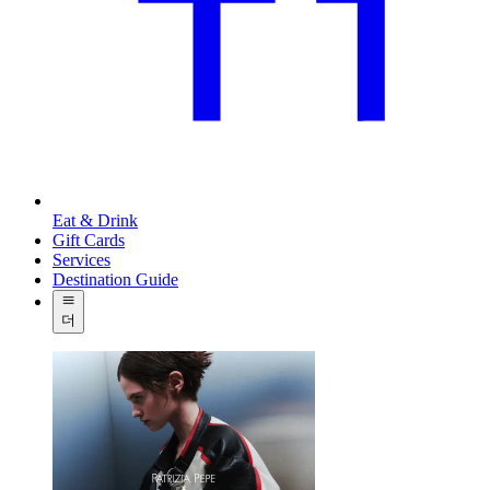
Eat & Drink
Gift Cards
Services
Destination Guide
더