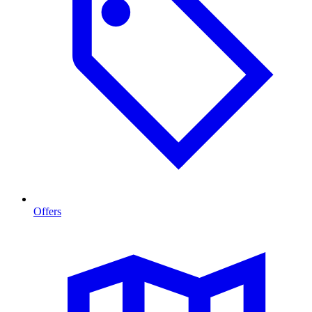
Offers