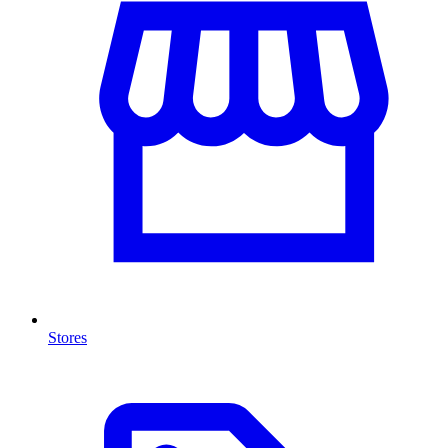
Stores