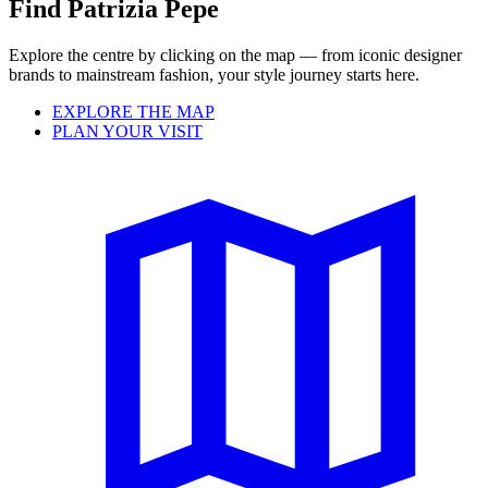
Find Patrizia Pepe
Explore the centre by clicking on the map — from iconic designer
brands to mainstream fashion, your style journey starts here.
EXPLORE THE MAP
PLAN YOUR VISIT