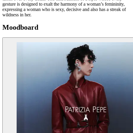
gesture is designed to exalt the harmony of a woman’s femininity,
expressing a woman who is sexy, decisive and also has a streak of
wildness in her.
Moodboard