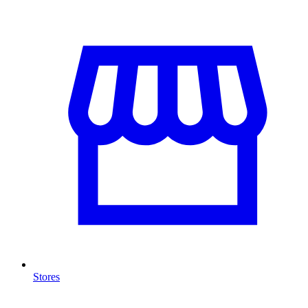
Stores