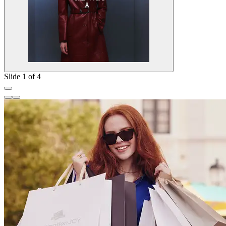
Slide 1 of 4