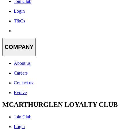
Join Club
Login
T&Cs
COMPANY
About us
Careers
Contact us
Evolve
MCARTHURGLEN LOYALTY CLUB
Join Club
Login