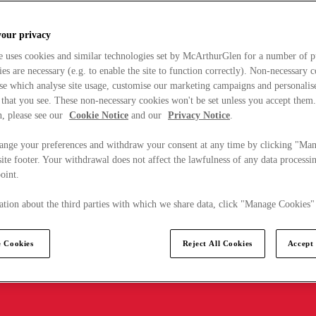
your privacy
e uses cookies and similar technologies set by McArthurGlen for a number of p
s are necessary (e.g. to enable the site to function correctly). Non-necessary 
se which analyse site usage, customise our marketing campaigns and personalis
 that you see. These non-necessary cookies won't be set unless you accept them
, please see our
Cookie Notice
and our
Privacy Notice
.
ange your preferences and withdraw your consent at any time by clicking "Ma
ite footer. Your withdrawal does not affect the lawfulness of any data processin
point.
tion about the third parties with which we share data, click "Manage Cookies"
 Cookies
Reject All Cookies
Accept 