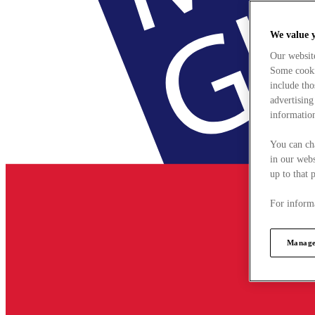
We value 
Our websit
Some cookie
include tho
advertising
information
You can ch
in our webs
up to that 
For informa
Manage