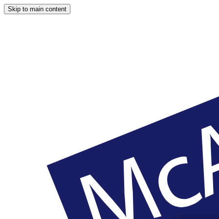
Skip to main content