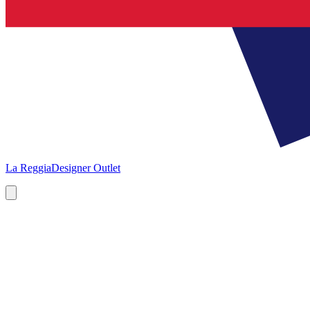
La Reggia
Designer Outlet