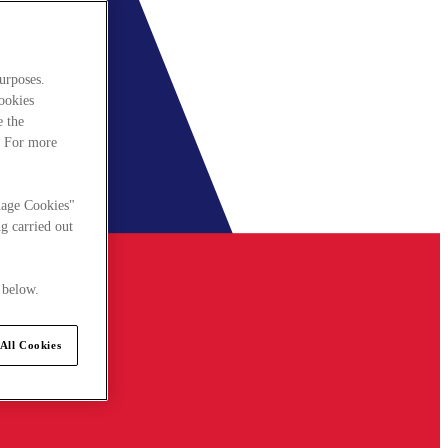
urposes.
cookies
e the
. For more
nage Cookies"
g carried out
 below.
All Cookies