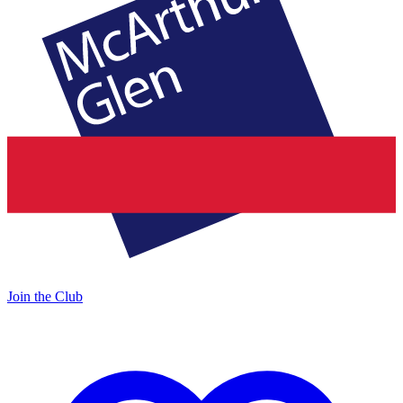
Join the Club