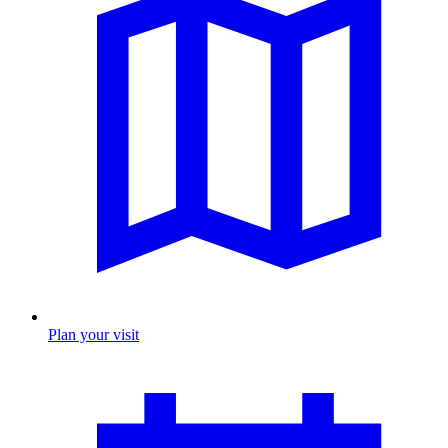
Plan your visit