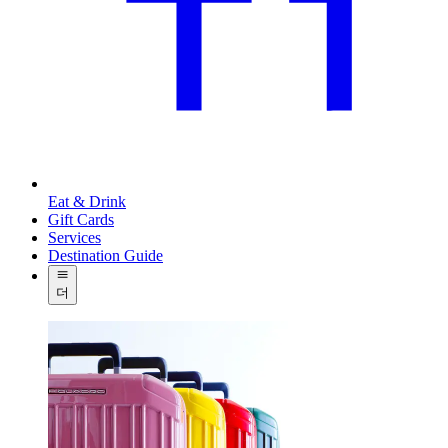
Eat & Drink
Gift Cards
Services
Destination Guide
더