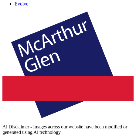
Evolve
Ai Disclaimer - Images across our website have been modified or
generated using Ai technology.