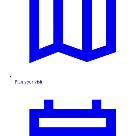
Plan your visit