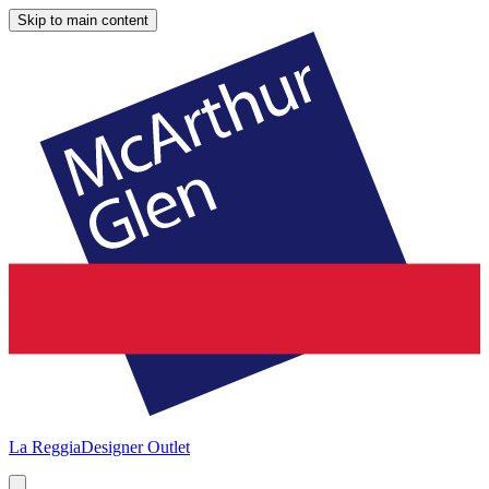
Skip to main content
La Reggia
Designer Outlet