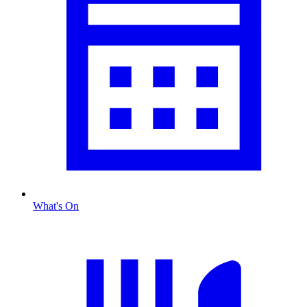
What's On