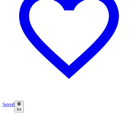
Saved
ko