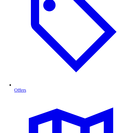
Offers