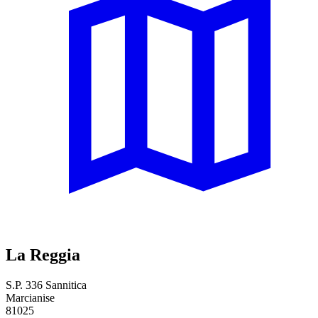
La Reggia
S.P. 336 Sannitica
Marcianise
81025