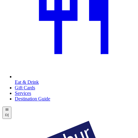
Eat & Drink
Gift Cards
Services
Destination Guide
더