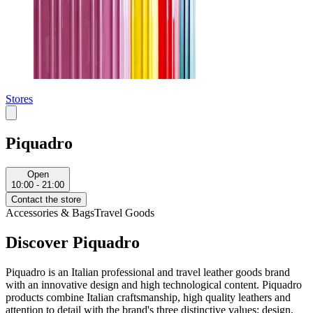
Stores
Piquadro
Open
10:00 - 21:00
Contact the store
Accessories & Bags
Travel Goods
Discover Piquadro
Piquadro is an Italian professional and travel leather goods brand
with an innovative design and high technological content. Piquadro
products combine Italian craftsmanship, high quality leathers and
attention to detail with the brand's three distinctive values: design,