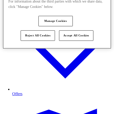
For information about the third parties with which we share data,
click "Manage Cookies" below.
Manage Cookies
Reject All Cookies
Accept All Cookies
Offers