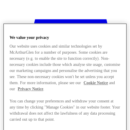
We value your privacy
Our website uses cookies and similar technologies set by
McArthurGlen for a number of purposes. Some cookies are
necessary (e.g. to enable the site to function correctly). Non-
necessary cookies include those which analyse site usage, customise
our marketing campaigns and personalise the advertising that you
see. These non-necessary cookies won't be set unless you accept
them. For more information, please see our
Cookie Notice
and
our
Privacy Notice
.
You can change your preferences and withdraw your consent at
any time by clicking "Manage Cookies" in our website footer. Your
withdrawal does not affect the lawfulness of any data processing
Stores
carried out up to that point.