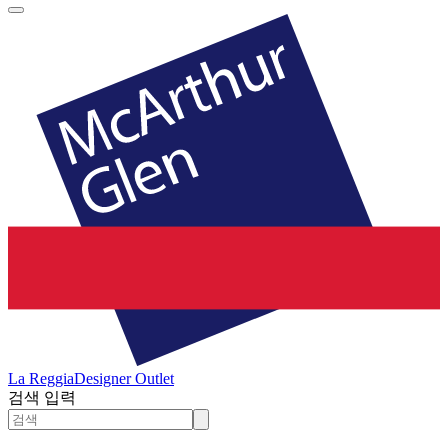
La Reggia
Designer Outlet
검색 입력