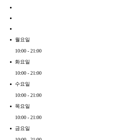
월요일
10:00 - 21:00
화요일
10:00 - 21:00
수요일
10:00 - 21:00
목요일
10:00 - 21:00
금요일
10:00 - 21:00