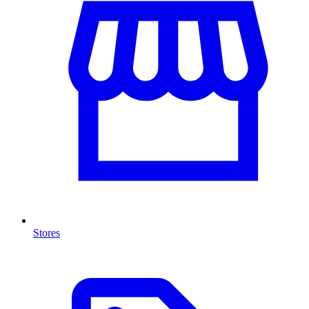
Stores