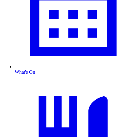
What's On