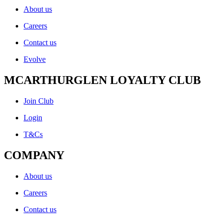
About us
Careers
Contact us
Evolve
MCARTHURGLEN LOYALTY CLUB
Join Club
Login
T&Cs
COMPANY
About us
Careers
Contact us