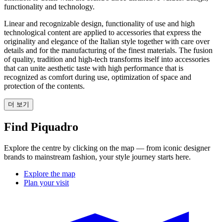
functionality and technology.
Linear and recognizable design, functionality of use and high
technological content are applied to accessories that express the
originality and elegance of the Italian style together with care over
details and for the manufacturing of the finest materials. The fusion
of quality, tradition and high-tech transforms itself into accessories
that can unite aesthetic taste with high performance that is
recognized as comfort during use, optimization of space and
protection of the contents.
더 보기
Find Piquadro
Explore the centre by clicking on the map — from iconic designer
brands to mainstream fashion, your style journey starts here.
Explore the map
Plan your visit