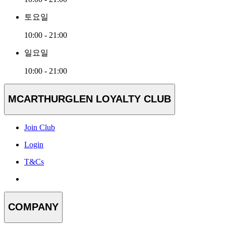
토요일
10:00 - 21:00
일요일
10:00 - 21:00
MCARTHURGLEN LOYALTY CLUB
Join Club
Login
T&Cs
COMPANY