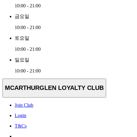
10:00 - 21:00
금요일
10:00 - 21:00
토요일
10:00 - 21:00
일요일
10:00 - 21:00
MCARTHURGLEN LOYALTY CLUB
Join Club
Login
T&Cs