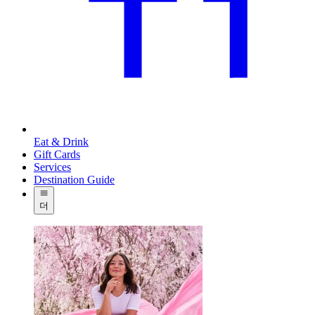
Eat & Drink
Gift Cards
Services
Destination Guide
더