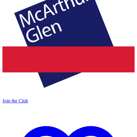
Join the Club