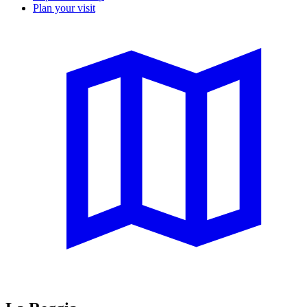
Plan your visit