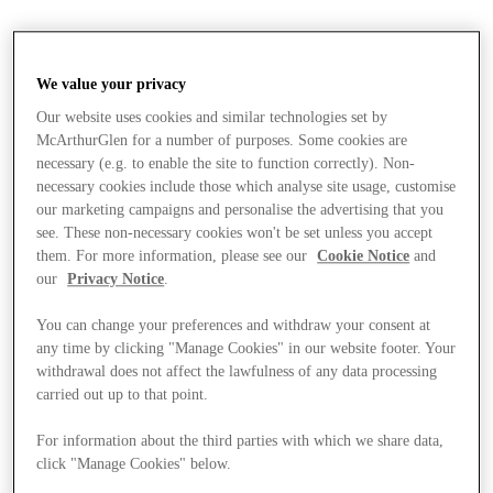
We value your privacy
Our website uses cookies and similar technologies set by
McArthurGlen for a number of purposes. Some cookies are
necessary (e.g. to enable the site to function correctly). Non-
necessary cookies include those which analyse site usage, customise
our marketing campaigns and personalise the advertising that you
see. These non-necessary cookies won't be set unless you accept
them. For more information, please see our
Cookie Notice
and
our
Privacy Notice
.
You can change your preferences and withdraw your consent at
any time by clicking "Manage Cookies" in our website footer. Your
withdrawal does not affect the lawfulness of any data processing
carried out up to that point.
For information about the third parties with which we share data,
Stores
click "Manage Cookies" below.