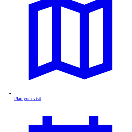
Plan your visit