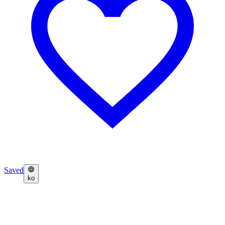
Saved
ko