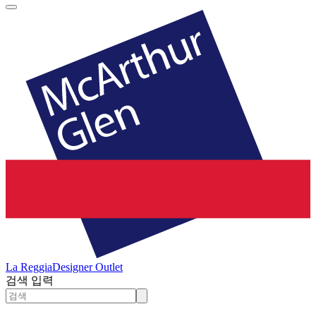
La Reggia
Designer Outlet
검색 입력