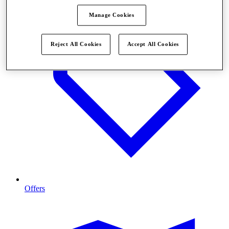
Manage Cookies
Reject All Cookies
Accept All Cookies
Offers