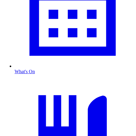
What's On