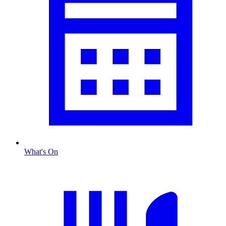
What's On