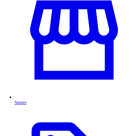
Stores