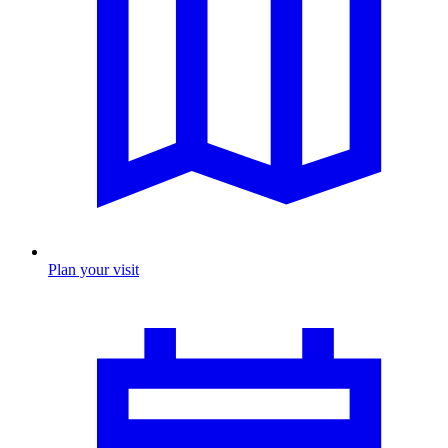
Plan your visit