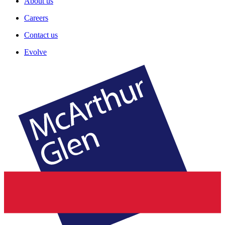
About us
Careers
Contact us
Evolve