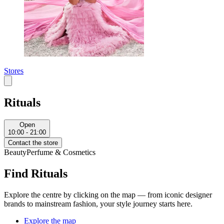
Stores
Rituals
Open
10:00 - 21:00
Contact the store
Beauty
Perfume & Cosmetics
Find Rituals
Explore the centre by clicking on the map — from iconic designer
brands to mainstream fashion, your style journey starts here.
Explore the map