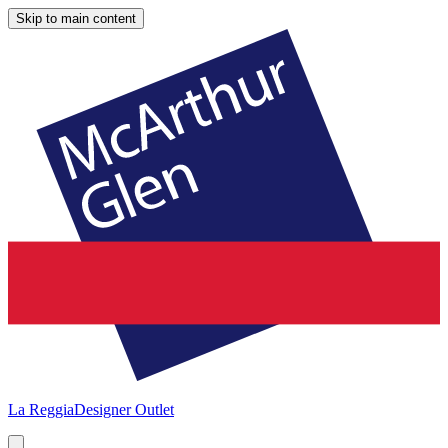
Skip to main content
La Reggia
Designer Outlet