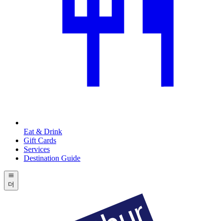
Eat & Drink
Gift Cards
Services
Destination Guide
더