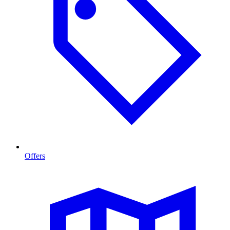
Offers