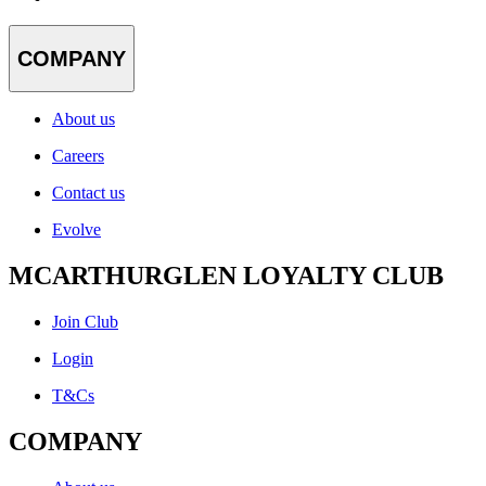
COMPANY
About us
Careers
Contact us
Evolve
MCARTHURGLEN LOYALTY CLUB
Join Club
Login
T&Cs
COMPANY