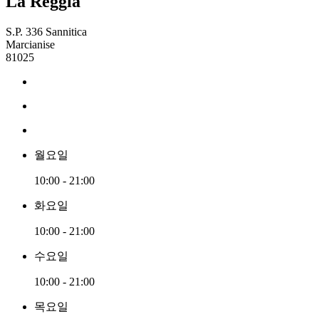
La Reggia
S.P. 336 Sannitica
Marcianise
81025
월요일
10:00 - 21:00
화요일
10:00 - 21:00
수요일
10:00 - 21:00
목요일