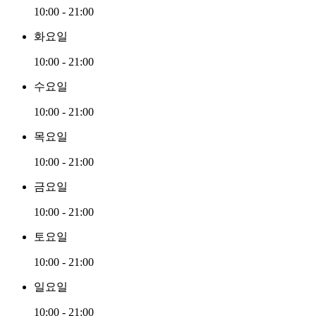
10:00 - 21:00
화요일
10:00 - 21:00
수요일
10:00 - 21:00
목요일
10:00 - 21:00
금요일
10:00 - 21:00
토요일
10:00 - 21:00
일요일
10:00 - 21:00