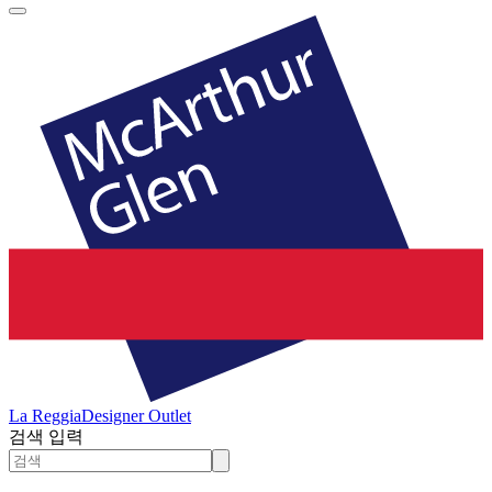
La Reggia
Designer Outlet
검색 입력