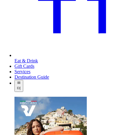
Eat & Drink
Gift Cards
Services
Destination Guide
더