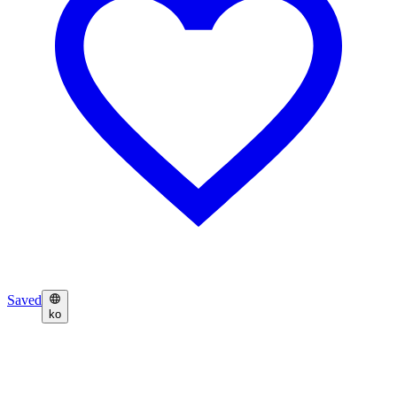
Saved
ko