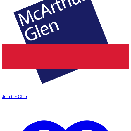
Join the Club