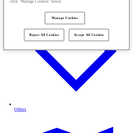
click "Manage Cookies" below.
Manage Cookies
Reject All Cookies
Accept All Cookies
Offers