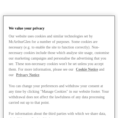
We value your privacy
Our website uses cookies and similar technologies set by
McArthurGlen for a number of purposes. Some cookies are
necessary (e.g. to enable the site to function correctly). Non-
necessary cookies include those which analyse site usage, customise
our marketing campaigns and personalise the advertising that you
see. These non-necessary cookies won't be set unless you accept
them. For more information, please see our
Cookie Notice
and
our
Privacy Notice
.
You can change your preferences and withdraw your consent at
any time by clicking "Manage Cookies" in our website footer. Your
withdrawal does not affect the lawfulness of any data processing
carried out up to that point.
Stores
For information about the third parties with which we share data,