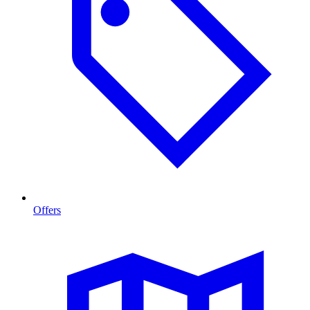
Offers