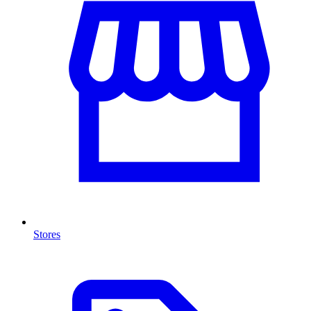
Stores