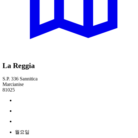
La Reggia
S.P. 336 Sannitica
Marcianise
81025
월요일