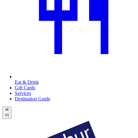
Eat & Drink
Gift Cards
Services
Destination Guide
더