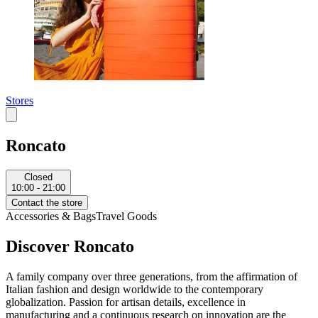
Stores
Roncato
Closed
10:00 - 21:00
Contact the store
Accessories & Bags
Travel Goods
Discover Roncato
A family company over three generations, from the affirmation of
Italian fashion and design worldwide to the contemporary
globalization. Passion for artisan details, excellence in
manufacturing and a continuous research on innovation are the