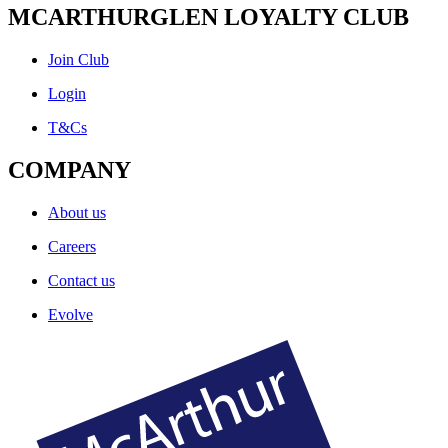
MCARTHURGLEN LOYALTY CLUB
Join Club
Login
T&Cs
COMPANY
About us
Careers
Contact us
Evolve