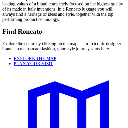
leading values of a brand completely focused on the highest quality
of its made in Italy inventions. In a Roncato luggage you will
always find a heritage of ideas and style, together with the top
performing product technology.
Find Roncato
Explore the centre by clicking on the map — from iconic designer
brands to mainstream fashion, your style journey starts here.
EXPLORE THE MAP
PLAN YOUR VISIT