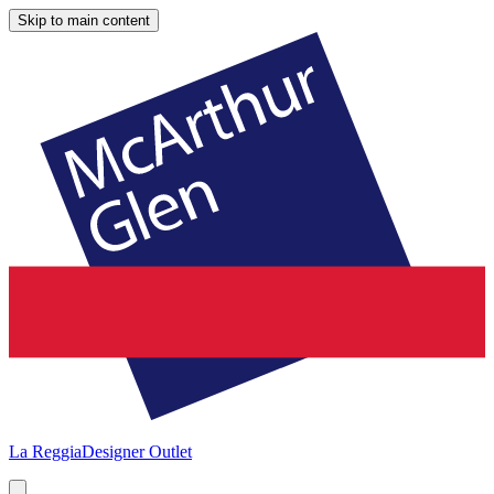
Skip to main content
La Reggia
Designer Outlet