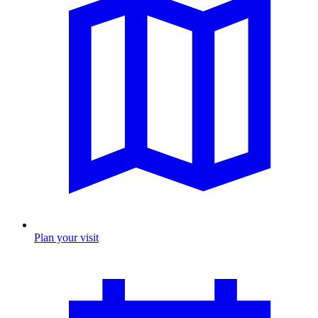
Plan your visit