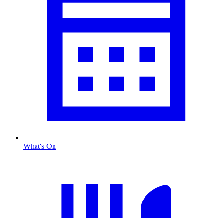
What's On