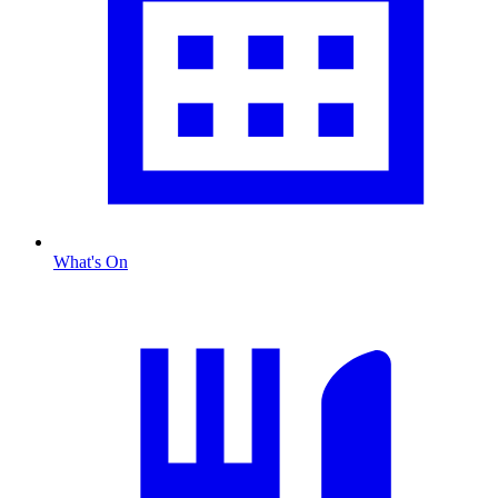
What's On