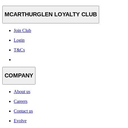
MCARTHURGLEN LOYALTY CLUB
Join Club
Login
T&Cs
COMPANY
About us
Careers
Contact us
Evolve