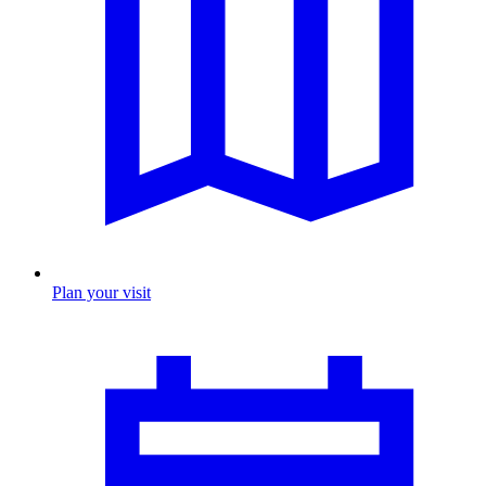
Plan your visit