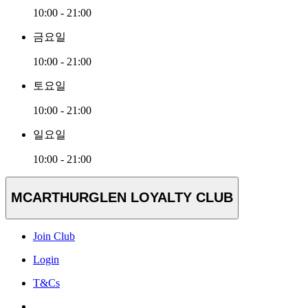
10:00 - 21:00
금요일
10:00 - 21:00
토요일
10:00 - 21:00
일요일
10:00 - 21:00
MCARTHURGLEN LOYALTY CLUB
Join Club
Login
T&Cs