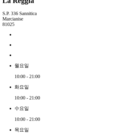
La Reggia
S.P. 336 Sannitica
Marcianise
81025
월요일
10:00 - 21:00
화요일
10:00 - 21:00
수요일
10:00 - 21:00
목요일