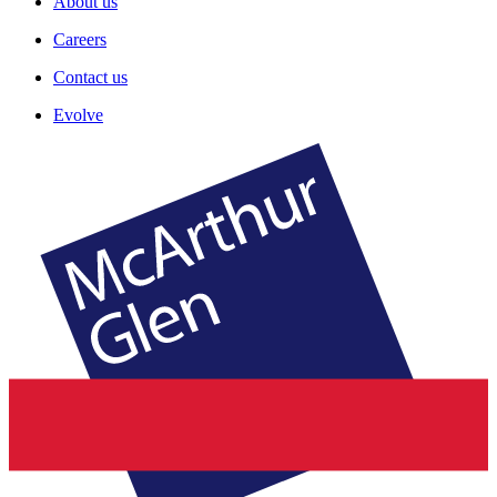
About us
Careers
Contact us
Evolve