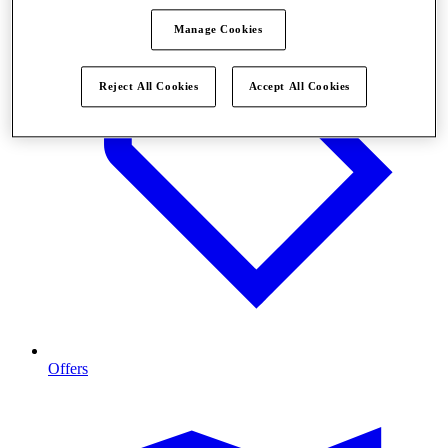
Manage Cookies
Reject All Cookies
Accept All Cookies
Offers