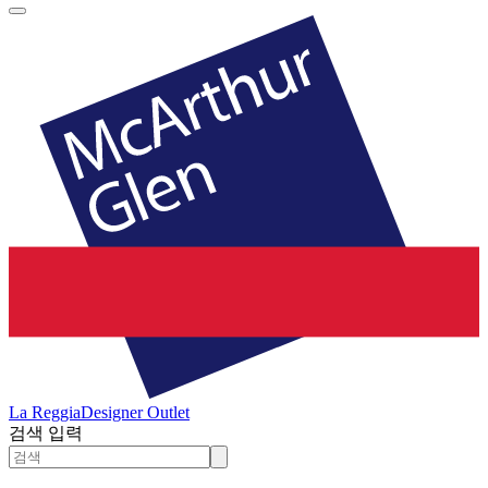
La Reggia
Designer Outlet
검색 입력