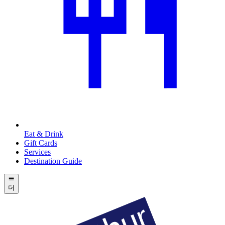
Eat & Drink
Gift Cards
Services
Destination Guide
더