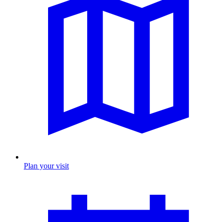
Plan your visit