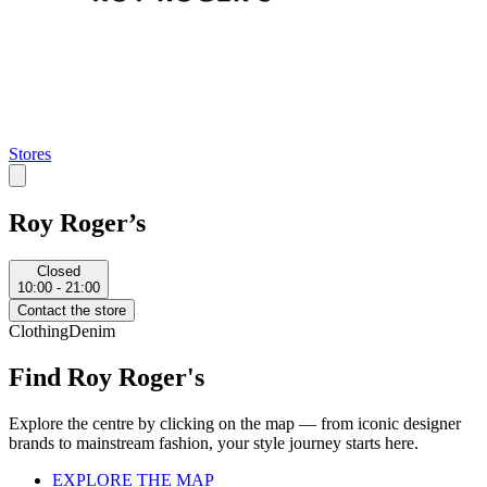
Stores
Roy Roger’s
Closed
10:00 - 21:00
Contact the store
Clothing
Denim
Find Roy Roger's
Explore the centre by clicking on the map — from iconic designer
brands to mainstream fashion, your style journey starts here.
EXPLORE THE MAP