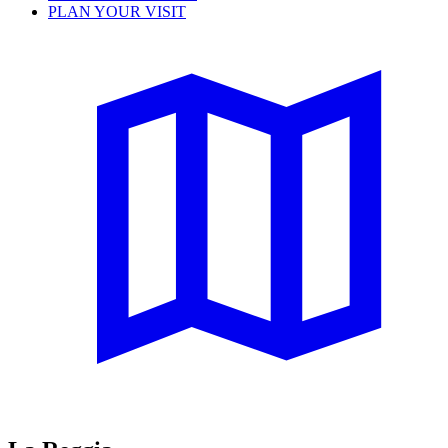
PLAN YOUR VISIT