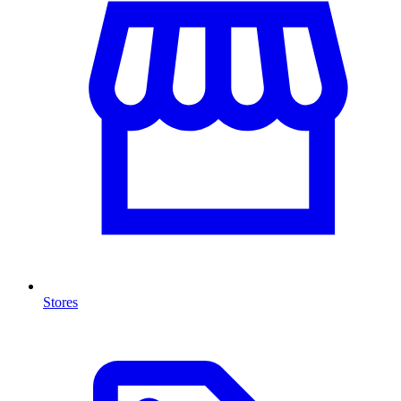
Stores