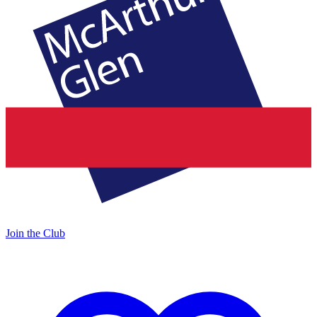
Join the Club