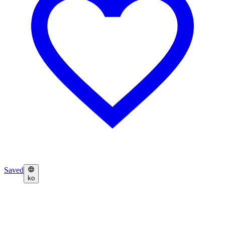
Saved
ko