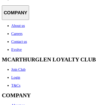
COMPANY
About us
Careers
Contact us
Evolve
MCARTHURGLEN LOYALTY CLUB
Join Club
Login
T&Cs
COMPANY