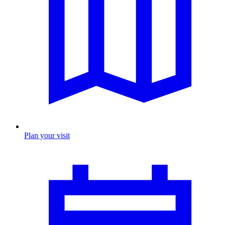
Plan your visit