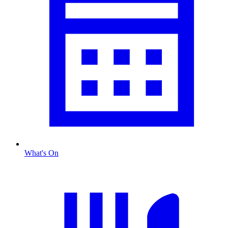
What's On