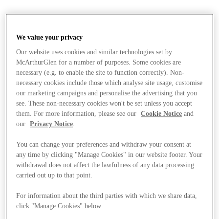
We value your privacy
Our website uses cookies and similar technologies set by
McArthurGlen for a number of purposes. Some cookies are
necessary (e.g. to enable the site to function correctly). Non-
necessary cookies include those which analyse site usage, customise
our marketing campaigns and personalise the advertising that you
see. These non-necessary cookies won't be set unless you accept
them. For more information, please see our
Cookie Notice
and
our
Privacy Notice
.
You can change your preferences and withdraw your consent at
any time by clicking "Manage Cookies" in our website footer. Your
withdrawal does not affect the lawfulness of any data processing
carried out up to that point.
For information about the third parties with which we share data,
Stores
click "Manage Cookies" below.