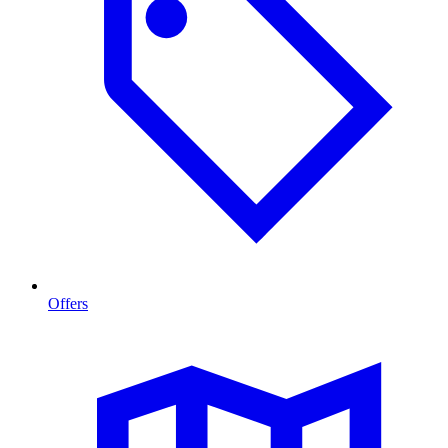
Offers