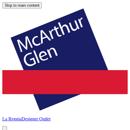
Skip to main content
La Reggia
Designer Outlet