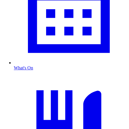
What's On