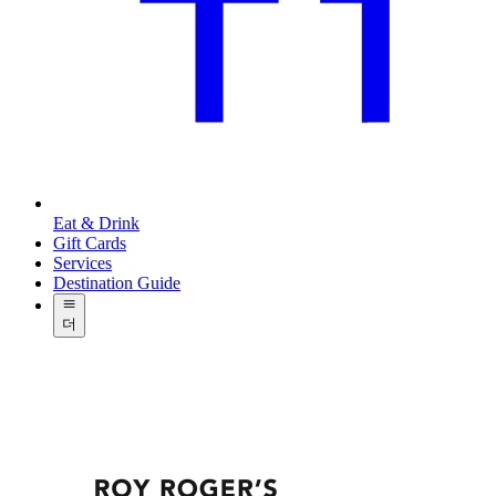
Eat & Drink
Gift Cards
Services
Destination Guide
더