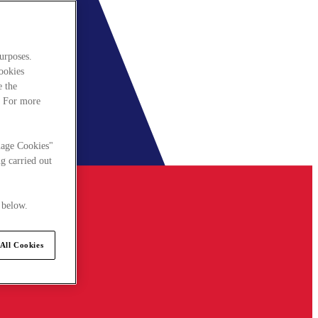
urposes.
cookies
e the
. For more
nage Cookies"
g carried out
 below.
All Cookies