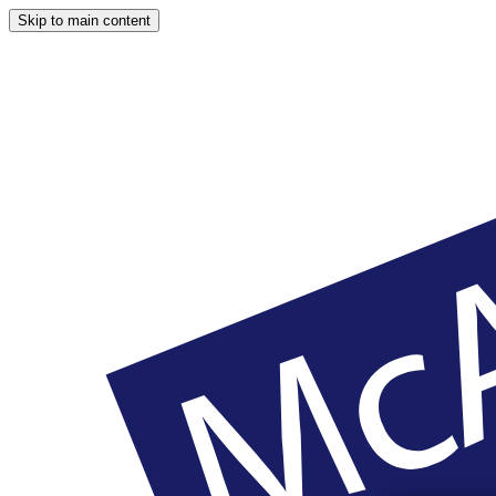
Skip to main content