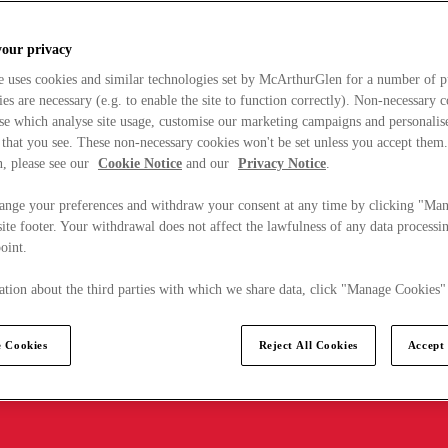
your privacy
e uses cookies and similar technologies set by McArthurGlen for a number of p
s are necessary (e.g. to enable the site to function correctly). Non-necessary 
se which analyse site usage, customise our marketing campaigns and personalis
 that you see. These non-necessary cookies won't be set unless you accept them
, please see our
Cookie Notice
and our
Privacy Notice
.
ange your preferences and withdraw your consent at any time by clicking "Ma
ite footer. Your withdrawal does not affect the lawfulness of any data processin
point.
tion about the third parties with which we share data, click "Manage Cookies"
 Cookies
Reject All Cookies
Accept 