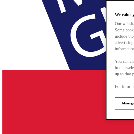
We value 
Our websit
Some cookie
include tho
advertising
information
You can ch
in our webs
up to that 
For informa
Manage