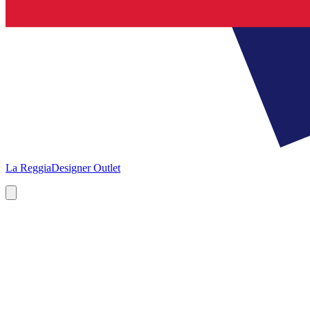
La Reggia
Designer Outlet