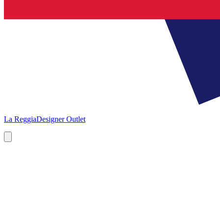
La Reggia
Designer Outlet