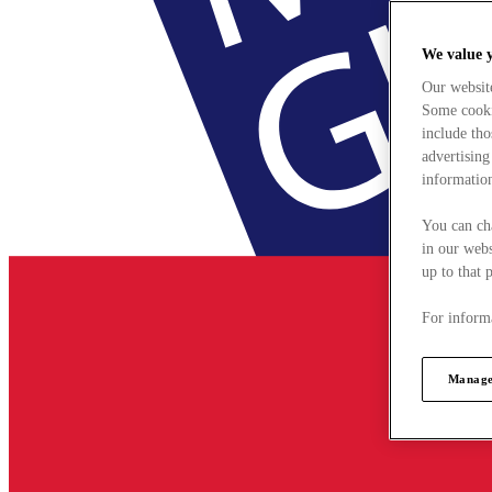
We value 
Our websit
Some cookie
include tho
advertising
information
You can ch
in our webs
up to that 
For informa
Manage