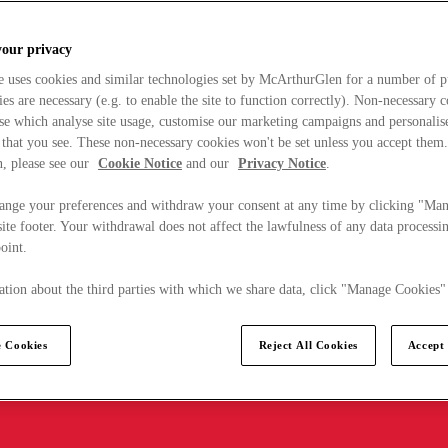
your privacy
e uses cookies and similar technologies set by McArthurGlen for a number of p
s are necessary (e.g. to enable the site to function correctly). Non-necessary 
se which analyse site usage, customise our marketing campaigns and personalis
 that you see. These non-necessary cookies won't be set unless you accept them
, please see our
Cookie Notice
and our
Privacy Notice
.
ange your preferences and withdraw your consent at any time by clicking "Ma
ite footer. Your withdrawal does not affect the lawfulness of any data processin
point.
tion about the third parties with which we share data, click "Manage Cookies"
 Cookies
Reject All Cookies
Accept 