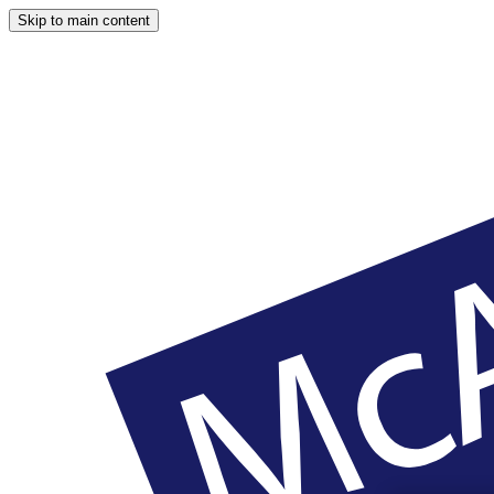
Skip to main content