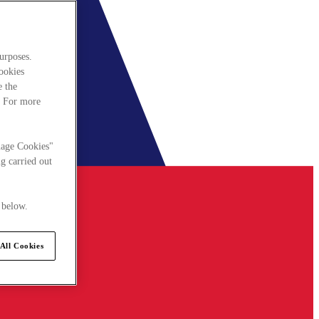
urposes.
cookies
e the
. For more
nage Cookies"
g carried out
 below.
All Cookies