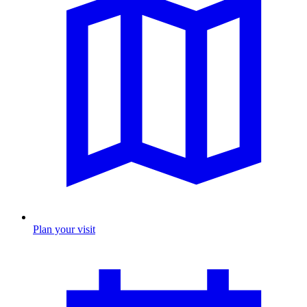
Plan your visit