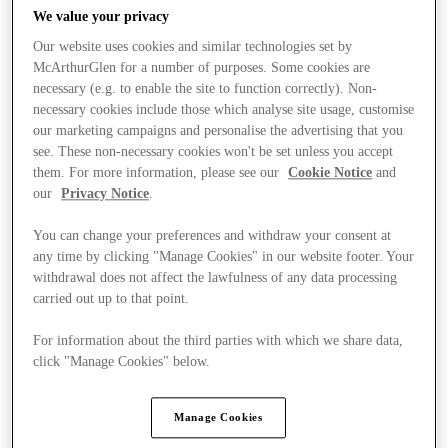
We value your privacy
Our website uses cookies and similar technologies set by
McArthurGlen for a number of purposes. Some cookies are
necessary (e.g. to enable the site to function correctly). Non-
necessary cookies include those which analyse site usage, customise
our marketing campaigns and personalise the advertising that you
see. These non-necessary cookies won't be set unless you accept
them. For more information, please see our
Cookie Notice
and
our
Privacy Notice
.
You can change your preferences and withdraw your consent at
any time by clicking "Manage Cookies" in our website footer. Your
withdrawal does not affect the lawfulness of any data processing
carried out up to that point.
For information about the third parties with which we share data,
click "Manage Cookies" below.
Stores
Manage Cookies