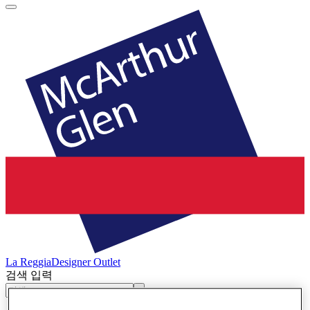
La Reggia
Designer Outlet
검색 입력