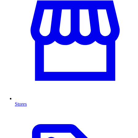
Stores