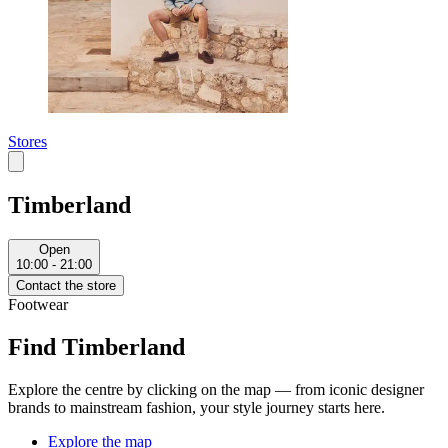
Stores
Timberland
Open
10:00 - 21:00
Contact the store
Footwear
Find Timberland
Explore the centre by clicking on the map — from iconic designer
brands to mainstream fashion, your style journey starts here.
Explore the map