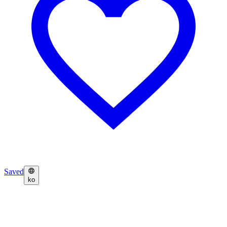
Saved
ko