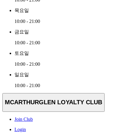
목요일
10:00 - 21:00
금요일
10:00 - 21:00
토요일
10:00 - 21:00
일요일
10:00 - 21:00
MCARTHURGLEN LOYALTY CLUB
Join Club
Login