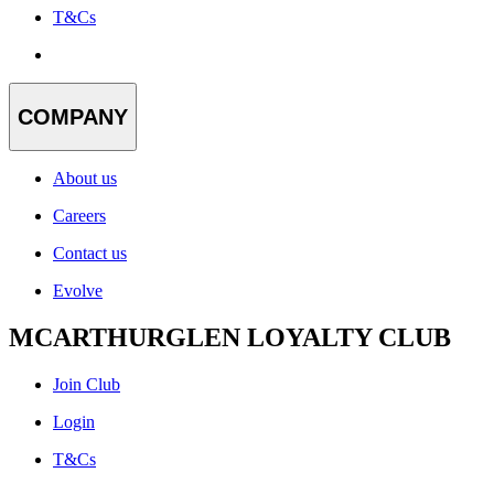
T&Cs
COMPANY
About us
Careers
Contact us
Evolve
MCARTHURGLEN LOYALTY CLUB
Join Club
Login
T&Cs