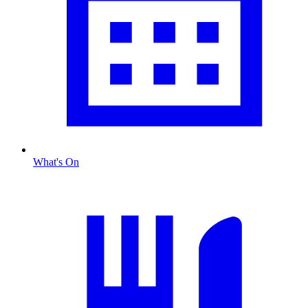
What's On