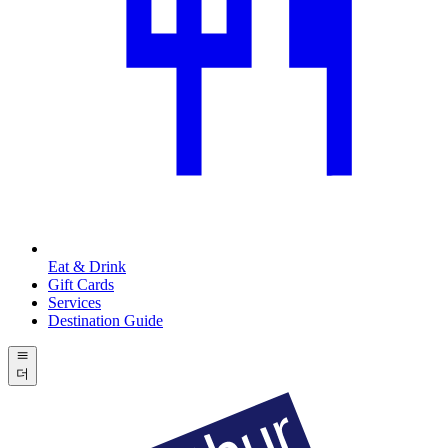
Eat & Drink
Gift Cards
Services
Destination Guide
더