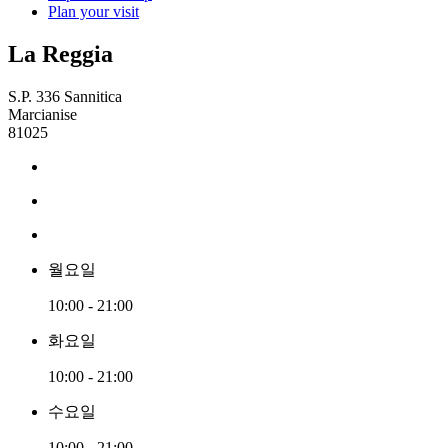
Plan your visit
La Reggia
S.P. 336 Sannitica
Marcianise
81025
월요일
10:00 - 21:00
화요일
10:00 - 21:00
수요일
10:00 - 21:00