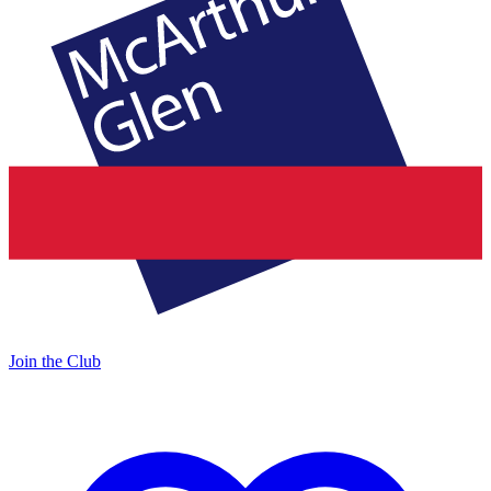
Join the Club