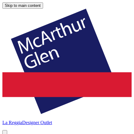
Skip to main content
La Reggia
Designer Outlet