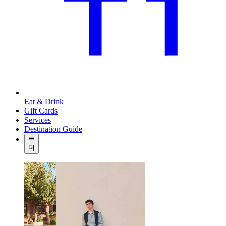
Eat & Drink
Gift Cards
Services
Destination Guide
더