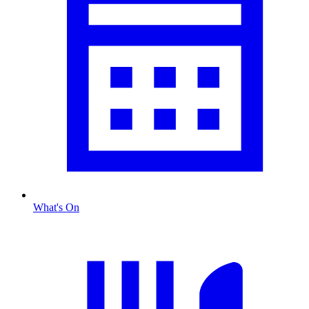
What's On