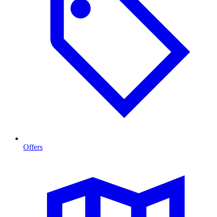
Offers