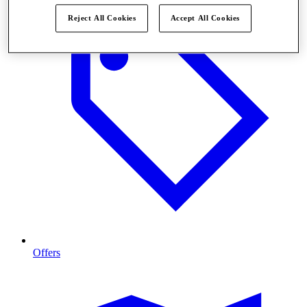
Reject All Cookies
Accept All Cookies
Offers