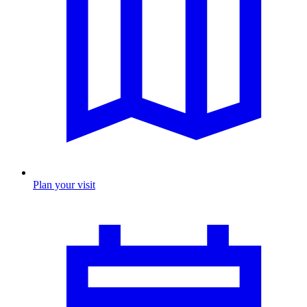
Plan your visit