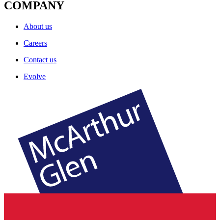
COMPANY
About us
Careers
Contact us
Evolve