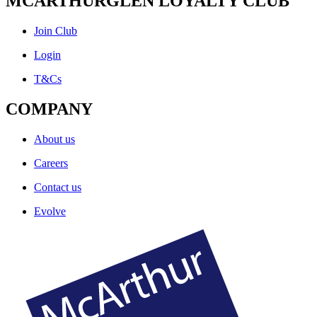
MCARTHURGLEN LOYALTY CLUB
Join Club
Login
T&Cs
COMPANY
About us
Careers
Contact us
Evolve