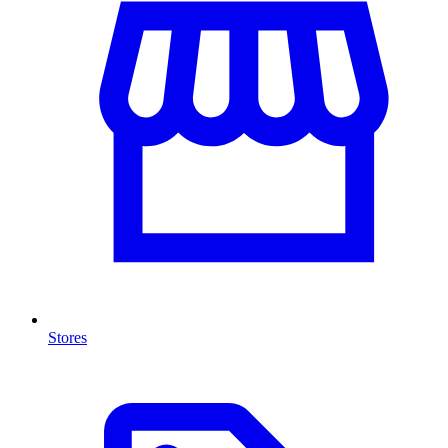
Stores