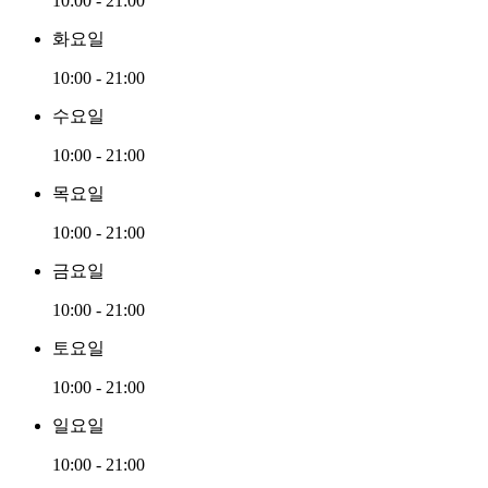
10:00 - 21:00
화요일
10:00 - 21:00
수요일
10:00 - 21:00
목요일
10:00 - 21:00
금요일
10:00 - 21:00
토요일
10:00 - 21:00
일요일
10:00 - 21:00