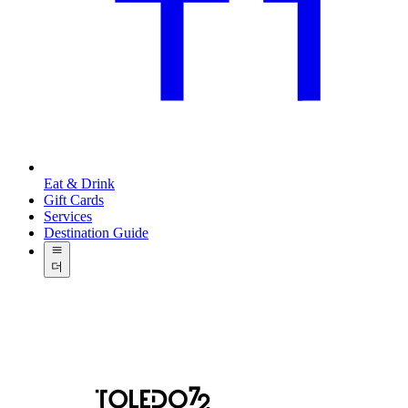
Eat & Drink
Gift Cards
Services
Destination Guide
더