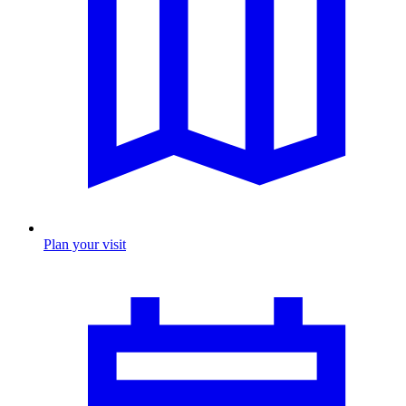
Plan your visit