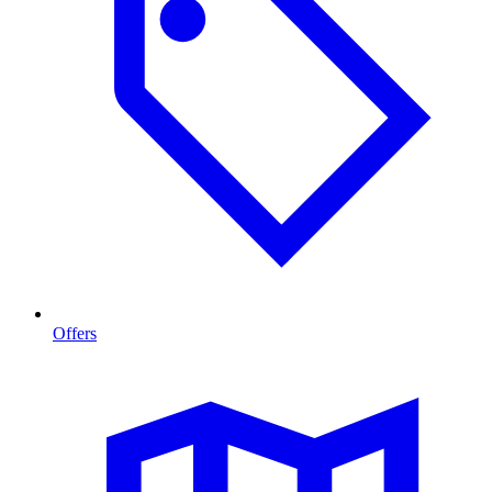
Offers