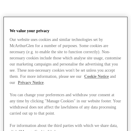
We value your privacy
Our website uses cookies and similar technologies set by
McArthurGlen for a number of purposes. Some cookies are
necessary (e.g. to enable the site to function correctly). Non-
necessary cookies include those which analyse site usage, customise
our marketing campaigns and personalise the advertising that you
see. These non-necessary cookies won't be set unless you accept
them. For more information, please see our
Cookie Notice
and
our
Privacy Notice
.
You can change your preferences and withdraw your consent at
any time by clicking "Manage Cookies" in our website footer. Your
withdrawal does not affect the lawfulness of any data processing
carried out up to that point.
Stores
For information about the third parties with which we share data,