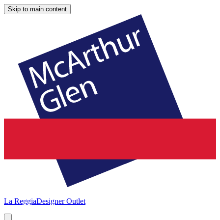
Skip to main content
La Reggia
Designer Outlet