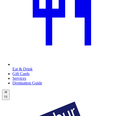
Eat & Drink
Gift Cards
Services
Destination Guide
더