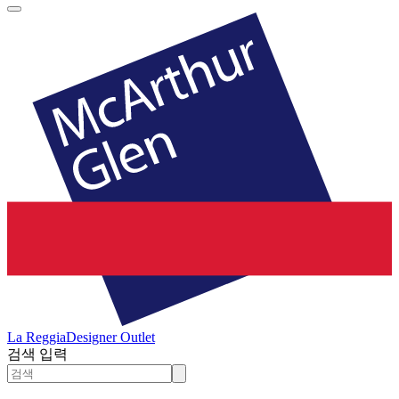
La Reggia
Designer Outlet
검색 입력