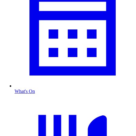
What's On