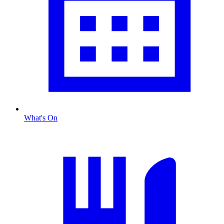
What's On