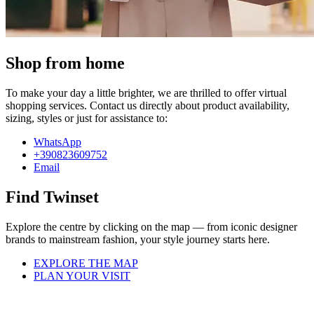
Shop from home
To make your day a little brighter, we are thrilled to offer virtual
shopping services. Contact us directly about product availability,
sizing, styles or just for assistance to:
WhatsApp
+390823609752
Email
Find Twinset
Explore the centre by clicking on the map — from iconic designer
brands to mainstream fashion, your style journey starts here.
EXPLORE THE MAP
PLAN YOUR VISIT