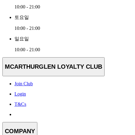
10:00 - 21:00
토요일
10:00 - 21:00
일요일
10:00 - 21:00
MCARTHURGLEN LOYALTY CLUB
Join Club
Login
T&Cs
COMPANY