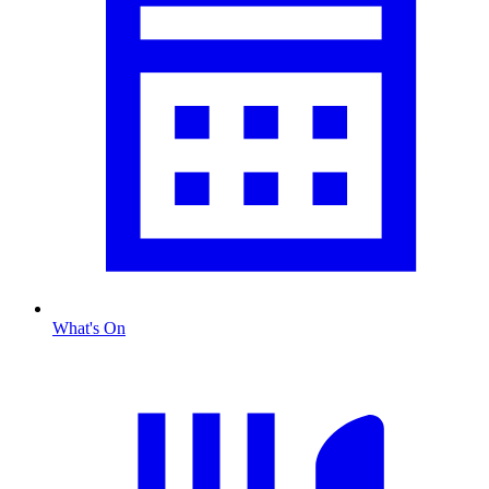
What's On