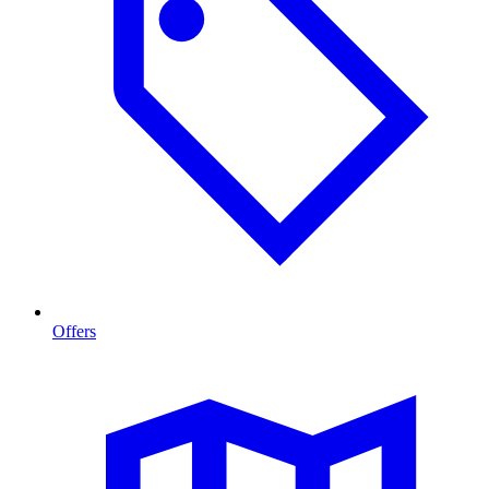
Offers