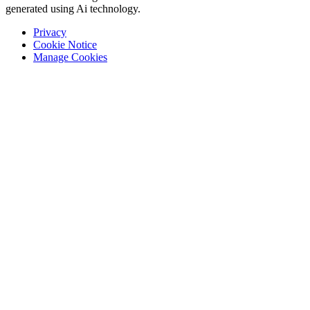
generated using Ai technology.
Privacy
Cookie Notice
Manage Cookies