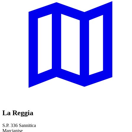
La Reggia
S.P. 336 Sannitica
Marcianise