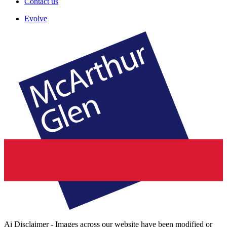
Contact us
Evolve
Ai Disclaimer - Images across our website have been modified or