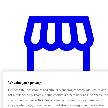
We value your privacy
Our website uses cookies and similar technologies set by McArthurGlen
for a number of purposes. Some cookies are necessary (e.g. to enable the
Stores
site to function correctly). Non-necessary cookies include those which
analyse site usage, customise our marketing campaigns and personalise