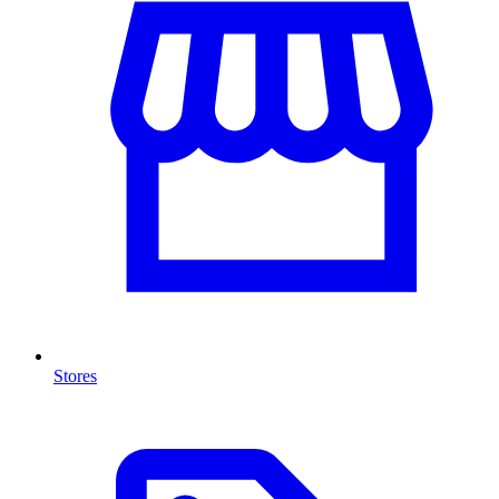
Stores