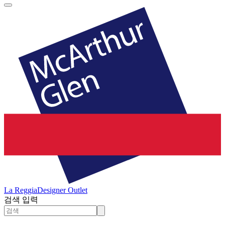
La Reggia
Designer Outlet
검색 입력