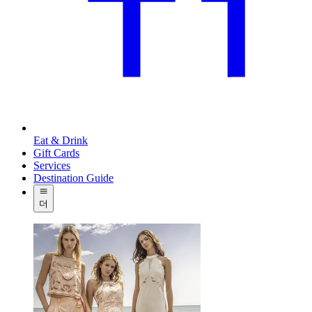
Eat & Drink
Gift Cards
Services
Destination Guide
더