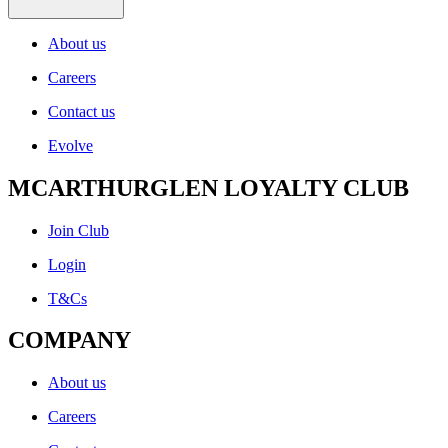
About us
Careers
Contact us
Evolve
MCARTHURGLEN LOYALTY CLUB
Join Club
Login
T&Cs
COMPANY
About us
Careers