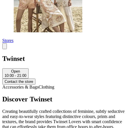
Stores
Twinset
Open
10:00 - 21:00
Contact the store
Accessories & Bags
Clothing
Discover Twinset
Creating beautifully crafted collections of feminine, subtly seductive
and easy-to-wear styles featuring distinctive colours, prints and
textures, the brand provides Twinset Lovers with smart confidence
that can effortlessly take them from office hours to after-hours.