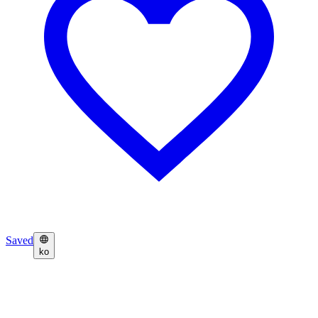
Saved
ko