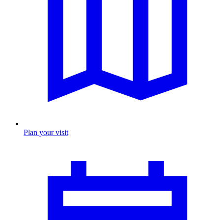
Plan your visit