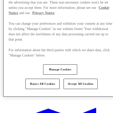
the advertising that you see. These non-necessary cookies won't be set
unless you accept them. For more information, please see our
Cookie
Notice
and our
Privacy Notice
.
You can change your preferences and withdraw your consent at any time
by clicking "Manage Cookies" in our website footer. Your withdrawal
does not affect the lawfulness of any data processing carried out up to
that point.
For information about the third parties with which we share data, click
"Manage Cookies" below.
Manage Cookies
Reject All Cookies
Accept All Cookies
Offers