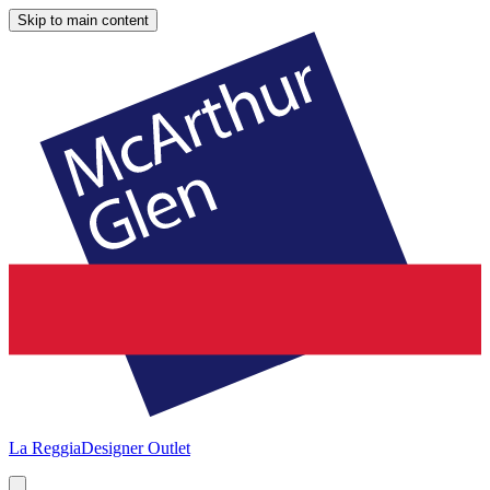
Skip to main content
La Reggia
Designer Outlet