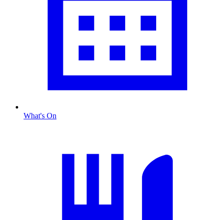
What's On