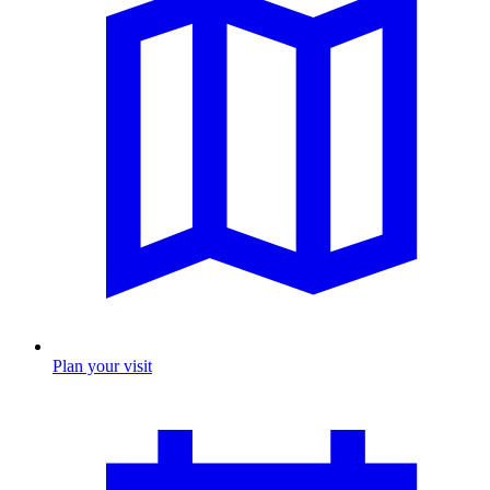
Plan your visit