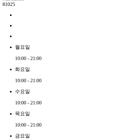
81025
월요일
10:00 - 21:00
화요일
10:00 - 21:00
수요일
10:00 - 21:00
목요일
10:00 - 21:00
금요일