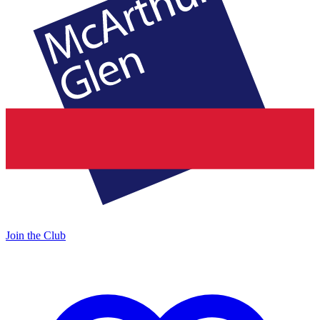
Join the Club