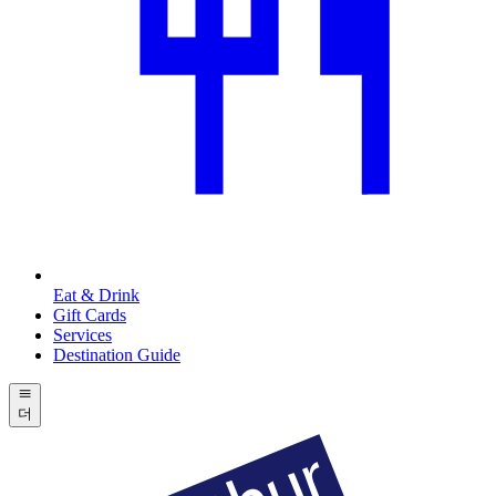
Eat & Drink
Gift Cards
Services
Destination Guide
더