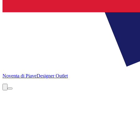
Noventa di Piave
Designer Outlet