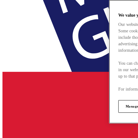
We value 
Our websit
Some cookie
include tho
advertising
information
You can ch
in our webs
up to that 
For informa
Manage