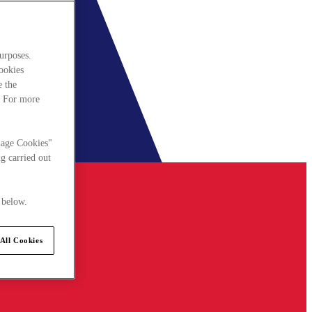
urposes.
cookies
e the
. For more
nage Cookies"
g carried out
 below.
All Cookies