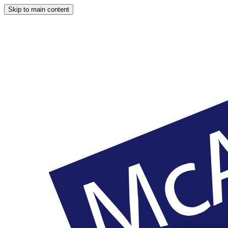
Skip to main content