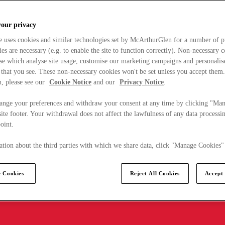
your privacy
e uses cookies and similar technologies set by McArthurGlen for a number of p
s are necessary (e.g. to enable the site to function correctly). Non-necessary 
se which analyse site usage, customise our marketing campaigns and personalis
 that you see. These non-necessary cookies won't be set unless you accept them
, please see our
Cookie Notice
and our
Privacy Notice
.
ange your preferences and withdraw your consent at any time by clicking "Ma
ite footer. Your withdrawal does not affect the lawfulness of any data processin
point.
tion about the third parties with which we share data, click "Manage Cookies"
 Cookies
Reject All Cookies
Accept 