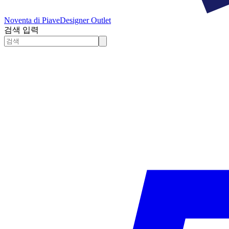
Noventa di Piave
Designer Outlet
검색 입력