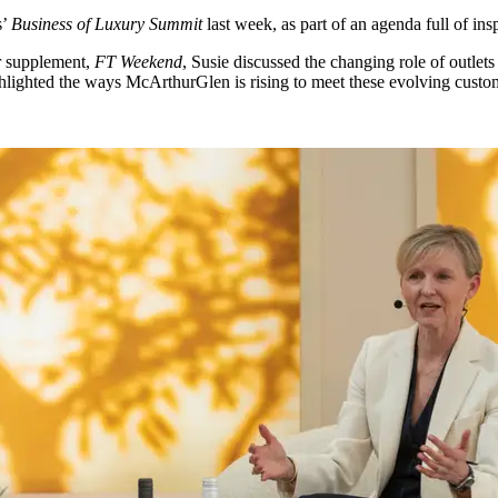
s’
Business of Luxury Summit
last week, as part of an agenda full of insp
r supplement,
FT Weekend
, Susie discussed the changing role of outlets 
ghlighted the ways McArthurGlen is rising to meet these evolving custom