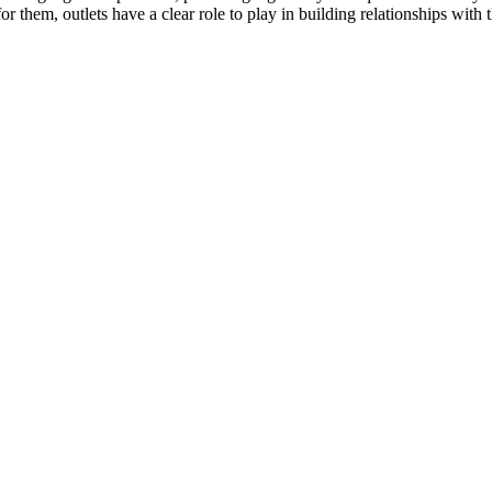
or them, outlets have a clear role to play in building relationships with