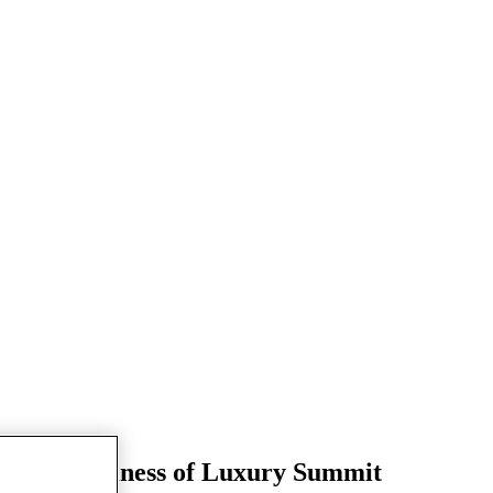
 Times Business of Luxury Summit