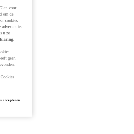
rGlen voor
ld om de
eer cookies
 advertenties
s u ze
klaring
.
ookies
eeft geen
gevonden.
 "Cookies
es accepteren