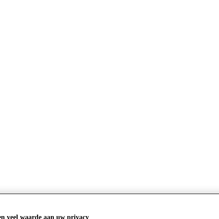
s luxury thought leaders at the Financial
en veel waarde aan uw privacy