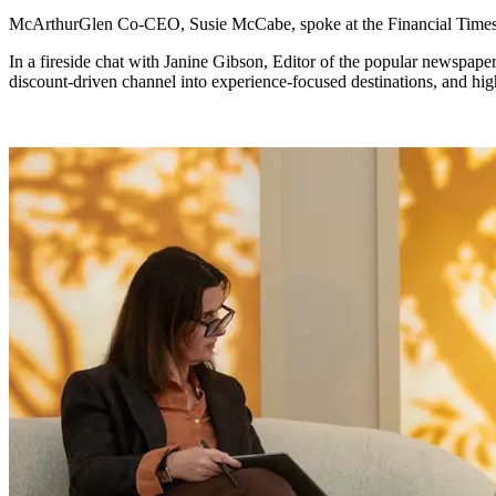
McArthurGlen Co-CEO, Susie McCabe, spoke at the Financial Time
In a fireside chat with Janine Gibson, Editor of the popular newspape
discount-driven channel into experience-focused destinations, and hi