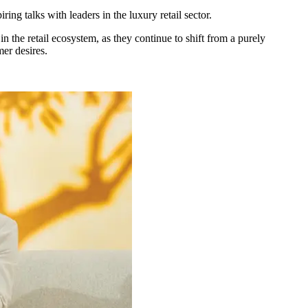
iring talks with leaders in the luxury retail sector.
in the retail ecosystem, as they continue to shift from a purely
er desires.