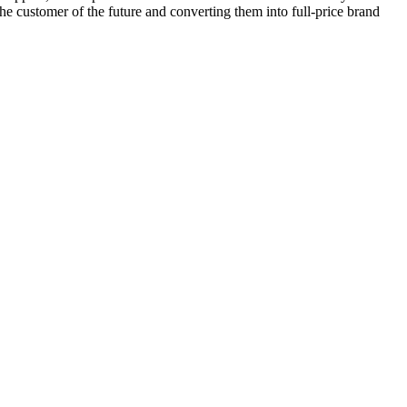
 the customer of the future and converting them into full-price brand