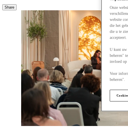
Share
Onze websi
verschille
website cor
die het ge
die u te zi
accepteert
U kunt uw 
beheren" te
invloed op
Voor infor
beheren".
Cookie