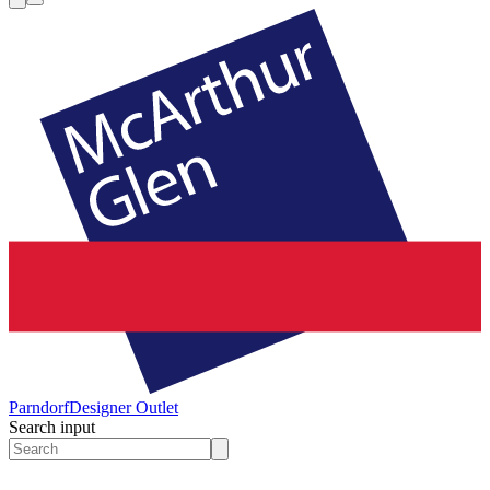
Parndorf
Designer Outlet
Search input