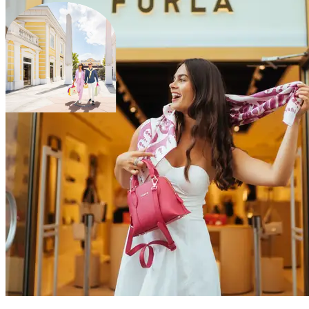
scroll to explore