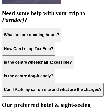
Need some help with your trip to
Parndorf?
What are our opening hours?
How Can I shop Tax Free?
Is the centre wheelchair accessible?
Is the centre dog-friendly?
Can I Park my car on-site and what are the charges?
Our preferred hotel & sight-seeing