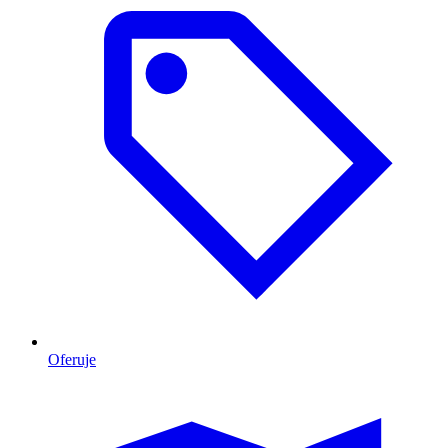
Oferuje