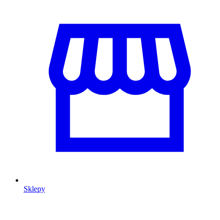
Sklepy