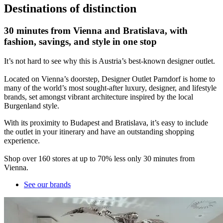
Destinations of distinction
30 minutes from Vienna and Bratislava, with
fashion, savings, and style in one stop
It’s not hard to see why this is Austria’s best-known designer outlet.
Located on Vienna’s doorstep, Designer Outlet Parndorf is home to
many of the world’s most sought-after luxury, designer, and lifestyle
brands, set amongst vibrant architecture inspired by the local
Burgenland style.
With its proximity to Budapest and Bratislava, it’s easy to include
the outlet in your itinerary and have an outstanding shopping
experience.
Shop over 160 stores at up to 70% less only 30 minutes from
Vienna.
See our brands