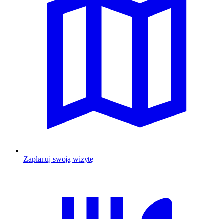
Zaplanuj swoją wizytę