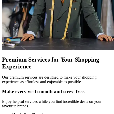
Premium Services for Your Shopping
Experience
Our premium services are designed to make your shopping
experience as effortless and enjoyable as possible.
Make every visit smooth and stress‑free.
Enjoy helpful services while you find incredible deals on your
favourite brands.