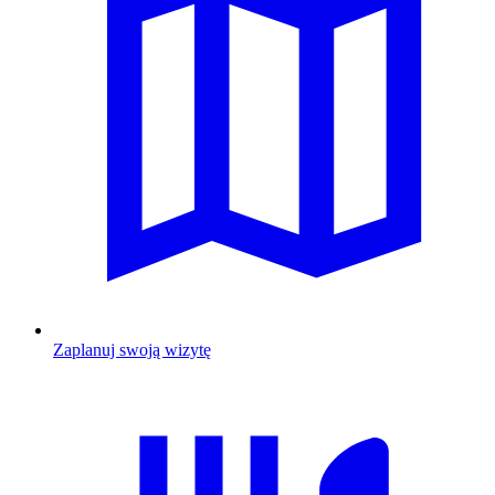
Zaplanuj swoją wizytę