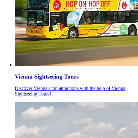
Vienna Sightseeing Tours
Discover Vienna's top attractions with the help of Vienna
Sightseeing Tours!