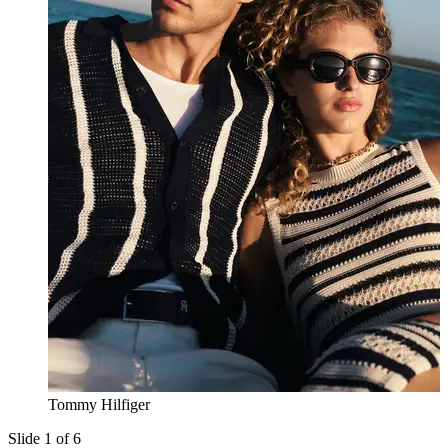
Tommy Hilfiger
Slide 1 of 6