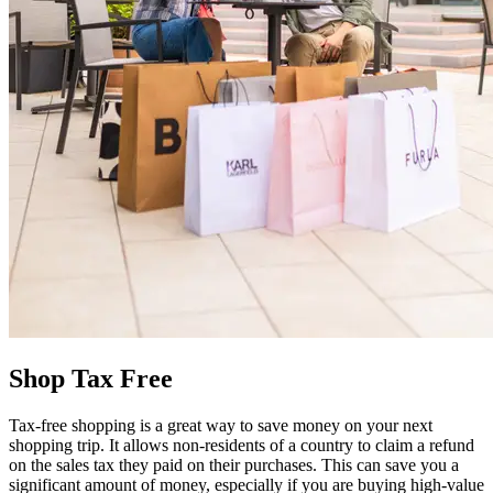
Shop Tax Free
Tax-free shopping is a great way to save money on your next
shopping trip. It allows non-residents of a country to claim a refund
on the sales tax they paid on their purchases. This can save you a
significant amount of money, especially if you are buying high-value