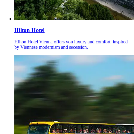
Hilton Hotel
Hilton Hotel Vienna offers you luxury and comfort, inspired
by Viennese modernism and secession.