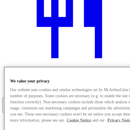
We value your privacy
Jedzenie i picie
Usługi
Our website uses cookies and similar technologies set by McArthurGlen 
number of purposes. Some cookies are necessary (e.g. to enable the site 
function correctly). Non-necessary cookies include those which analyse s
usage, customise our marketing campaigns and personalise the advertisin
More
you see. These non-necessary cookies won't be set unless you accept the
more information, please see our
Cookie Notice
and our
Privacy Noti