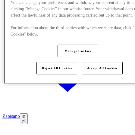
You can change your preferences and withdraw your consent at any time
clicking "Manage Cookies" in our website footer. Your withdrawal does 
affect the lawfulness of any data processing carried out up to that point.
For information about the third parties with which we share data, click
Cookies" below.
Manage Cookies
Reject All Cookies
Accept All Cookies
Zapisano
pl