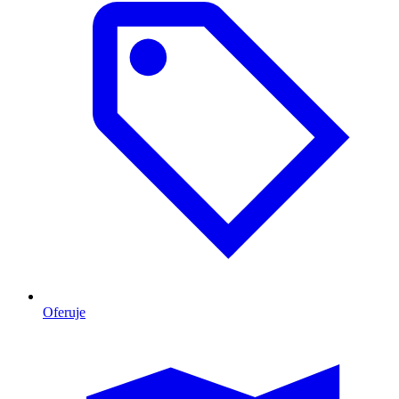
Oferuje