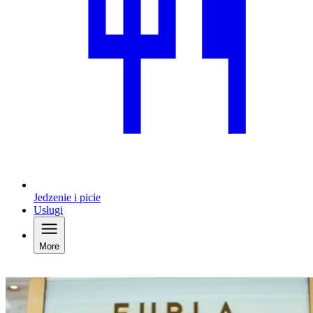
Jedzenie i picie
Usługi
More
Welcome to Designer Outlet Parndorf