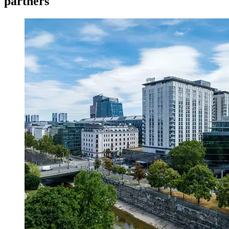
partners