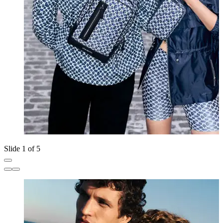
Slide 1 of 5