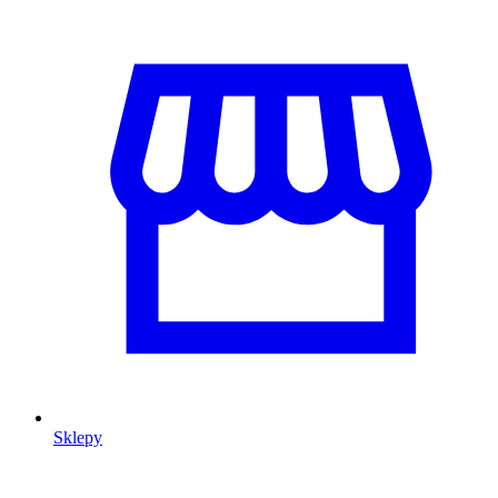
Sklepy