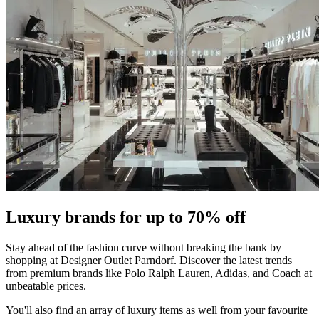
Luxury brands for up to 70% off
Stay ahead of the fashion curve without breaking the bank by
shopping at Designer Outlet Parndorf. Discover the latest trends
from premium brands like Polo Ralph Lauren, Adidas, and Coach at
unbeatable prices.
You'll also find an array of luxury items as well from your favourite