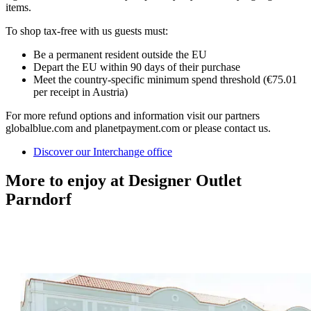
items.
To shop tax-free with us guests must:
Be a permanent resident outside the EU
Depart the EU within 90 days of their purchase
Meet the country-specific minimum spend threshold (€75.01
per receipt in Austria)
For more refund options and information visit our partners
globalblue.com and planetpayment.com or please contact us.
Discover our Interchange office
More to enjoy at Designer Outlet
Parndorf