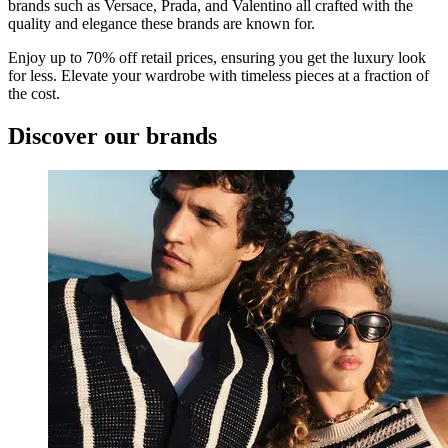
brands such as Versace, Prada, and Valentino all crafted with the
quality and elegance these brands are known for.
Enjoy up to 70% off retail prices, ensuring you get the luxury look
for less. Elevate your wardrobe with timeless pieces at a fraction of
the cost.
Discover our brands