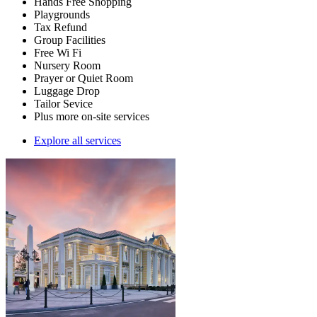
Hands Free Shopping
Playgrounds
Tax Refund
Group Facilities
Free Wi Fi
Nursery Room
Prayer or Quiet Room
Luggage Drop
Tailor Sevice
Plus more on-site services
Explore all services