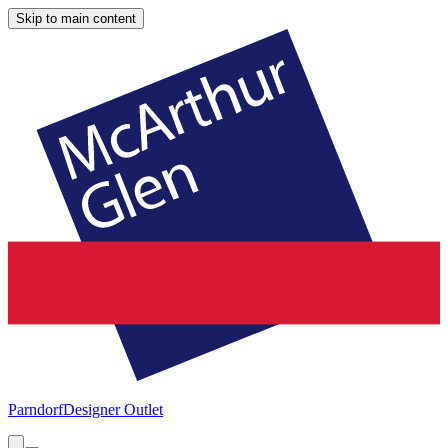
Skip to main content
Parndorf
Designer Outlet