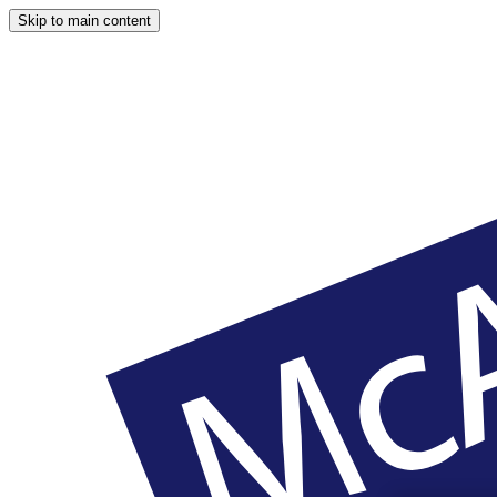
Skip to main content