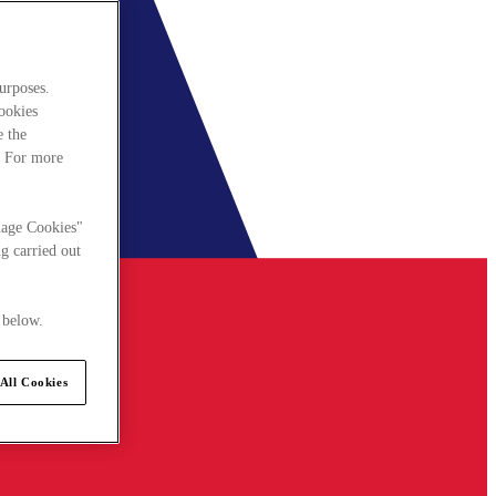
urposes.
cookies
e the
. For more
nage Cookies"
g carried out
 below.
All Cookies