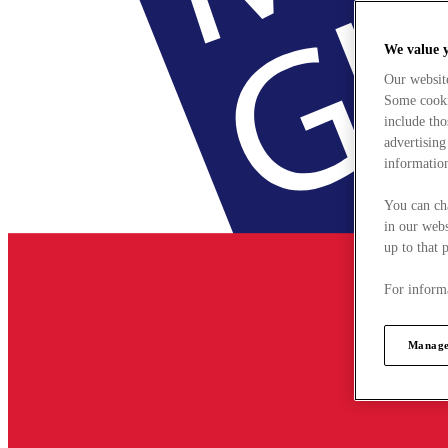
We value 
Our websit
Some cookie
include tho
advertising
information
You can ch
in our webs
up to that 
For informa
Manage