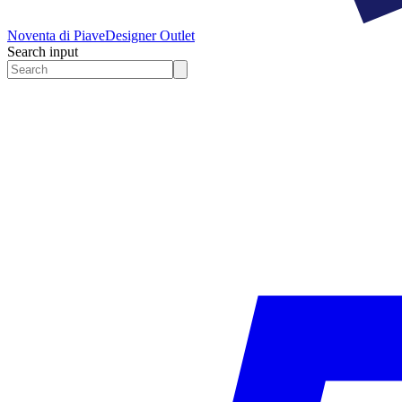
Noventa di Piave
Designer Outlet
Search input