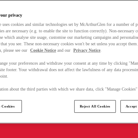
your privacy
e uses cookies and similar technologies set by McArthurGlen for a number of p
s are necessary (e.g. to enable the site to function correctly). Non-necessary 
se which analyse site usage, customise our marketing campaigns and personalis
 that you see. These non-necessary cookies won't be set unless you accept them
, please see our
Cookie Notice
and our
Privacy Notice
.
ange your preferences and withdraw your consent at any time by clicking "Ma
ite footer. Your withdrawal does not affect the lawfulness of any data processin
point.
tion about the third parties with which we share data, click "Manage Cookies"
 Cookies
Reject All Cookies
Accept 