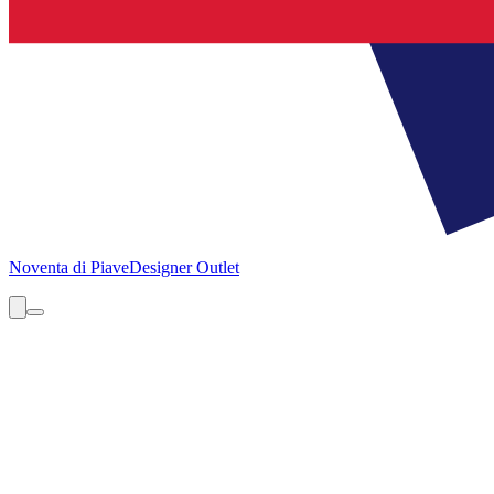
Noventa di Piave
Designer Outlet