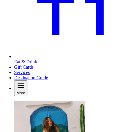
Eat & Drink
Gift Cards
Services
Destination Guide
More