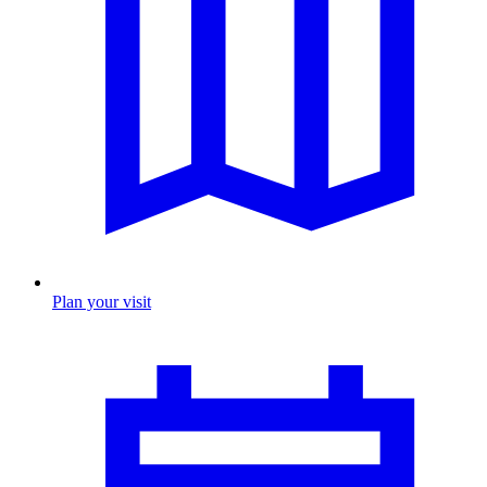
Plan your visit