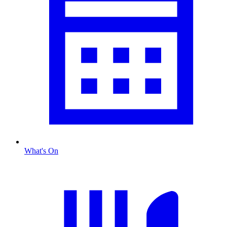
What's On