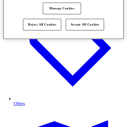
Manage Cookies
Reject All Cookies
Accept All Cookies
Offers