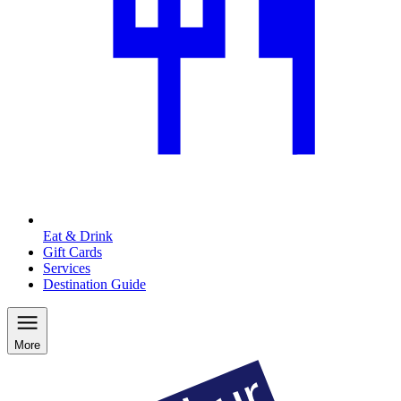
Eat & Drink
Gift Cards
Services
Destination Guide
More