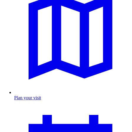
Plan your visit