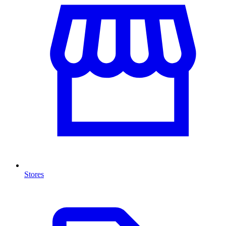
Stores