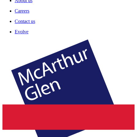
About us
Careers
Contact us
Evolve