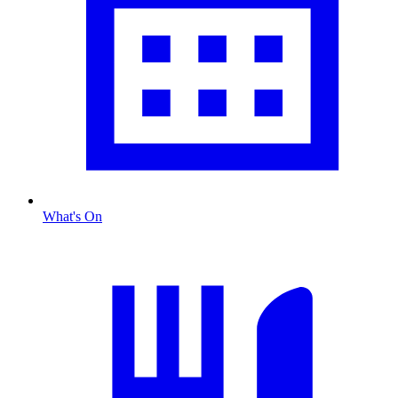
What's On