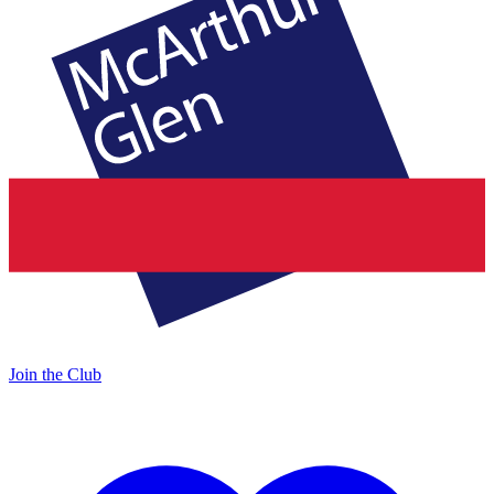
Join the Club