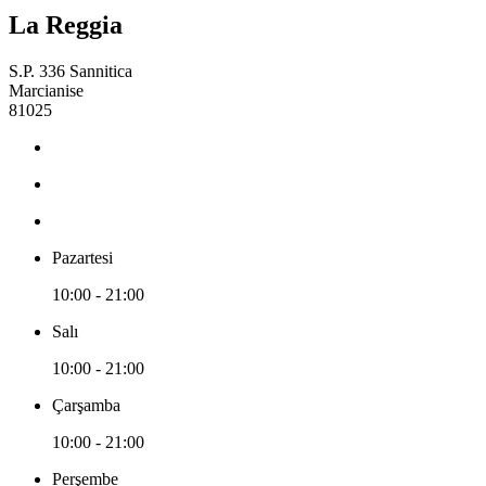
La Reggia
S.P. 336 Sannitica
Marcianise
81025
Pazartesi
10:00 - 21:00
Salı
10:00 - 21:00
Çarşamba
10:00 - 21:00
Perşembe