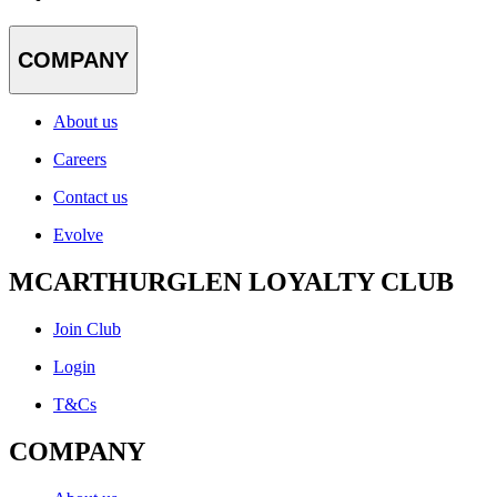
COMPANY
About us
Careers
Contact us
Evolve
MCARTHURGLEN LOYALTY CLUB
Join Club
Login
T&Cs
COMPANY