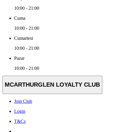
10:00 - 21:00
Cuma
10:00 - 21:00
Cumartesi
10:00 - 21:00
Pazar
10:00 - 21:00
MCARTHURGLEN LOYALTY CLUB
Join Club
Login
T&Cs