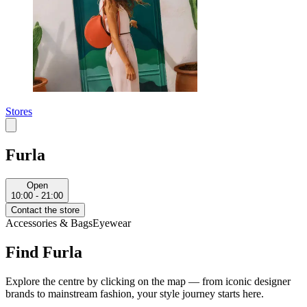
Stores
Furla
Open
10:00 - 21:00
Contact the store
Accessories & Bags
Eyewear
Find Furla
Explore the centre by clicking on the map — from iconic designer
brands to mainstream fashion, your style journey starts here.