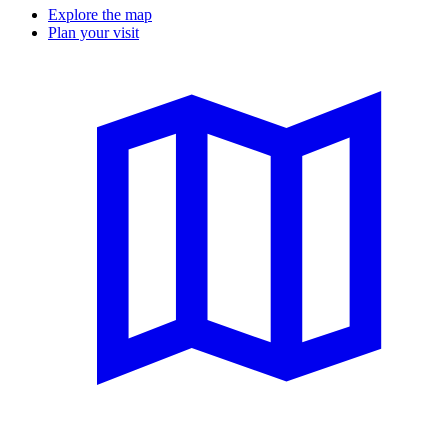
Explore the map
Plan your visit