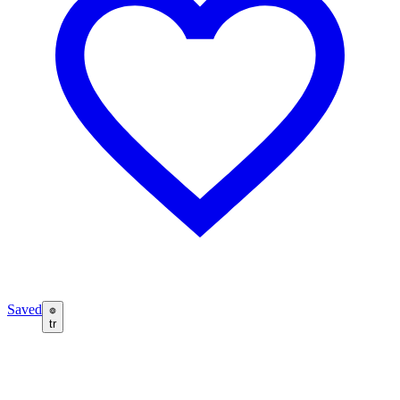
Saved
tr