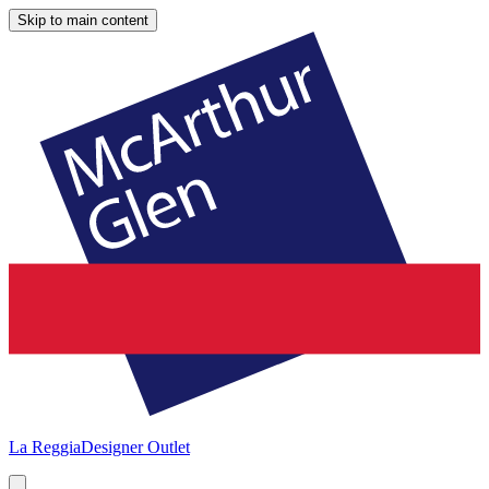
Skip to main content
La Reggia
Designer Outlet