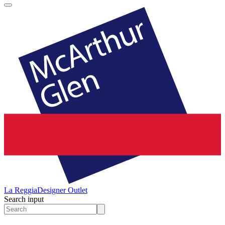
La Reggia
Designer Outlet
Search input