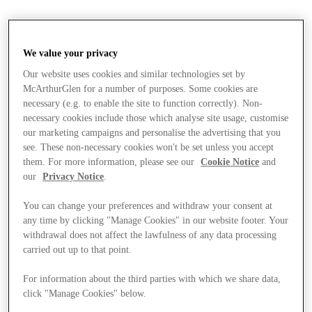
We value your privacy
Our website uses cookies and similar technologies set by
McArthurGlen for a number of purposes. Some cookies are
necessary (e.g. to enable the site to function correctly). Non-
necessary cookies include those which analyse site usage, customise
our marketing campaigns and personalise the advertising that you
see. These non-necessary cookies won't be set unless you accept
them. For more information, please see our
Cookie Notice
and
our
Privacy Notice
.
You can change your preferences and withdraw your consent at
any time by clicking "Manage Cookies" in our website footer. Your
withdrawal does not affect the lawfulness of any data processing
carried out up to that point.
Stores
For information about the third parties with which we share data,
click "Manage Cookies" below.