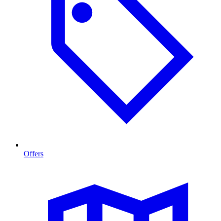
Offers