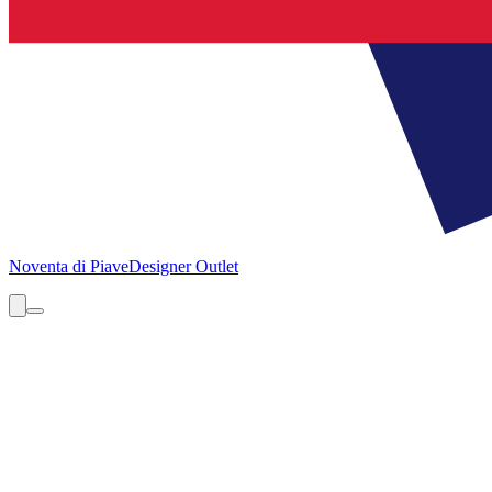
Noventa di Piave
Designer Outlet