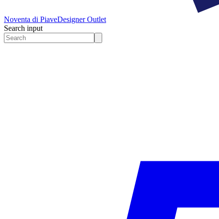
Noventa di Piave
Designer Outlet
Search input