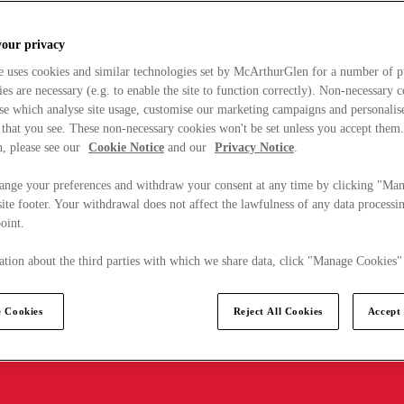
your privacy
e uses cookies and similar technologies set by McArthurGlen for a number of p
s are necessary (e.g. to enable the site to function correctly). Non-necessary 
se which analyse site usage, customise our marketing campaigns and personalis
 that you see. These non-necessary cookies won't be set unless you accept them
, please see our
Cookie Notice
and our
Privacy Notice
.
ange your preferences and withdraw your consent at any time by clicking "Ma
ite footer. Your withdrawal does not affect the lawfulness of any data processin
point.
tion about the third parties with which we share data, click "Manage Cookies"
 Cookies
Reject All Cookies
Accept 