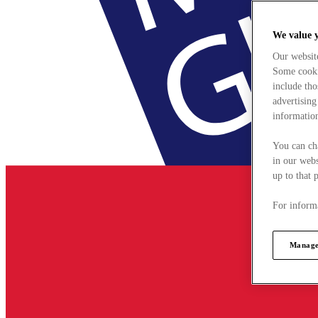
We value 
Our websit
Some cookie
include tho
advertising
information
You can ch
in our webs
up to that 
For informa
Manage