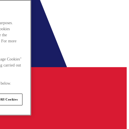
urposes.
cookies
e the
. For more
nage Cookies"
g carried out
 below.
All Cookies