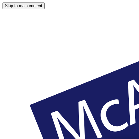
Skip to main content