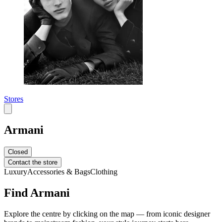
Stores
Armani
Closed
Contact the store
Luxury
Accessories & Bags
Clothing
Find Armani
Explore the centre by clicking on the map — from iconic designer