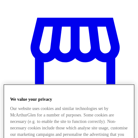
We value your privacy
Our website uses cookies and similar technologies set by
McArthurGlen for a number of purposes. Some cookies are
Mağaza
necessary (e.g. to enable the site to function correctly). Non-
necessary cookies include those which analyse site usage, customise
our marketing campaigns and personalise the advertising that you