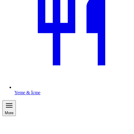
Yeme & İçme
More