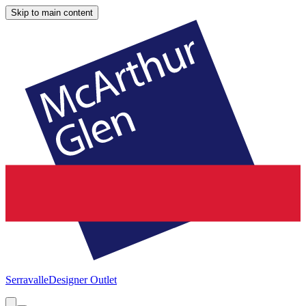
Skip to main content
Serravalle
Designer Outlet