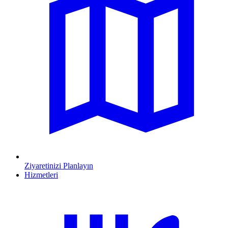
Ziyaretinizi Planlayın
Hizmetleri