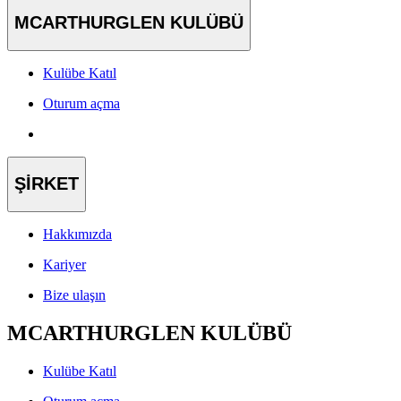
MCARTHURGLEN KULÜBÜ
Kulübe Katıl
Oturum açma
ŞİRKET
Hakkımızda
Kariyer
Bize ulaşın
MCARTHURGLEN KULÜBÜ
Kulübe Katıl