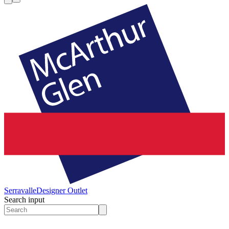
Serravalle
Designer Outlet
Search input