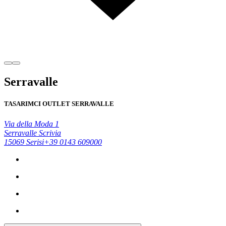
Serravalle
TASARIMCI OUTLET SERRAVALLE
Via della Moda 1
Serravalle Scrivia
15069 Serisi
+39 0143 609000