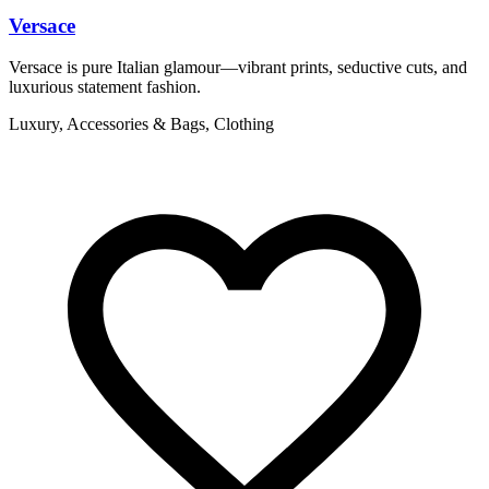
Versace
Versace is pure Italian glamour—vibrant prints, seductive cuts, and
V
luxurious statement fashion.
l
Luxury, Accessories & Bags, Clothing
L