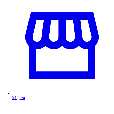
Mağaza