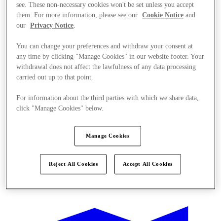
see. These non-necessary cookies won't be set unless you accept
them. For more information, please see our
Cookie Notice
and
our
Privacy Notice
.
You can change your preferences and withdraw your consent at
any time by clicking "Manage Cookies" in our website footer. Your
withdrawal does not affect the lawfulness of any data processing
carried out up to that point.
For information about the third parties with which we share data,
click "Manage Cookies" below.
Manage Cookies
Reject All Cookies
Accept All Cookies
Sunmaktadır