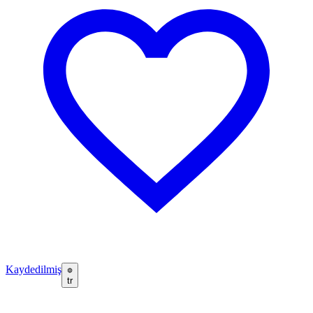
Kaydedilmiş
tr