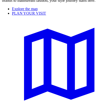
brands to mainstream fashion, your style journey starts here.
Explore the map
PLAN YOUR VISIT