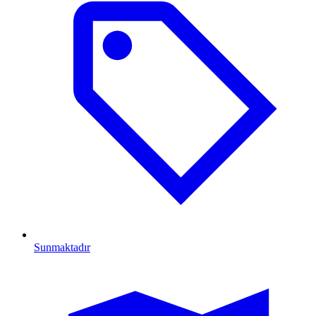
Sunmaktadır