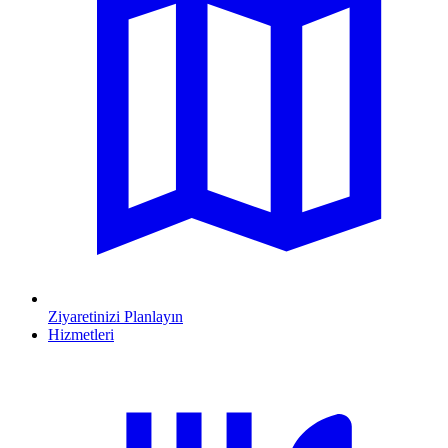
Ziyaretinizi Planlayın
Hizmetleri