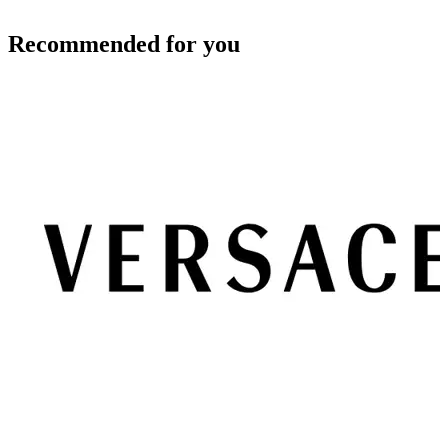
Recommended for you