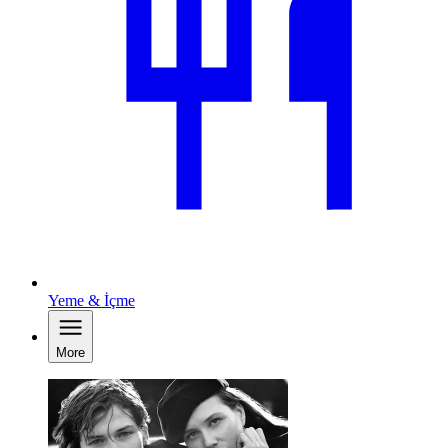
Yeme & İçme
More