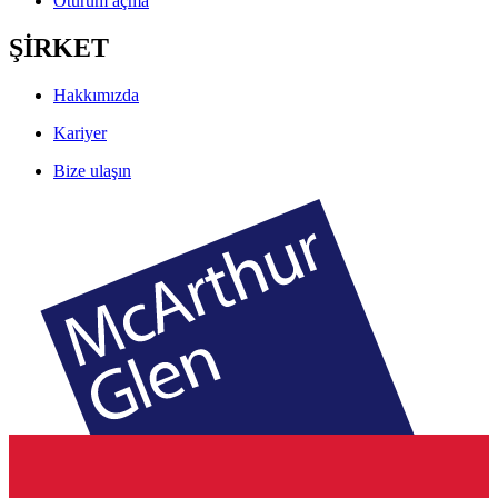
Oturum açma
ŞİRKET
Hakkımızda
Kariyer
Bize ulaşın