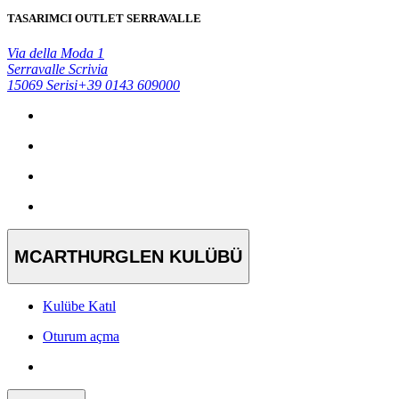
TASARIMCI OUTLET SERRAVALLE
Via della Moda 1
Serravalle Scrivia
15069 Serisi
+39 0143 609000
MCARTHURGLEN KULÜBÜ
Kulübe Katıl
Oturum açma