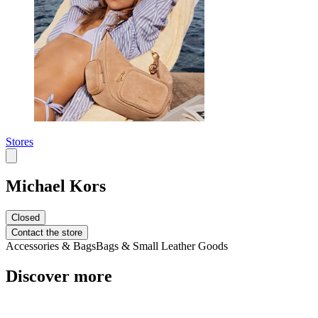
Stores
Michael Kors
Closed
Contact the store
Accessories & Bags
Bags & Small Leather Goods
Discover more