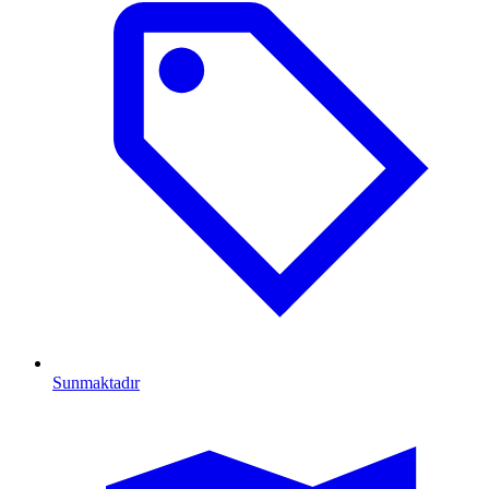
Sunmaktadır