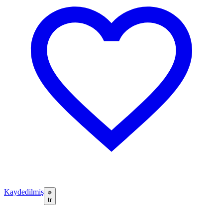
Kaydedilmiş
tr