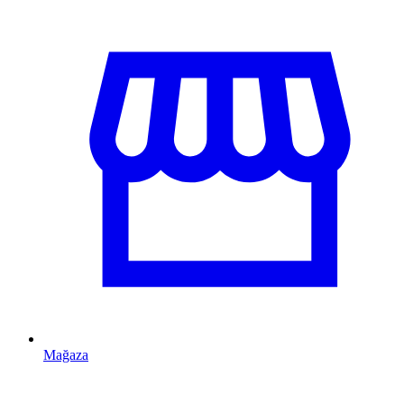
Mağaza