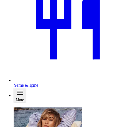
Yeme & İçme
More