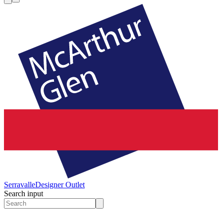
Serravalle
Designer Outlet
Search input