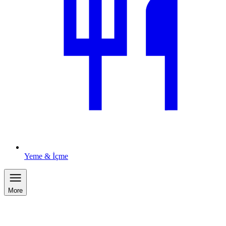
Yeme & İçme
More