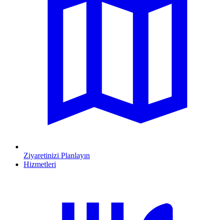
Ziyaretinizi Planlayın
Hizmetleri