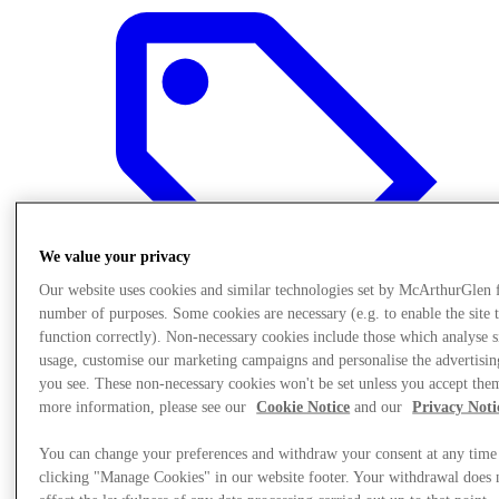
We value your privacy
Our website uses cookies and similar technologies set by McArthurGlen 
number of purposes. Some cookies are necessary (e.g. to enable the site 
function correctly). Non-necessary cookies include those which analyse s
usage, customise our marketing campaigns and personalise the advertisin
you see. These non-necessary cookies won't be set unless you accept the
Sunmaktadır
more information, please see our
Cookie Notice
and our
Privacy Noti
You can change your preferences and withdraw your consent at any time
clicking "Manage Cookies" in our website footer. Your withdrawal does 