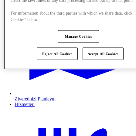
affect the lawfulness of any data processing carried out up to that point.
For information about the third parties with which we share data, click
Cookies" below.
Manage Cookies
Reject All Cookies
Accept All Cookies
Ziyaretinizi Planlayın
Hizmetleri