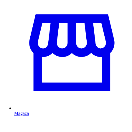
Mağaza