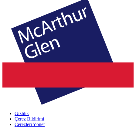
Gizlilik
Çerez Bildirimi
Çerezleri Yönet