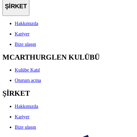
ŞİRKET
Hakkımızda
Kariyer
Bize ulaşın
MCARTHURGLEN KULÜBÜ
Kulübe Katıl
Oturum açma
ŞİRKET
Hakkımızda
Kariyer
Bize ulaşın