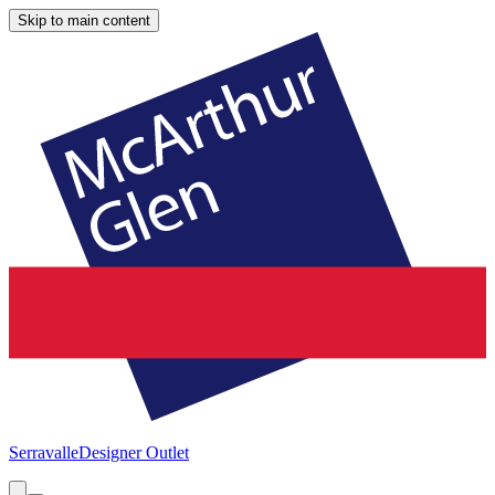
Skip to main content
Serravalle
Designer Outlet