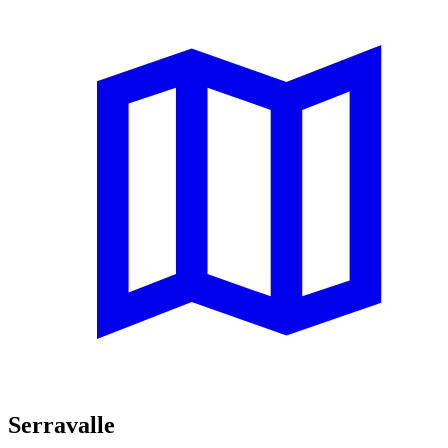
Serravalle