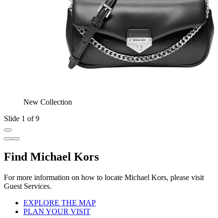
New Collection
Slide 1 of 9
Find Michael Kors
For more information on how to locate Michael Kors, please visit
Guest Services.
EXPLORE THE MAP
PLAN YOUR VISIT