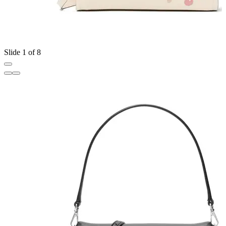
Slide 1 of 8