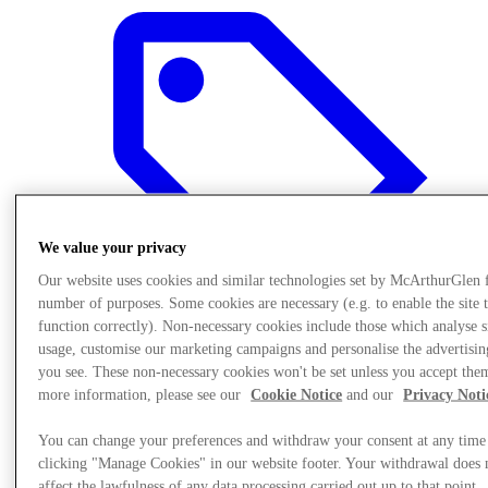
We value your privacy
Our website uses cookies and similar technologies set by McArthurGlen 
number of purposes. Some cookies are necessary (e.g. to enable the site 
function correctly). Non-necessary cookies include those which analyse s
usage, customise our marketing campaigns and personalise the advertisin
you see. These non-necessary cookies won't be set unless you accept the
Sunmaktadır
more information, please see our
Cookie Notice
and our
Privacy Noti
You can change your preferences and withdraw your consent at any time
clicking "Manage Cookies" in our website footer. Your withdrawal does 
affect the lawfulness of any data processing carried out up to that point.