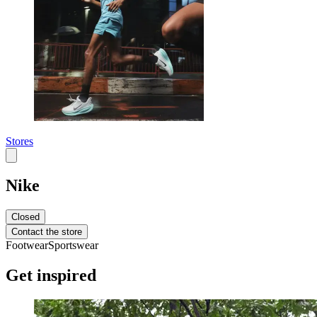
Stores
Nike
Closed
Contact the store
Footwear
Sportswear
Get inspired