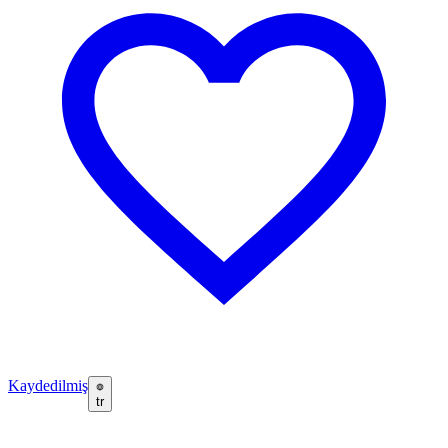
Kaydedilmiş
tr