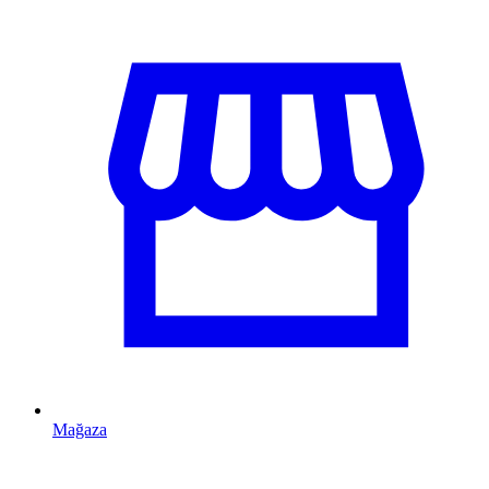
Mağaza