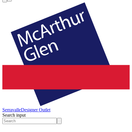
Serravalle
Designer Outlet
Search input