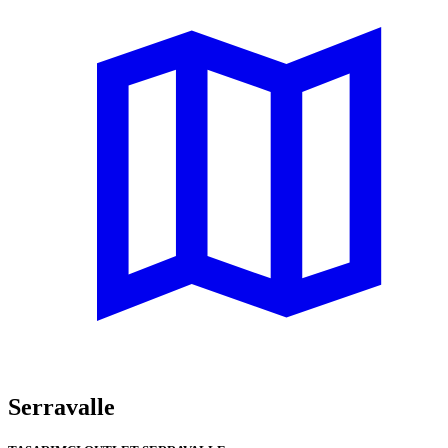
Serravalle