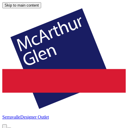
Skip to main content
Serravalle
Designer Outlet