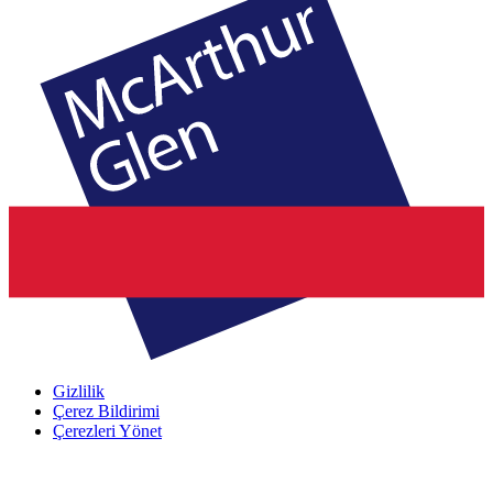
Gizlilik
Çerez Bildirimi
Çerezleri Yönet