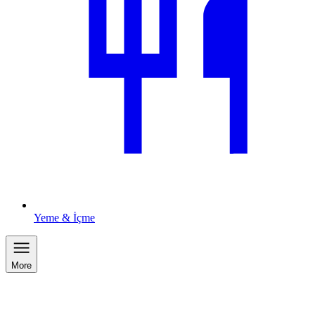
Yeme & İçme
More