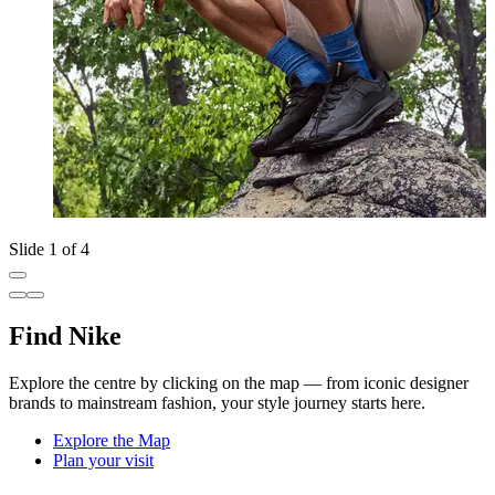
Slide 1 of 4
Find Nike
Explore the centre by clicking on the map — from iconic designer
brands to mainstream fashion, your style journey starts here.
Explore the Map
Plan your visit