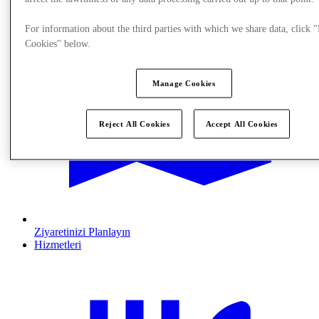
For information about the third parties with which we share data, click
Cookies" below.
Manage Cookies
Reject All Cookies
Accept All Cookies
Ziyaretinizi Planlayın
Hizmetleri