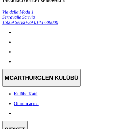
TASARIMCI OUTLET SERRAVALLE
Via della Moda 1
Serravalle Scrivia
15069 Serisi
+39 0143 609000
MCARTHURGLEN KULÜBÜ
Kulübe Katıl
Oturum açma