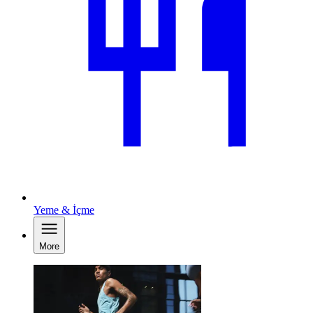
Yeme & İçme
More