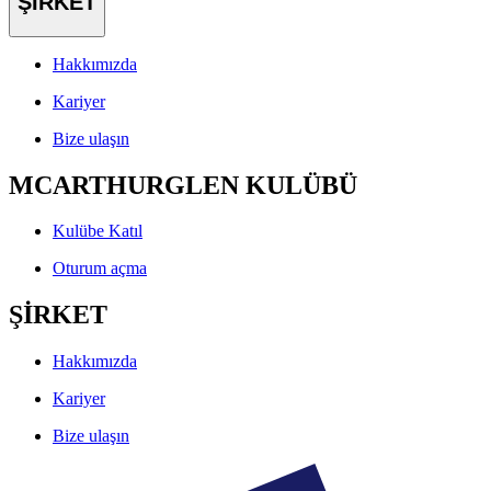
ŞİRKET
Hakkımızda
Kariyer
Bize ulaşın
MCARTHURGLEN KULÜBÜ
Kulübe Katıl
Oturum açma
ŞİRKET
Hakkımızda
Kariyer
Bize ulaşın