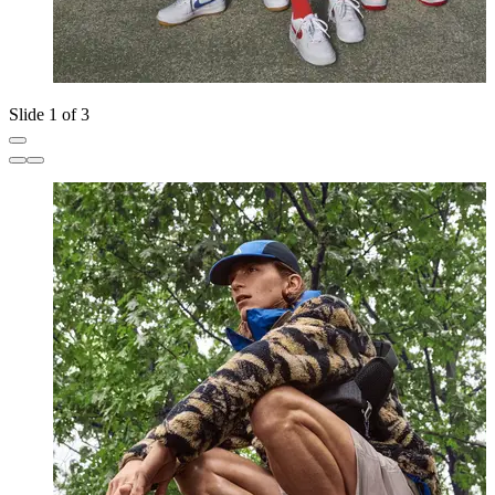
Slide 1 of 3