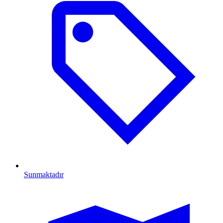
Sunmaktadır