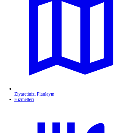
Ziyaretinizi Planlayın
Hizmetleri