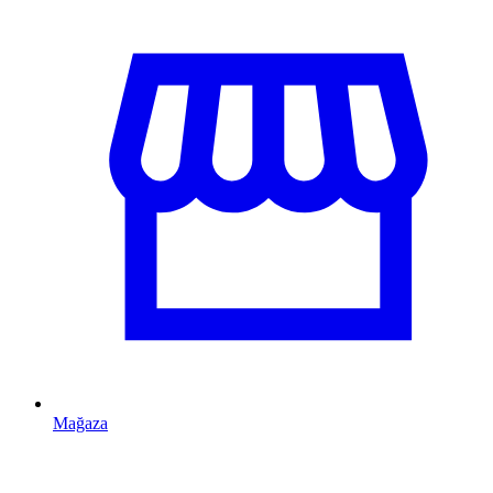
Mağaza