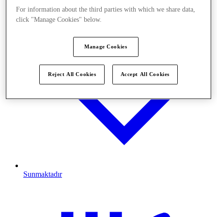
For information about the third parties with which we share data,
click "Manage Cookies" below.
Manage Cookies
Reject All Cookies
Accept All Cookies
Sunmaktadır