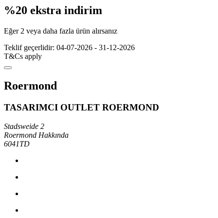
%20 ekstra indirim
Eğer 2 veya daha fazla ürün alırsanız
Teklif geçerlidir: 04-07-2026 - 31-12-2026
T&Cs apply
Roermond
TASARIMCI OUTLET ROERMOND
Stadsweide 2
Roermond Hakkında
6041TD