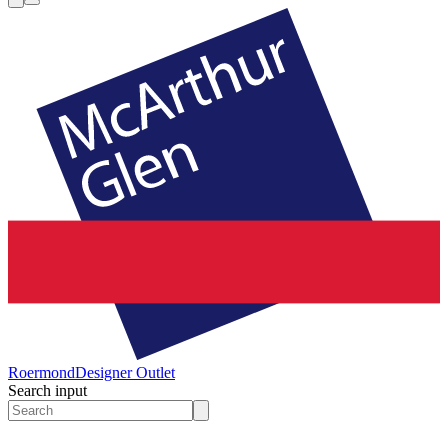
Roermond
Designer Outlet
Search input