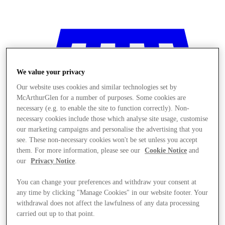
We value your privacy
Our website uses cookies and similar technologies set by
McArthurGlen for a number of purposes. Some cookies are
necessary (e.g. to enable the site to function correctly). Non-
necessary cookies include those which analyse site usage, customise
our marketing campaigns and personalise the advertising that you
see. These non-necessary cookies won't be set unless you accept
them. For more information, please see our
Cookie Notice
and
our
Privacy Notice
.
You can change your preferences and withdraw your consent at
any time by clicking "Manage Cookies" in our website footer. Your
Mağaza
withdrawal does not affect the lawfulness of any data processing
carried out up to that point.