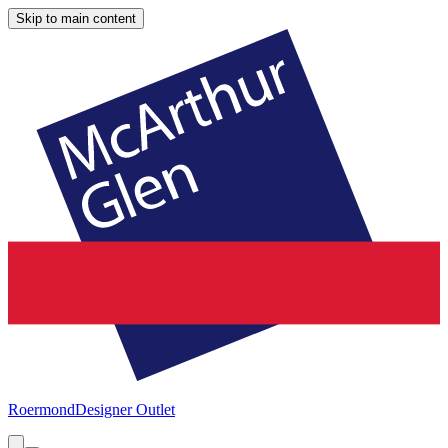
Skip to main content
Roermond
Designer Outlet