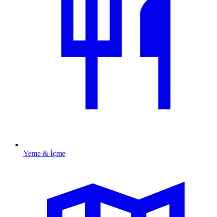
Yeme & İçme