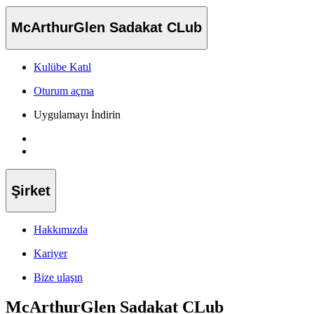
McArthurGlen Sadakat CLub
Kulübe Katıl
Oturum açma
Uygulamayı İndirin
Şirket
Hakkımızda
Kariyer
Bize ulaşın
McArthurGlen Sadakat CLub