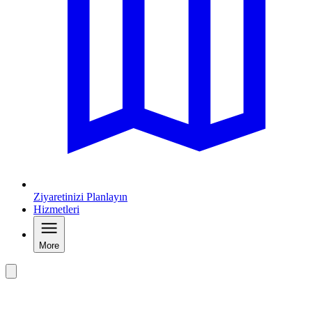
Ziyaretinizi Planlayın
Hizmetleri
More