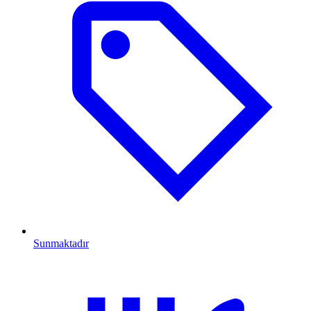
Sunmaktadır