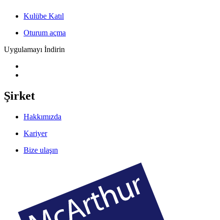
Kulübe Katıl
Oturum açma
Uygulamayı İndirin
Şirket
Hakkımızda
Kariyer
Bize ulaşın