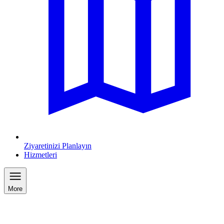
Ziyaretinizi Planlayın
Hizmetleri
More