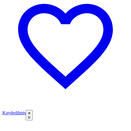
Kaydedilmiş
tr