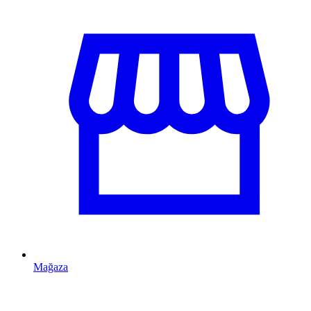
Mağaza