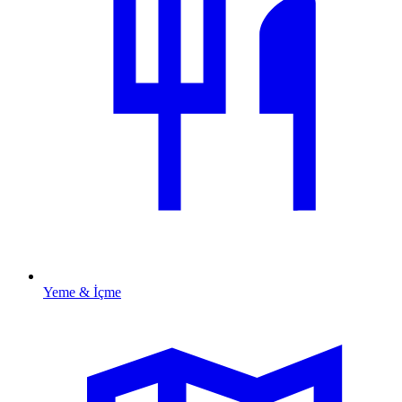
Yeme & İçme