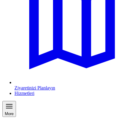
Ziyaretinizi Planlayın
Hizmetleri
More