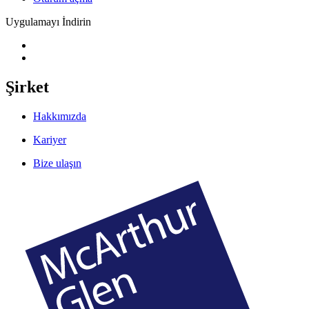
Uygulamayı İndirin
Şirket
Hakkımızda
Kariyer
Bize ulaşın