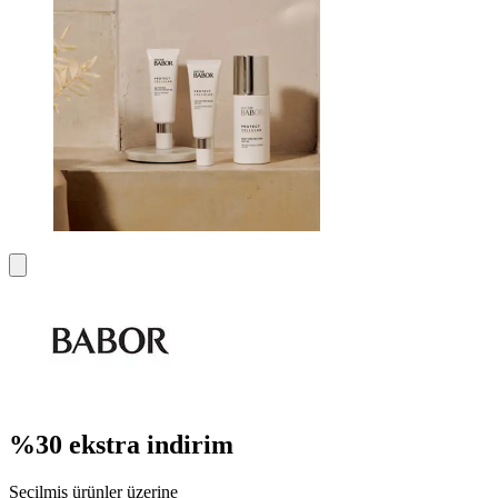
%30 ekstra indirim
Seçilmiş ürünler üzerine