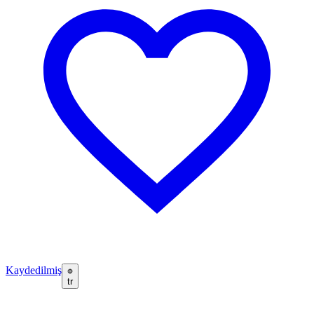
Kaydedilmiş
tr