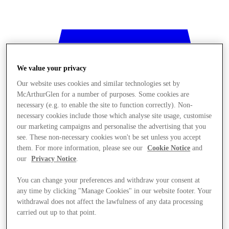
We value your privacy
Our website uses cookies and similar technologies set by
McArthurGlen for a number of purposes. Some cookies are
necessary (e.g. to enable the site to function correctly). Non-
necessary cookies include those which analyse site usage, customise
our marketing campaigns and personalise the advertising that you
see. These non-necessary cookies won't be set unless you accept
them. For more information, please see our
Cookie Notice
and
our
Privacy Notice
.
You can change your preferences and withdraw your consent at
any time by clicking "Manage Cookies" in our website footer. Your
Mağaza
withdrawal does not affect the lawfulness of any data processing
carried out up to that point.