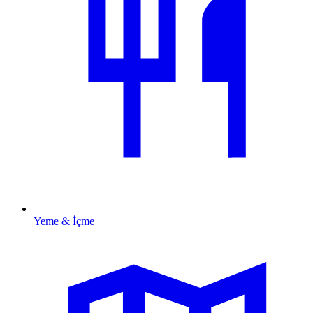
Yeme & İçme