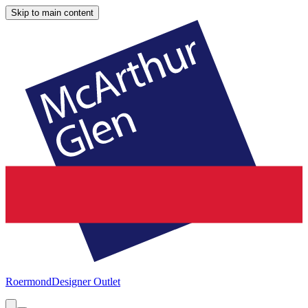
Skip to main content
Roermond
Designer Outlet