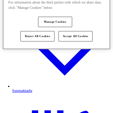
For information about the third parties with which we share data,
click "Manage Cookies" below.
Manage Cookies
Reject All Cookies
Accept All Cookies
Sunmaktadır