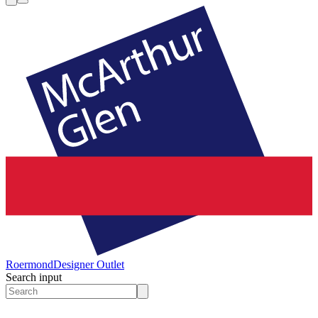
Roermond
Designer Outlet
Search input