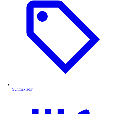
Sunmaktadır