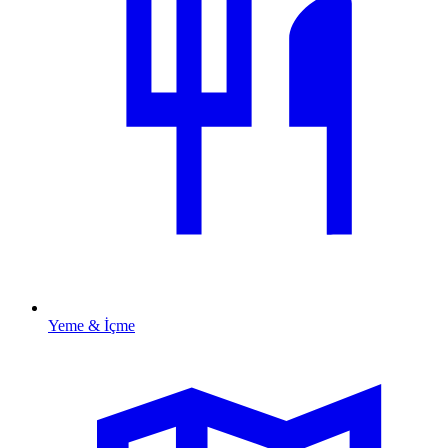
Yeme & İçme