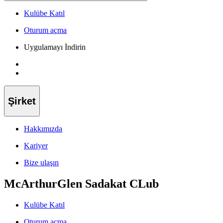
Kulübe Katıl
Oturum açma
Uygulamayı İndirin
Şirket
Hakkımızda
Kariyer
Bize ulaşın
McArthurGlen Sadakat CLub
Kulübe Katıl
Oturum açma