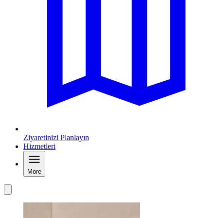
Ziyaretinizi Planlayın
Hizmetleri
More