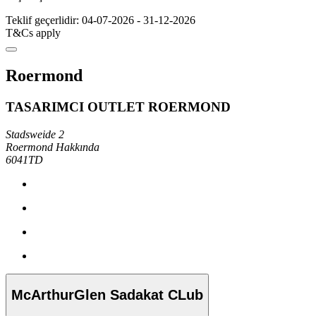
Teklif geçerlidir: 04-07-2026 - 31-12-2026
T&Cs apply
Roermond
TASARIMCI OUTLET ROERMOND
Stadsweide 2
Roermond Hakkında
6041TD
McArthurGlen Sadakat CLub