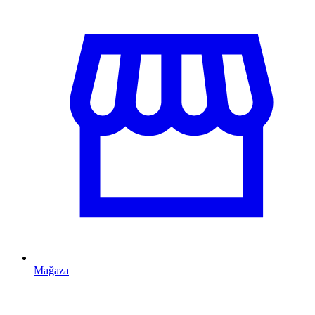
Mağaza