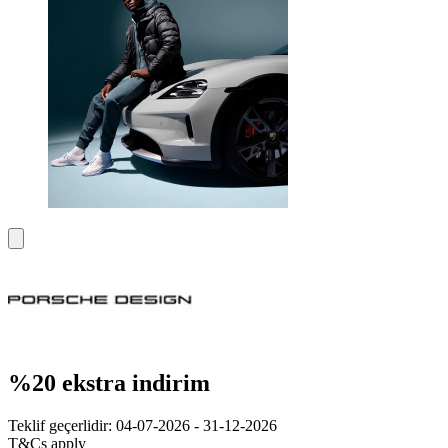
%20 ekstra indirim
Teklif geçerlidir: 04-07-2026 - 31-12-2026
T&Cs apply