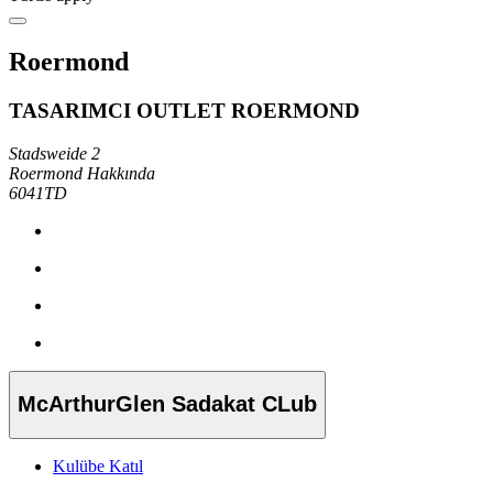
Roermond
TASARIMCI OUTLET ROERMOND
Stadsweide 2
Roermond Hakkında
6041TD
McArthurGlen Sadakat CLub
Kulübe Katıl