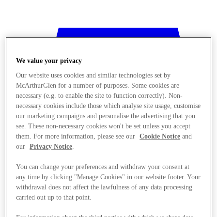
We value your privacy
Our website uses cookies and similar technologies set by
McArthurGlen for a number of purposes. Some cookies are
necessary (e.g. to enable the site to function correctly). Non-
necessary cookies include those which analyse site usage, customise
our marketing campaigns and personalise the advertising that you
see. These non-necessary cookies won't be set unless you accept
them. For more information, please see our
Cookie Notice
and
our
Privacy Notice
.
You can change your preferences and withdraw your consent at
any time by clicking "Manage Cookies" in our website footer. Your
withdrawal does not affect the lawfulness of any data processing
Mağaza
carried out up to that point.