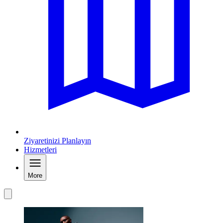
Ziyaretinizi Planlayın
Hizmetleri
More