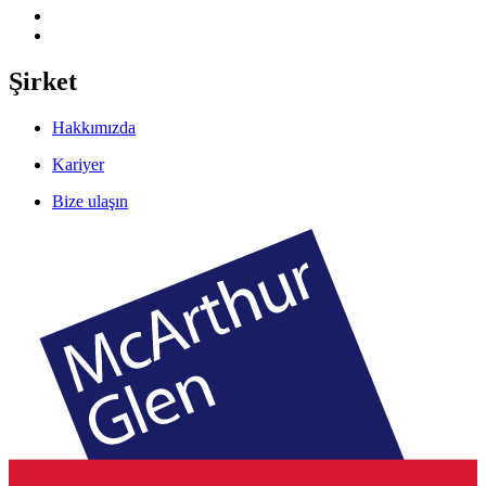
Şirket
Hakkımızda
Kariyer
Bize ulaşın