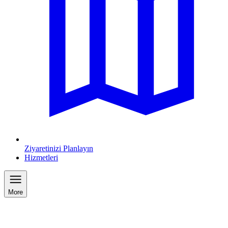
Ziyaretinizi Planlayın
Hizmetleri
More