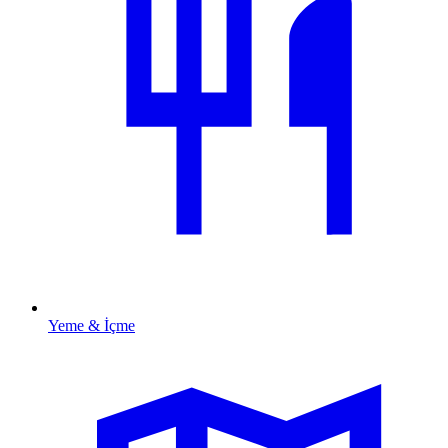
Yeme & İçme