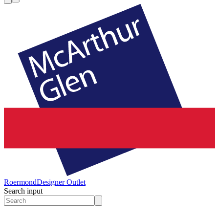
Roermond
Designer Outlet
Search input