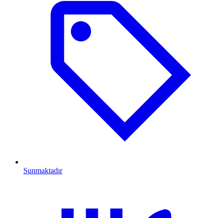
Sunmaktadır