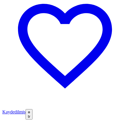
Kaydedilmiş
tr