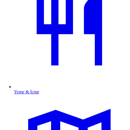
Yeme & İçme