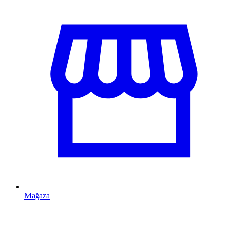
Mağaza