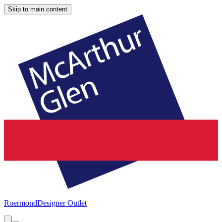
Skip to main content
Roermond
Designer Outlet