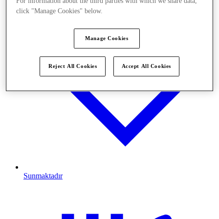
For information about the third parties with which we share data,
click "Manage Cookies" below.
Manage Cookies
Reject All Cookies
Accept All Cookies
Sunmaktadır