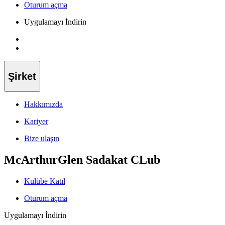
Oturum açma
Uygulamayı İndirin
Şirket
Hakkımızda
Kariyer
Bize ulaşın
McArthurGlen Sadakat CLub
Kulübe Katıl
Oturum açma
Uygulamayı İndirin