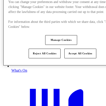
You can change your preferences and withdraw your consent at any time
clicking "Manage Cookies" in our website footer. Your withdrawal does 
affect the lawfulness of any data processing carried out up to that point.
For information about the third parties with which we share data, click
Cookies" below.
Manage Cookies
Reject All Cookies
Accept All Cookies
What's On