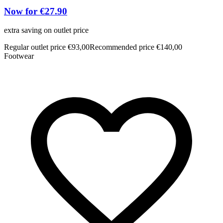
Now for €27.90
extra saving on outlet price
Regular outlet price €93,00
Recommended price €140,00
Footwear