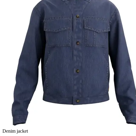
Denim jacket