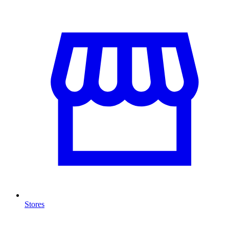
Stores