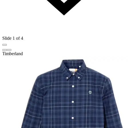
Slide 1 of 4
Timberland