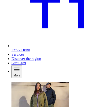
Eat & Drink
Services
Discover the region
Gift Card
More