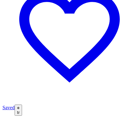
Saved
tr