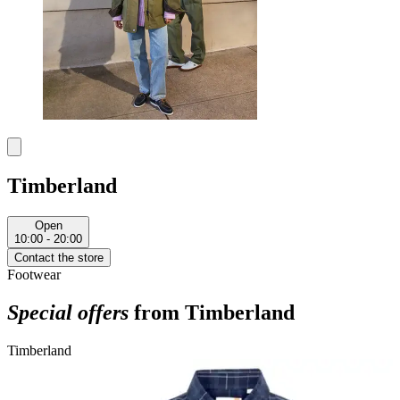
Timberland
Open
10:00 - 20:00
Contact the store
Footwear
Special offers
from Timberland
Timberland
T