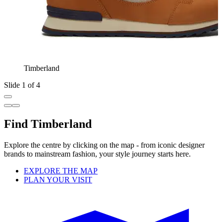
Timberland
Slide 1 of 4
Find Timberland
Explore the centre by clicking on the map - from iconic designer
brands to mainstream fashion, your style journey starts here.
EXPLORE THE MAP
PLAN YOUR VISIT