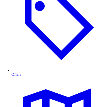
Offers