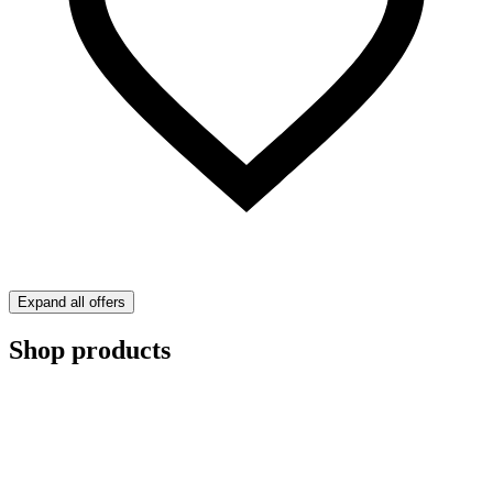
Expand all offers
Shop products