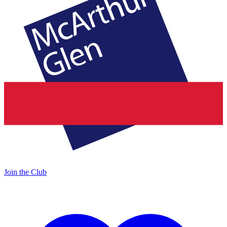
Join the Club