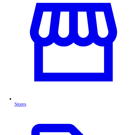
Stores