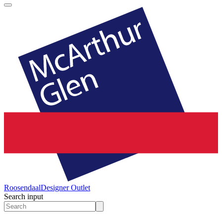
Roosendaal
Designer Outlet
Search input