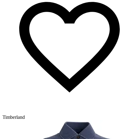
Timberland