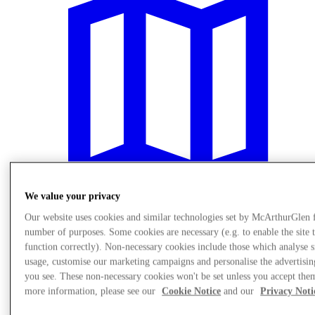
We value your privacy
Our website uses cookies and similar technologies set by McArthurGlen 
Plan Your Visit
number of purposes. Some cookies are necessary (e.g. to enable the site 
function correctly). Non-necessary cookies include those which analyse s
usage, customise our marketing campaigns and personalise the advertisin
you see. These non-necessary cookies won't be set unless you accept the
more information, please see our
Cookie Notice
and our
Privacy Noti