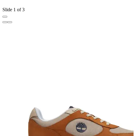
Slide 1 of 3