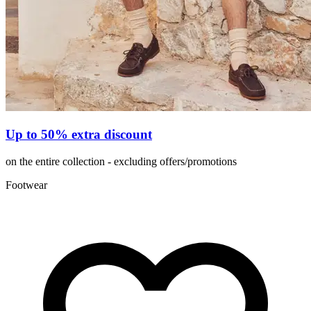
Up to 50% extra discount
on the entire collection - excluding offers/promotions
Footwear