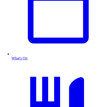
What's On