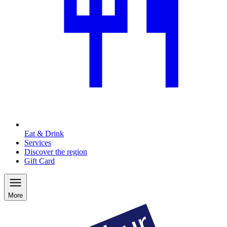
Eat & Drink
Services
Discover the region
Gift Card
More