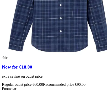
shirt
Now for €18.00
extra saving on outlet price
Regular outlet price €60,00
Recommended price €90,00
Footwear