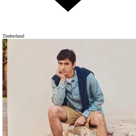
Timberland