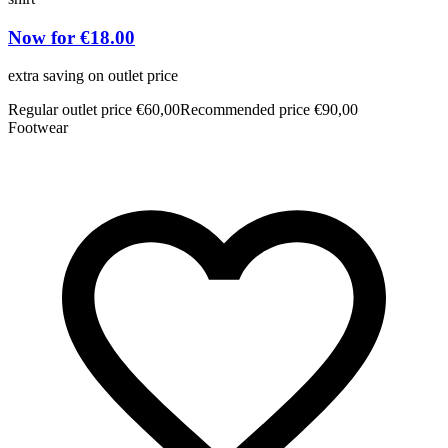
Now for €18.00
extra saving on outlet price
e
Regular outlet price €60,00
Recommended price €90,00
R
Footwear
F