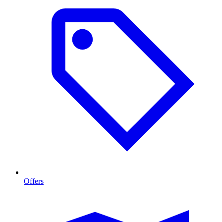
Offers