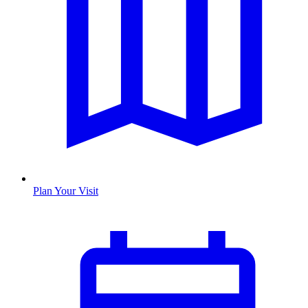
Plan Your Visit