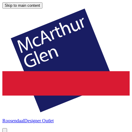
Skip to main content
Roosendaal
Designer Outlet