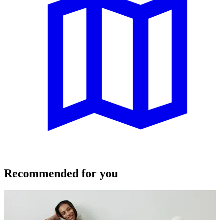
Recommended for you