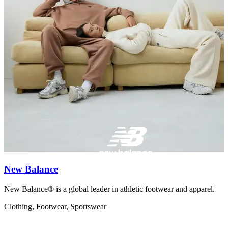
New Balance
New Balance® is a global leader in athletic footwear and apparel.
N
Clothing, Footwear, Sportswear
C