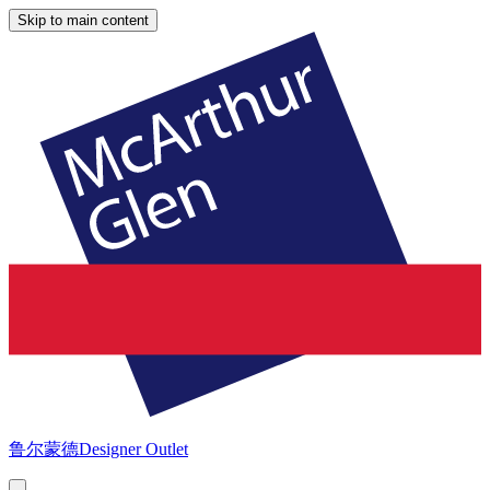
Skip to main content
鲁尔蒙德
Designer Outlet