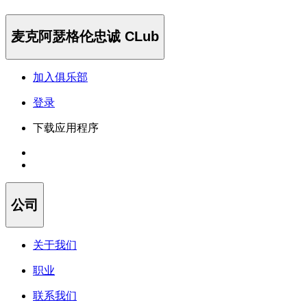
麦克阿瑟格伦忠诚 CLub
加入俱乐部
登录
下载应用程序
公司
关于我们
职业
联系我们