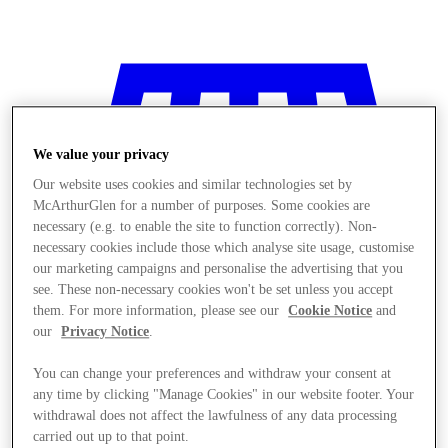
We value your privacy
Our website uses cookies and similar technologies set by
McArthurGlen for a number of purposes. Some cookies are
necessary (e.g. to enable the site to function correctly). Non-
necessary cookies include those which analyse site usage, customise
our marketing campaigns and personalise the advertising that you
see. These non-necessary cookies won't be set unless you accept
them. For more information, please see our
Cookie Notice
and
our
Privacy Notice
.
You can change your preferences and withdraw your consent at
any time by clicking "Manage Cookies" in our website footer. Your
商店
withdrawal does not affect the lawfulness of any data processing
carried out up to that point.