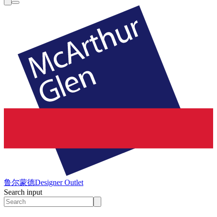
鲁尔蒙德
Designer Outlet
Search input