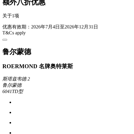
额外八折优惠
关于1项
优惠有效期：2026年7月4日至2026年12月31日
T&Cs apply
鲁尔蒙德
ROERMOND 名牌奥特莱斯
斯塔兹韦德 2
鲁尔蒙德
6041TD型