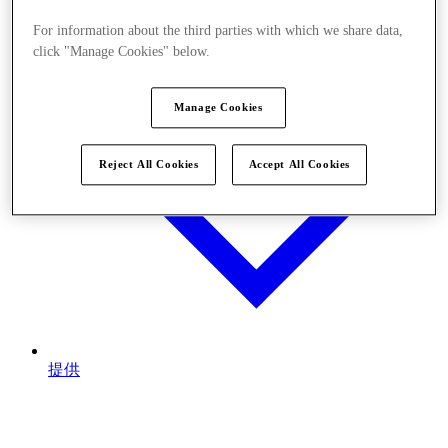
For information about the third parties with which we share data,
click "Manage Cookies" below.
Manage Cookies
Reject All Cookies
Accept All Cookies
提供