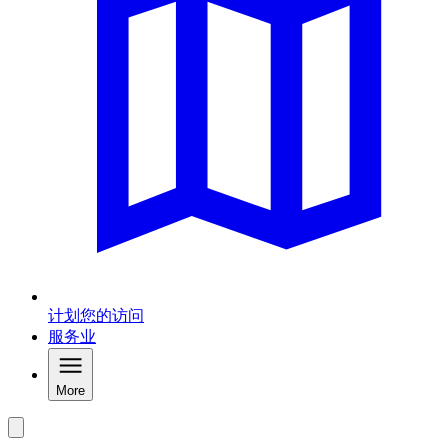
计划您的访问
服务业
More