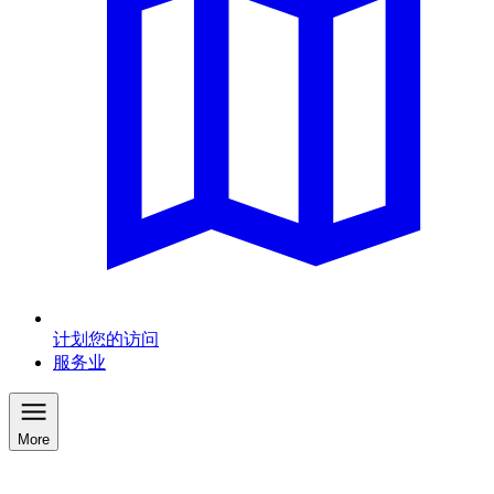
计划您的访问
服务业
More