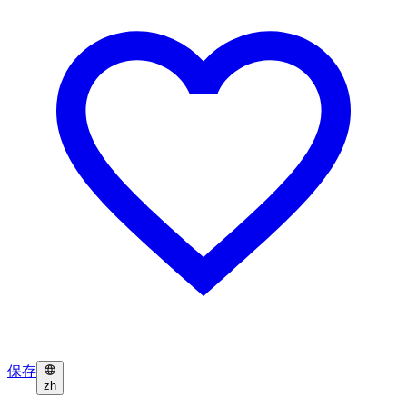
保存
zh