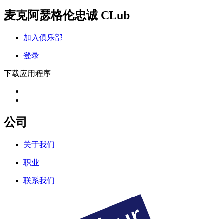
麦克阿瑟格伦忠诚 CLub
加入俱乐部
登录
下载应用程序
公司
关于我们
职业
联系我们