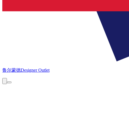
鲁尔蒙德
Designer Outlet