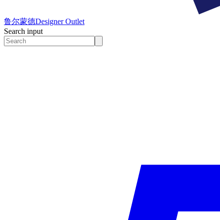
鲁尔蒙德
Designer Outlet
Search input