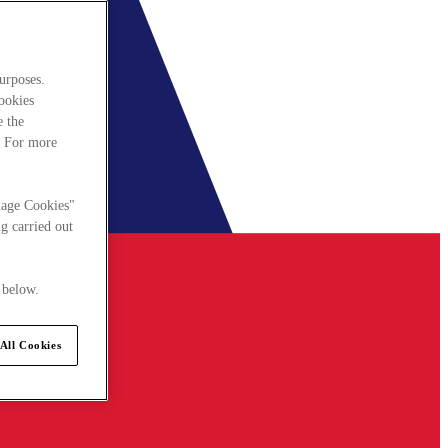
urposes.
cookies
e the
. For more
nage Cookies"
g carried out
 below.
All Cookies