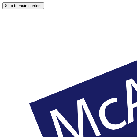
Skip to main content