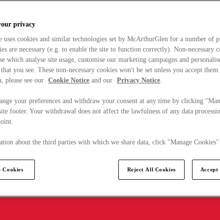
your privacy
e uses cookies and similar technologies set by McArthurGlen for a number of p
s are necessary (e.g. to enable the site to function correctly). Non-necessary 
se which analyse site usage, customise our marketing campaigns and personalis
 that you see. These non-necessary cookies won't be set unless you accept them
, please see our
Cookie Notice
and our
Privacy Notice
.
ange your preferences and withdraw your consent at any time by clicking "Ma
ite footer. Your withdrawal does not affect the lawfulness of any data processin
point.
tion about the third parties with which we share data, click "Manage Cookies"
 Cookies
Reject All Cookies
Accept 