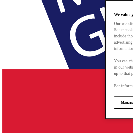
We value 
Our websit
Some cookie
include tho
advertising
information
You can ch
in our webs
up to that 
For informa
Manage