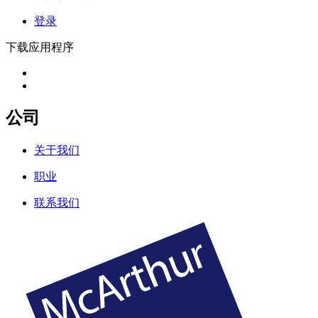
登录
下载应用程序
公司
关于我们
职业
联系我们