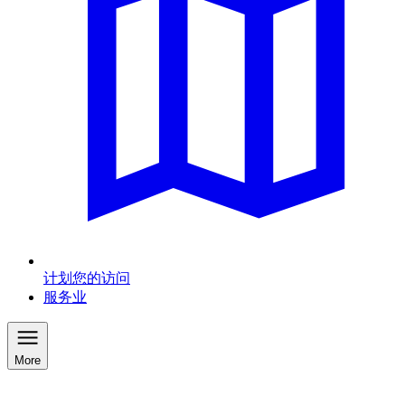
计划您的访问
服务业
More