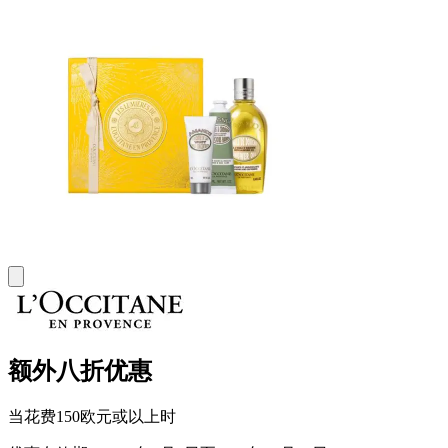
额外八折优惠
当花费150欧元或以上时