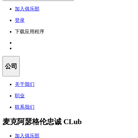
加入俱乐部
登录
下载应用程序
公司
关于我们
职业
联系我们
麦克阿瑟格伦忠诚 CLub
加入俱乐部