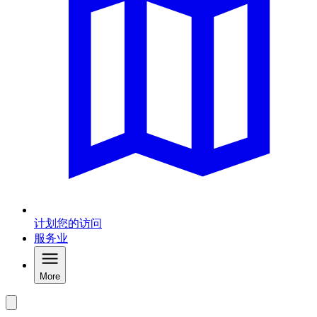
计划您的访问
服务业
More