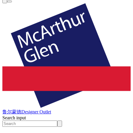
鲁尔蒙德
Designer Outlet
Search input