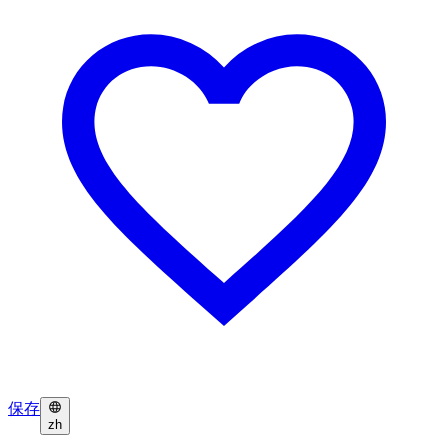
保存
zh