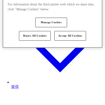
For information about the third parties with which we share data,
click "Manage Cookies" below.
Manage Cookies
Reject All Cookies
Accept All Cookies
提供