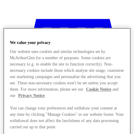
We value your privacy
Our website uses cookies and similar technologies set by
McArthurGlen for a number of purposes. Some cookies are
necessary (e.g. to enable the site to function correctly). Non-
necessary cookies include those which analyse site usage, customise
our marketing campaigns and personalise the advertising that you
see. These non-necessary cookies won't be set unless you accept
them. For more information, please see our
Cookie Notice
and
our
Privacy Notice
.
You can change your preferences and withdraw your consent at
any time by clicking "Manage Cookies" in our website footer. Your
商店
withdrawal does not affect the lawfulness of any data processing
carried out up to that point.