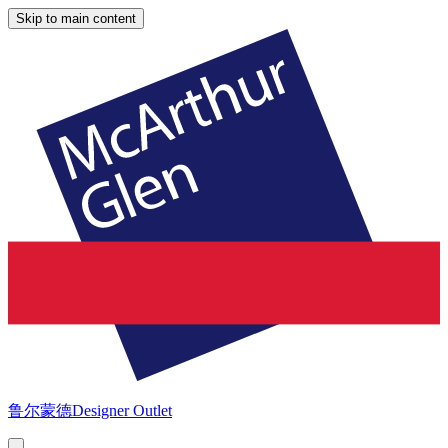
Skip to main content
鲁尔蒙德
Designer Outlet