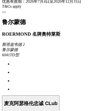
优惠有效期：2026年7月4日至2026年12月31日
T&Cs apply
鲁尔蒙德
ROERMOND 名牌奥特莱斯
斯塔兹韦德 2
鲁尔蒙德
6041TD型
麦克阿瑟格伦忠诚 CLub