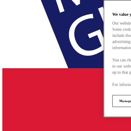
We value 
Our websit
Some cookie
include tho
advertising
information
You can ch
in our webs
up to that 
For informa
Manage