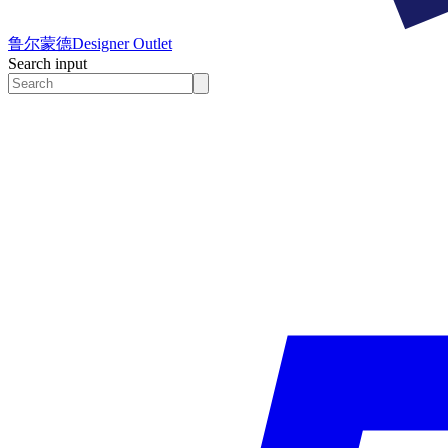
鲁尔蒙德
Designer Outlet
Search input