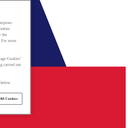
urposes.
cookies
e the
. For more
nage Cookies"
g carried out
 below.
All Cookies