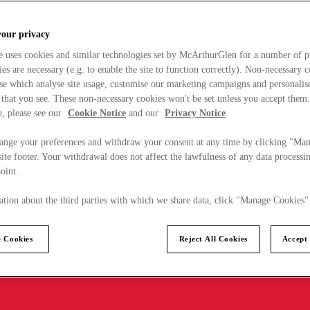
your privacy
e uses cookies and similar technologies set by McArthurGlen for a number of p
s are necessary (e.g. to enable the site to function correctly). Non-necessary 
se which analyse site usage, customise our marketing campaigns and personalis
 that you see. These non-necessary cookies won't be set unless you accept them
, please see our
Cookie Notice
and our
Privacy Notice
.
ange your preferences and withdraw your consent at any time by clicking "Ma
ite footer. Your withdrawal does not affect the lawfulness of any data processin
point.
tion about the third parties with which we share data, click "Manage Cookies"
 Cookies
Reject All Cookies
Accept 