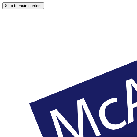
Skip to main content