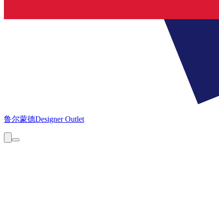
鲁尔蒙德
Designer Outlet