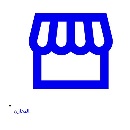
المخازن