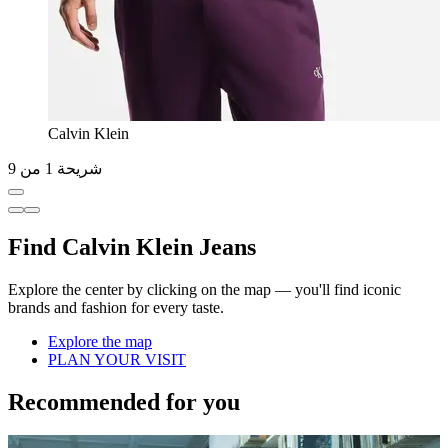
Calvin Klein
شريحة 1 من 9
Find Calvin Klein Jeans
Explore the center by clicking on the map — you'll find iconic
brands and fashion for every taste.
Explore the map
PLAN YOUR VISIT
Recommended for you