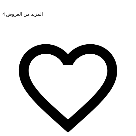
4 المزيد من العروض