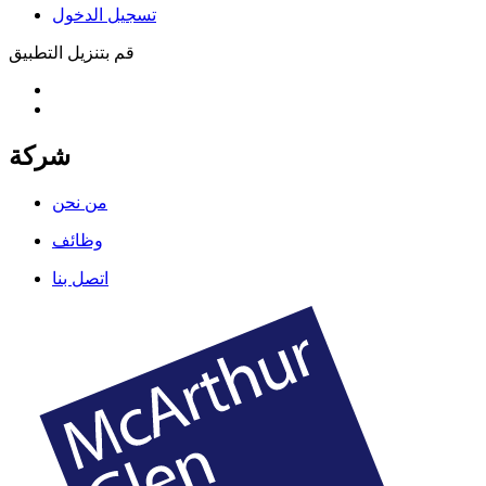
تسجيل الدخول
قم بتنزيل التطبيق
شركة
من نحن
وظائف
اتصل بنا