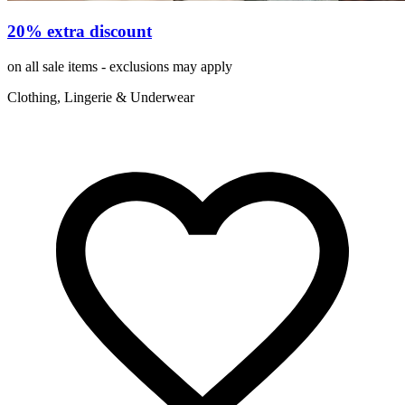
20% extra discount
on all sale items - exclusions may apply
Clothing, Lingerie & Underwear