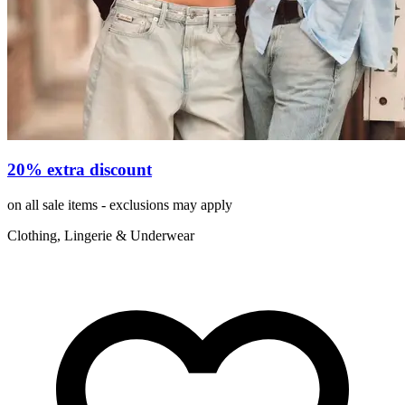
20% extra discount
on all sale items - exclusions may apply
Clothing, Lingerie & Underwear