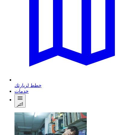
خطط لزيارتك
خدمات
أكثر