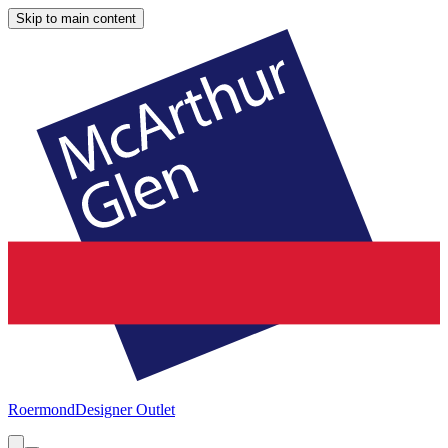
Skip to main content
Roermond
Designer Outlet