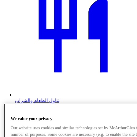
تناول الطعام والشراب
We value your privacy
Our website uses cookies and similar technologies set by McArthurGlen 
number of purposes. Some cookies are necessary (e.g. to enable the site 