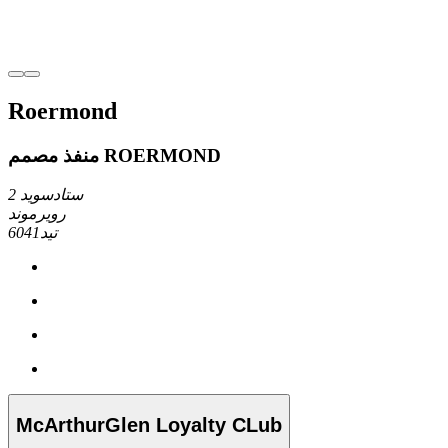
Roermond
منفذ مصمم ROERMOND
ستادسويد 2
رويرموند
6041تيد
McArthurGlen Loyalty CLub