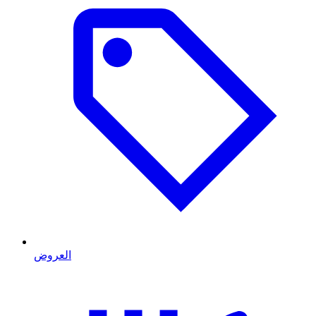
العروض