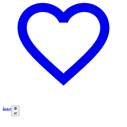
حفظ
ar