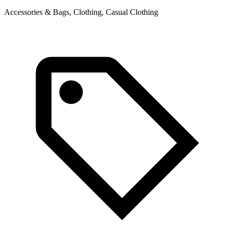
Accessories & Bags, Clothing, Casual Clothing
A