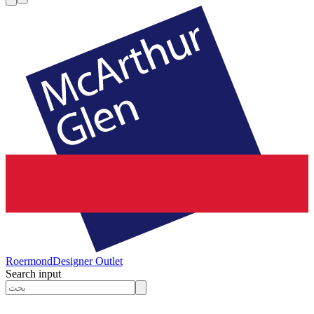
Roermond
Designer Outlet
Search input