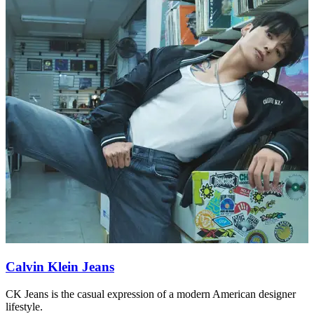
Calvin Klein Jeans
CK Jeans is the casual expression of a modern American designer
C
lifestyle.
l