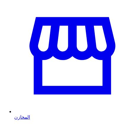
المخازن