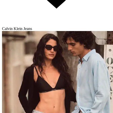
Calvin Klein Jeans