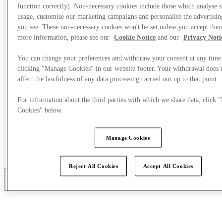
function correctly). Non-necessary cookies include those which analyse s
usage, customise our marketing campaigns and personalise the advertisin
you see. These non-necessary cookies won't be set unless you accept the
more information, please see our
Cookie Notice
and our
Privacy Noti
You can change your preferences and withdraw your consent at any time
clicking "Manage Cookies" in our website footer. Your withdrawal does 
affect the lawfulness of any data processing carried out up to that point.
For information about the third parties with which we share data, click
Cookies" below.
Manage Cookies
خطط لزيارتك
خدمات
Reject All Cookies
Accept All Cookies
أكثر