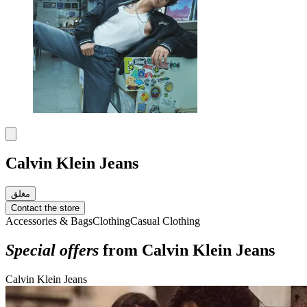
Calvin Klein Jeans
مغلق
Contact the store
Accessories & Bags
Clothing
Casual Clothing
Special offers
from Calvin Klein Jeans
Calvin Klein Jeans