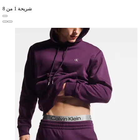
شريحة 1 من 8