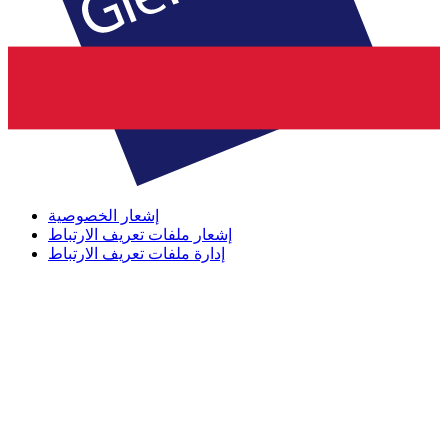
إشعار الخصوصية
إشعار ملفات تعريف الارتباط
إدارة ملفات تعريف الارتباط