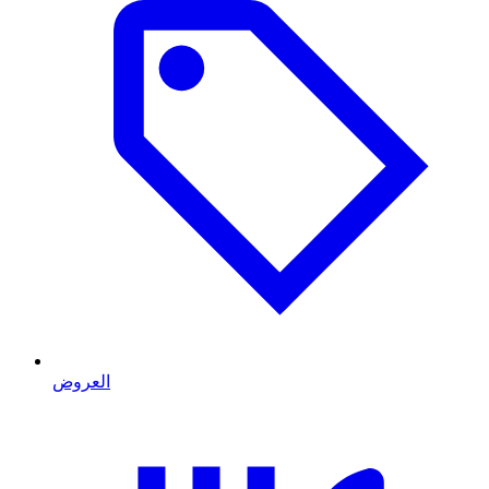
العروض