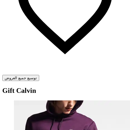
توسيع جميع العروض
Gift Calvin