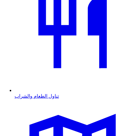
تناول الطعام والشراب