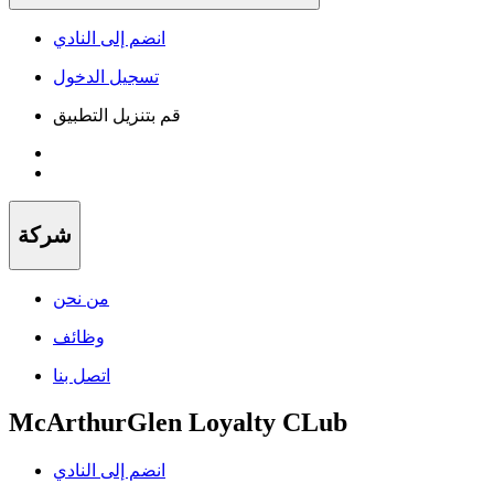
انضم إلى النادي
تسجيل الدخول
قم بتنزيل التطبيق
شركة
من نحن
وظائف
اتصل بنا
McArthurGlen Loyalty CLub
انضم إلى النادي