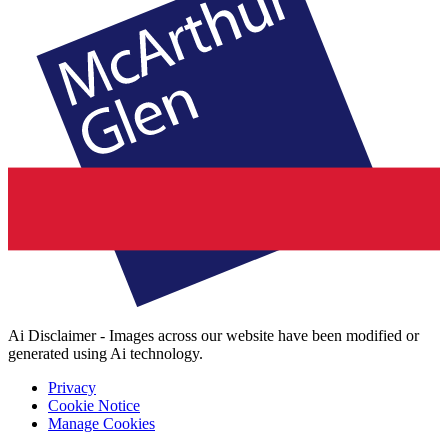
Ai Disclaimer - Images across our website have been modified or
generated using Ai technology.
Privacy
Cookie Notice
Manage Cookies