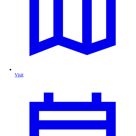
Visit