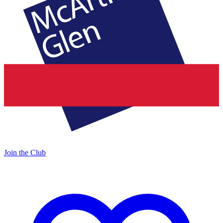
Join the Club