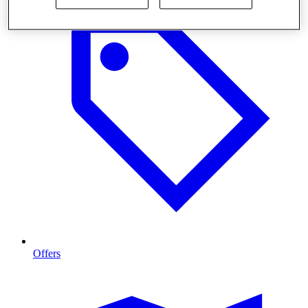
Offers