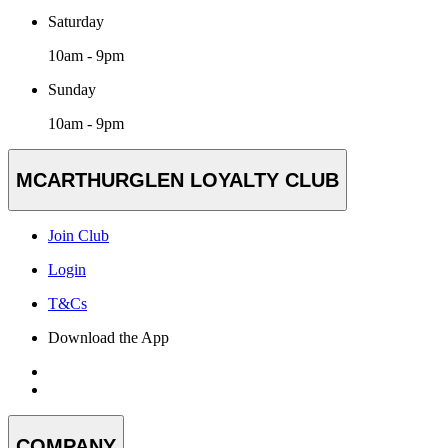
Saturday
10am - 9pm
Sunday
10am - 9pm
MCARTHURGLEN LOYALTY CLUB
Join Club
Login
T&Cs
Download the App
COMPANY