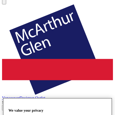
Vancouver
Designer Outlet
Search input
We value your privacy