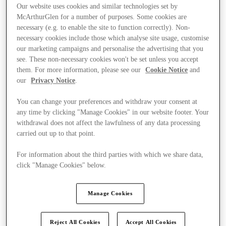
Our website uses cookies and similar technologies set by
McArthurGlen for a number of purposes. Some cookies are
necessary (e.g. to enable the site to function correctly). Non-
necessary cookies include those which analyse site usage, customise
our marketing campaigns and personalise the advertising that you
see. These non-necessary cookies won't be set unless you accept
them. For more information, please see our
Cookie Notice
and
our
Privacy Notice
.
You can change your preferences and withdraw your consent at
any time by clicking "Manage Cookies" in our website footer. Your
withdrawal does not affect the lawfulness of any data processing
carried out up to that point.
For information about the third parties with which we share data,
click "Manage Cookies" below.
Manage Cookies
Stores
Reject All Cookies
Accept All Cookies