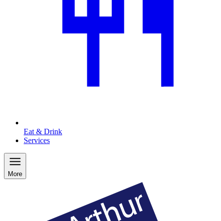
Eat & Drink
Services
More