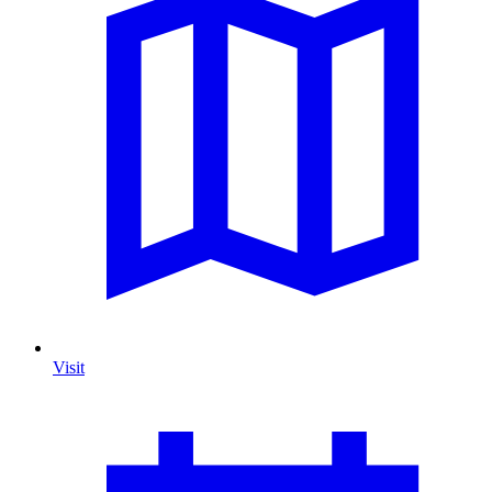
Visit