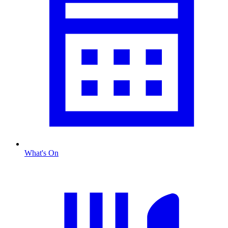
What's On