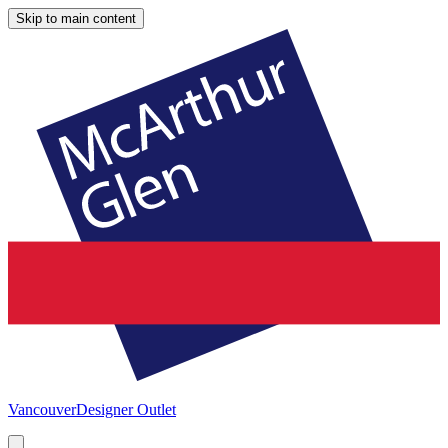
Skip to main content
Vancouver
Designer Outlet