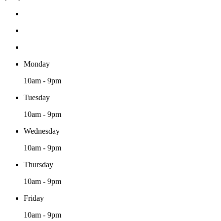
Monday
10am - 9pm
Tuesday
10am - 9pm
Wednesday
10am - 9pm
Thursday
10am - 9pm
Friday
10am - 9pm