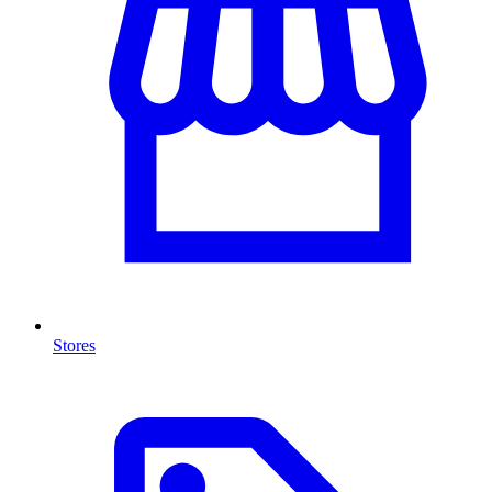
Stores