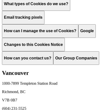
What types of Cookies do we use?
Email tracking pixels
How can I manage the use of Cookies?
Google
Changes to this Cookies Notice
How can you contact us?
Our Group Companies
Vancouver
1000-7899 Templeton Station Road
Richmond, BC
V7B 0B7
(604) 231-5525