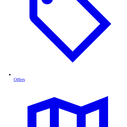
Offers