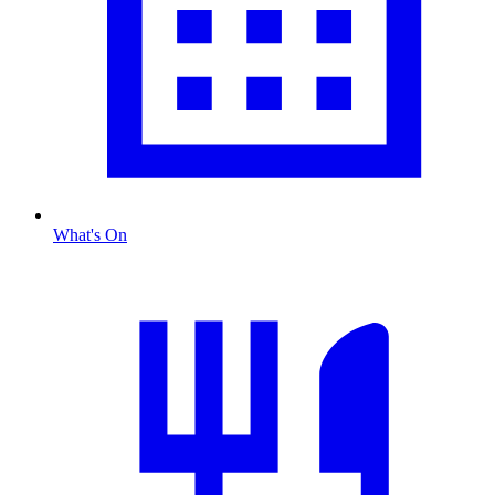
What's On