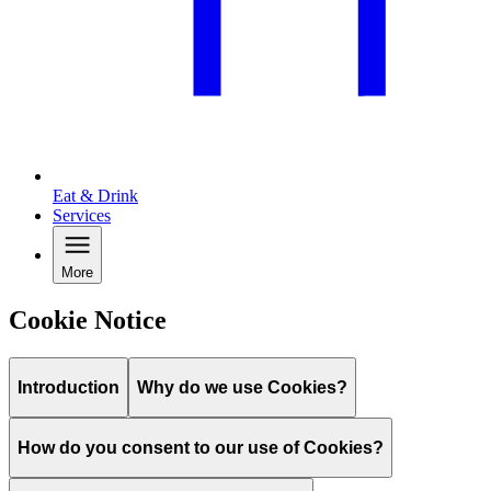
Eat & Drink
Services
More
Cookie Notice
Introduction
Why do we use Cookies?
How do you consent to our use of Cookies?