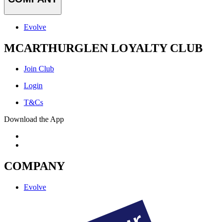
Evolve
MCARTHURGLEN LOYALTY CLUB
Join Club
Login
T&Cs
Download the App
COMPANY
Evolve