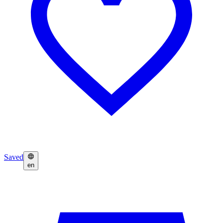
Saved
en