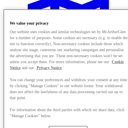
We value your privacy
Our website uses cookies and similar technologies set by McArthurGlen
for a number of purposes. Some cookies are necessary (e.g. to enable the
site to function correctly). Non-necessary cookies include those which
analyse site usage, customise our marketing campaigns and personalise
the advertising that you see. These non-necessary cookies won't be set
unless you accept them. For more information, please see our
Cookie
Notice
and our
Privacy Notice
.
You can change your preferences and withdraw your consent at any time
by clicking "Manage Cookies" in our website footer. Your withdrawal
does not affect the lawfulness of any data processing carried out up to
Visit
that point.
For information about the third parties with which we share data, click
"Manage Cookies" below.