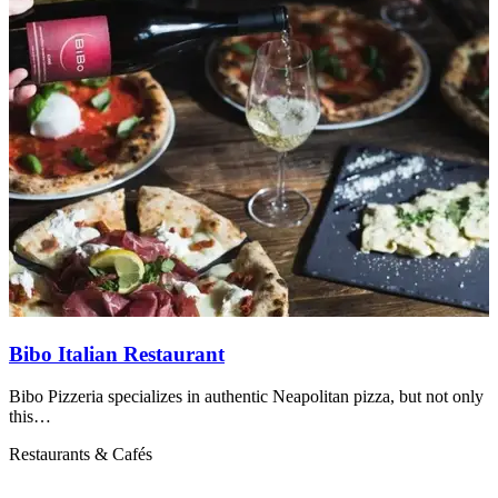
Bibo Italian Restaurant
Bibo Pizzeria specializes in authentic Neapolitan pizza, but not only
R
this…
Restaurants & Cafés