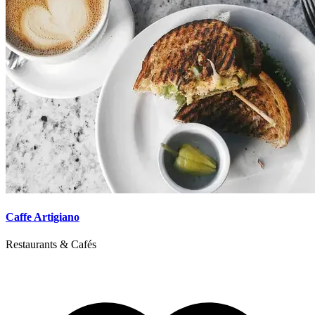
Caffe Artigiano
Restaurants & Cafés