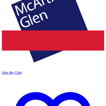
Join the Club