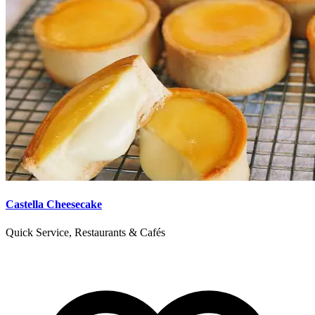
Castella Cheesecake
Quick Service, Restaurants & Cafés