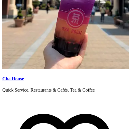
Cha House
Quick Service, Restaurants & Cafés, Tea & Coffee