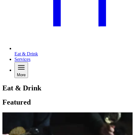
Eat & Drink
Services
More
Eat & Drink
Featured