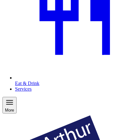
Eat & Drink
Services
More