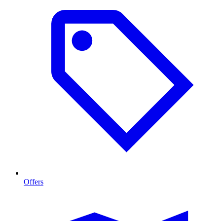
Offers