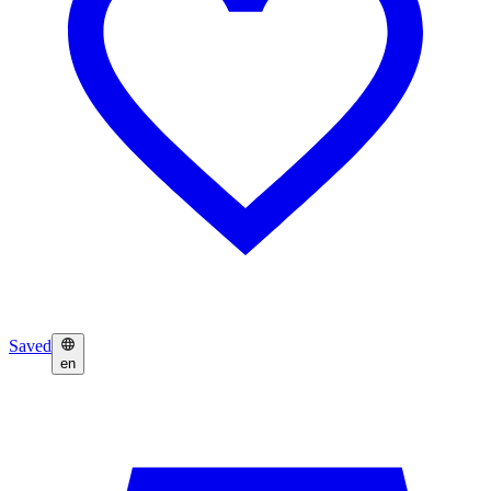
Saved
en