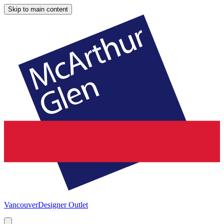
Skip to main content
Vancouver
Designer Outlet