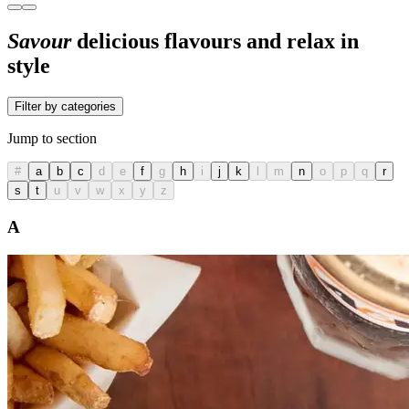
Savour
delicious flavours and relax in
style
Filter by categories
Jump to section
#
a
b
c
d
e
f
g
h
i
j
k
l
m
n
o
p
q
r
s
t
u
v
w
x
y
z
A