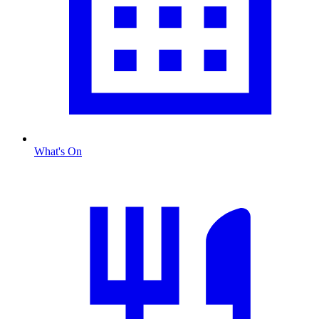
What's On