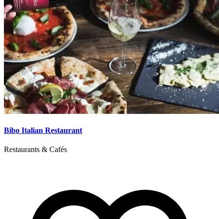
Bibo Italian Restaurant
Restaurants & Cafés