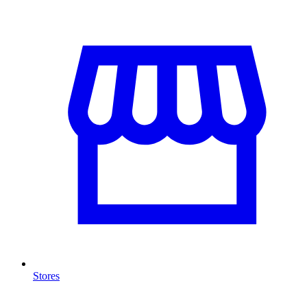
Stores