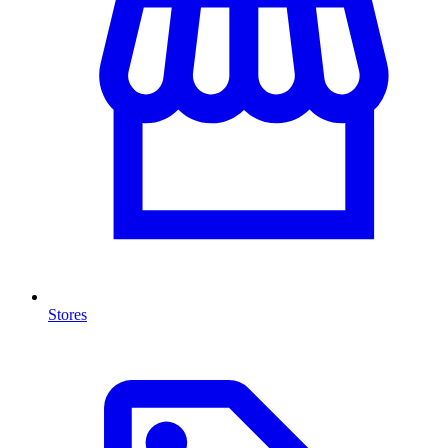
Stores