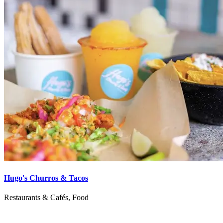
Hugo's Churros & Tacos
Restaurants & Cafés, Food