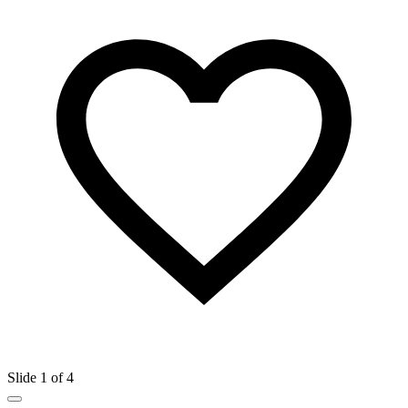
Slide 1 of 4