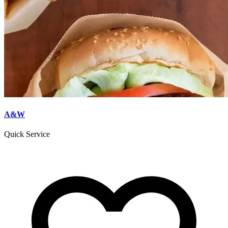
A&W
Quick Service