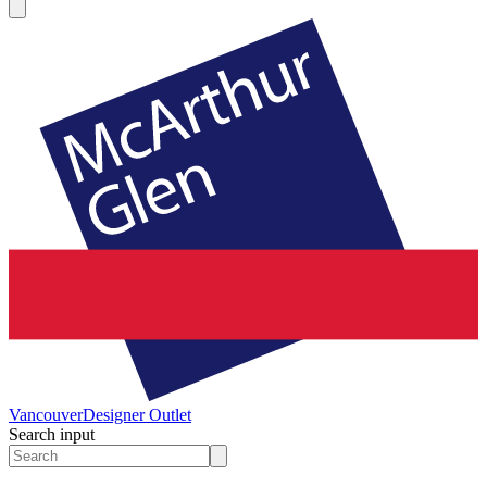
Vancouver
Designer Outlet
Search input