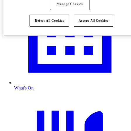
Manage Cookies
Reject All Cookies
Accept All Cookies
What's On