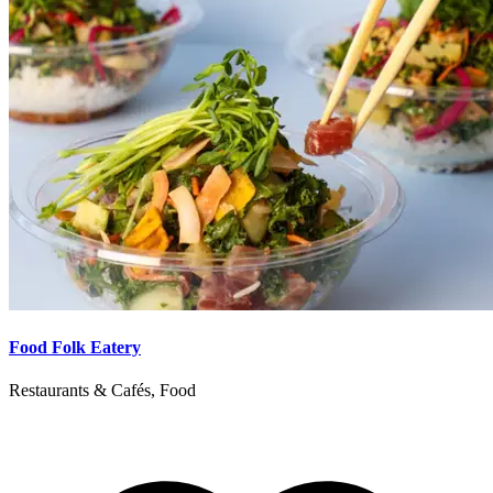
Food Folk Eatery
Restaurants & Cafés, Food