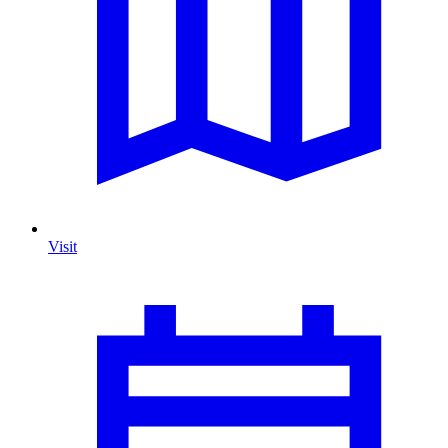
Visit