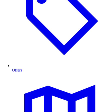
Offers