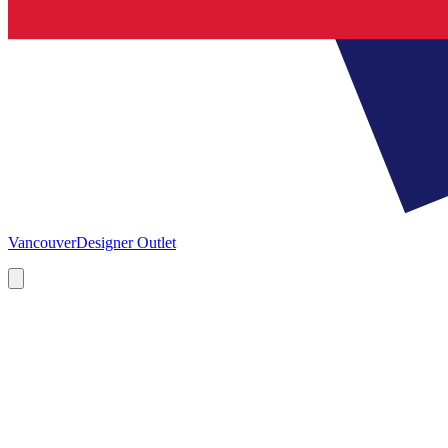
Vancouver
Designer Outlet