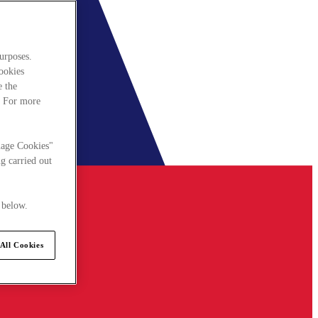
urposes.
cookies
e the
. For more
nage Cookies"
g carried out
 below.
All Cookies