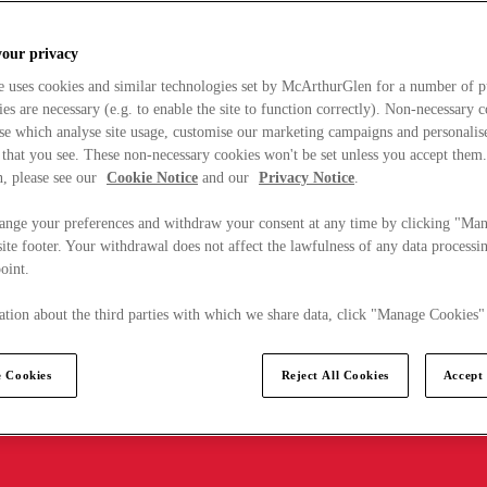
your privacy
e uses cookies and similar technologies set by McArthurGlen for a number of p
s are necessary (e.g. to enable the site to function correctly). Non-necessary 
se which analyse site usage, customise our marketing campaigns and personalis
 that you see. These non-necessary cookies won't be set unless you accept them
, please see our
Cookie Notice
and our
Privacy Notice
.
ange your preferences and withdraw your consent at any time by clicking "Ma
ite footer. Your withdrawal does not affect the lawfulness of any data processin
point.
tion about the third parties with which we share data, click "Manage Cookies"
 Cookies
Reject All Cookies
Accept 