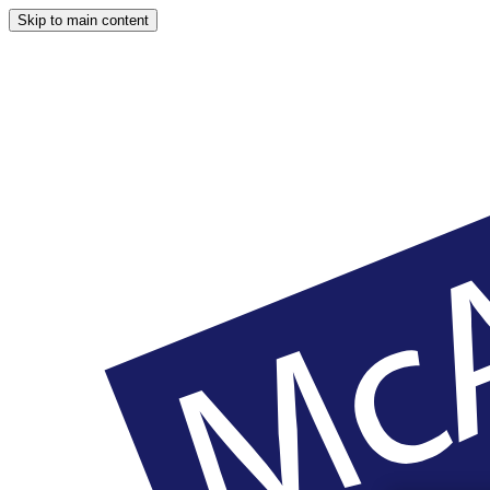
Skip to main content