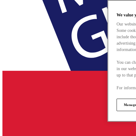
We value 
Our websit
Some cookie
include tho
advertising
information
You can ch
in our webs
up to that 
For informa
Manage